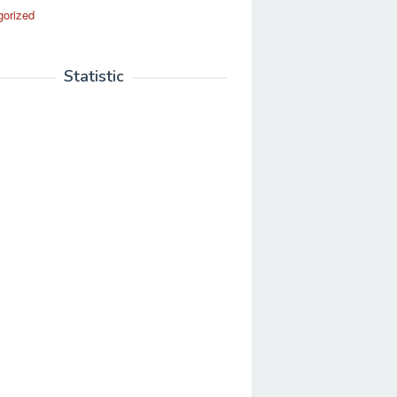
gorized
Statistic