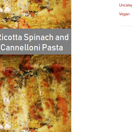
Uncate
Vegan