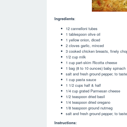
Ingredients
:
12 cannelloni tubes
1 tablespoon olive oil
1 yellow onion, diced
2 cloves garlic, minced
3 cooked chicken breasts, finely ch
1/2 cup milk
1 cup part-skim Ricotta cheese
1 bag (8 to 10 ounces) baby spinach
salt and fresh ground pepper, to taste
1 cup pasta sauce
1 1/2 cups half & half
1/4 cup grated Parmesan cheese
1/2 teaspoon dried basil
1/4 teaspoon dried oregano
1/8 teaspoon ground nutmeg
salt and fresh ground pepper, to taste
Instructions: