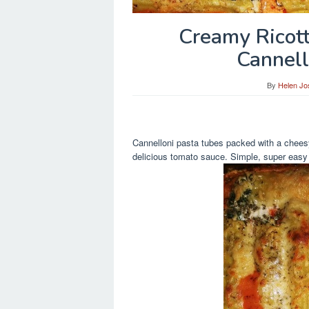
Creamy Ricot
Cannell
By
Helen Jo
Cannelloni pasta tubes packed with a cheesy
delicious tomato sauce. Simple, super easy