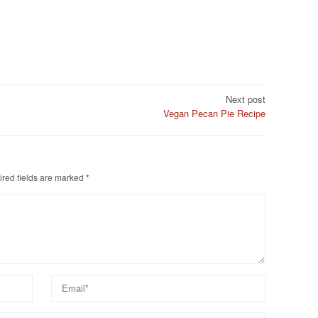
Next post
Vegan Pecan Pie Recipe
red fields are marked
*