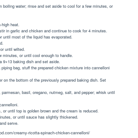
 boiling water; rinse and set aside to cool for a few minutes, or
m-high heat.
tir in garlic and chicken and continue to cook for 4 minutes.
 until most of the liquid has evaporated.
ed.
r until wilted.
 minutes, or until cool enough to handle.
a 9×13 baking dish and set aside.
piping bag, stuff the prepared chicken mixture into cannelloni
yer on the bottom of the previously prepared baking dish. Set
, parmesan, basil, oregano, nutmeg, salt, and pepper; whisk until
cannelloni.
, or until top is golden brown and the cream is reduced.
utes, or until sauce has slightly thickened.
and serve.
hood.com/creamy-ricotta-spinach-chicken-cannelloni/