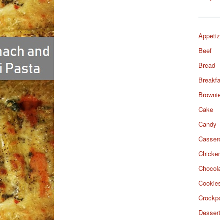
Appetiz
Beef
Bread
Breakfa
Browni
Cake
Candy
Casser
Chicke
Chocol
Cookie
Crockp
Desser