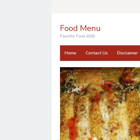
Skip
to
content
Food Menu
Favorite Food 2025
Home
Contact Us
Disclaimer