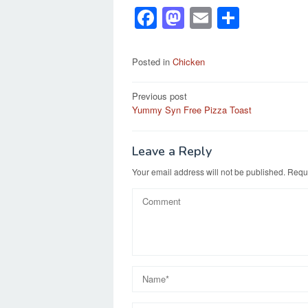
F
M
E
S
a
a
m
h
c
st
ail
ar
Posted in
Chicken
e
o
e
Post
Previous post
b
d
Yummy Syn Free Pizza Toast
navigation
o
o
o
n
Leave a Reply
k
Your email address will not be published.
Requi