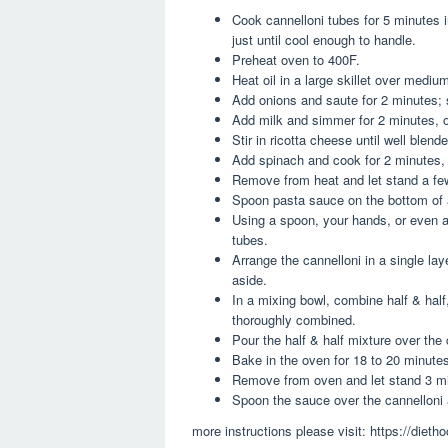
Cook cannelloni tubes for 5 minutes in
just until cool enough to handle.
Preheat oven to 400F.
Heat oil in a large skillet over mediu
Add onions and saute for 2 minutes; s
Add milk and simmer for 2 minutes, or
Stir in ricotta cheese until well blend
Add spinach and cook for 2 minutes, o
Remove from heat and let stand a few
Spoon pasta sauce on the bottom of 
Using a spoon, your hands, or even a 
tubes.
Arrange the cannelloni in a single la
aside.
In a mixing bowl, combine half & half
thoroughly combined.
Pour the half & half mixture over the 
Bake in the oven for 18 to 20 minutes
Remove from oven and let stand 3 min
Spoon the sauce over the cannelloni 
more instructions please visit: https://diet