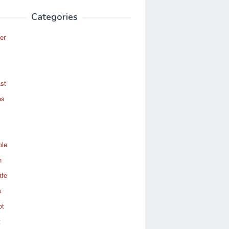
Categories
er
st
es
ole
n
ate
s
ot
t