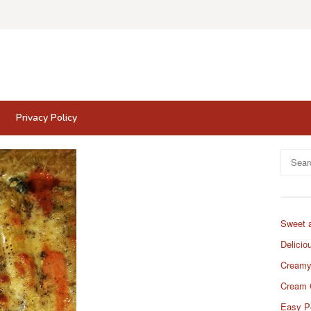
Privacy Policy
Search
for:
Sweet 
Delicio
Creamy
Cream 
Easy P