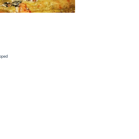
opped