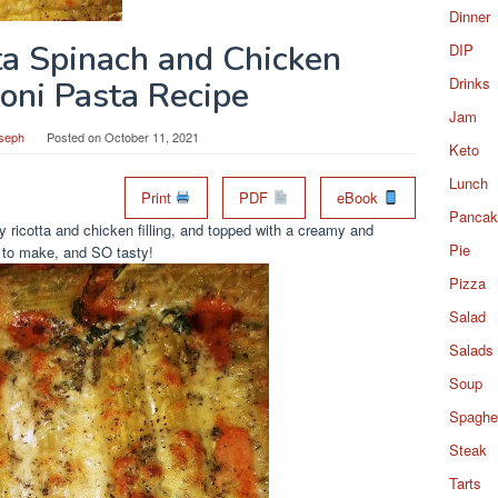
Dinner
ta Spinach and Chicken
DIP
Drinks
oni Pasta Recipe
Jam
seph
Posted on
October 11, 2021
Keto
Lunch
Print
PDF
eBook
Pancak
 ricotta and chicken filling, and topped with a creamy and
Pie
 to make, and SO tasty!
Pizza
Salad
Salads
Soup
Spaghet
Steak
Tarts