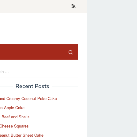
Recent Posts
and Creamy Coconut Poke Cake
us Apple Cake
 Beef and Shells
Cheese Squares
eanut Butter Sheet Cake