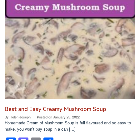
Best and Easy Creamy Mushroom Soup
By
Helen Joseph
Posted on
January 23, 2022
Homemade Cream of Mushroom Soup is full flavoured and so easy to
make, you won’t buy soup in a can […]