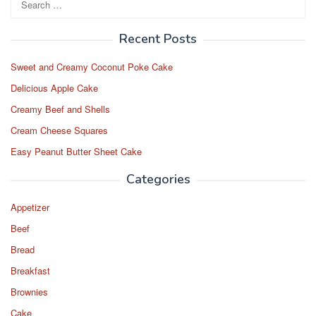
o
o
for:
o
n
Recent Posts
k
Sweet and Creamy Coconut Poke Cake
Delicious Apple Cake
Creamy Beef and Shells
Cream Cheese Squares
Easy Peanut Butter Sheet Cake
Categories
Appetizer
Beef
Bread
Breakfast
Brownies
Cake