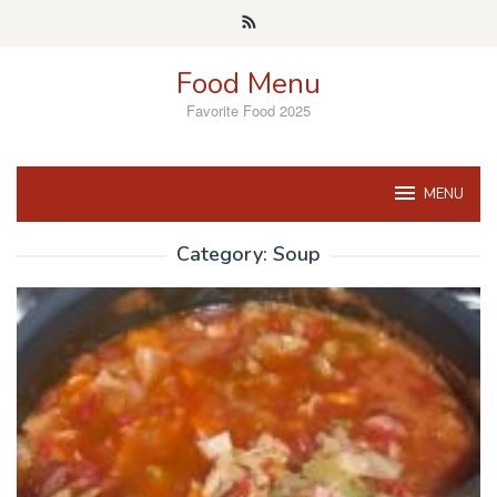
Skip
to
content
Food Menu
Favorite Food 2025
MENU
Category:
Soup