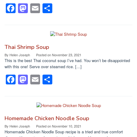
k
F
M
E
S
a
a
m
h
c
st
ail
ar
e
o
e
b
d
Thai Shrimp Soup
o
o
By
Helen Joseph
Posted on
November 23, 2021
This is the best Thai coconut soup I’ve had. You won’t be disappointed
o
n
with this one! Serve over steamed rice. […]
k
F
M
E
S
a
a
m
h
c
st
ail
ar
e
o
e
b
d
Homemade Chicken Noodle Soup
o
o
By
Helen Joseph
Posted on
November 10, 2021
Homemade Chicken Noodle Soup recipe is a tried and true comfort