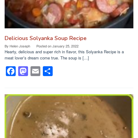
Delicious Solyanka Soup Recipe
By
Helen Joseph
Posted on
January 25, 2022
Hearty, delicious and super rich in flavor, this Solyanka Recipe is a
meat lover’s dream come true. The soup is […]
F
M
E
S
a
a
m
h
c
st
ail
ar
e
o
e
b
d
o
o
o
n