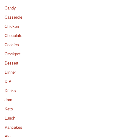
Candy
Casserole
Chicken
Chocolate
Cookies
Crockpot
Dessert
Dinner
DIP
Drinks
Jam
Keto
Lunch
Pancakes
Pie