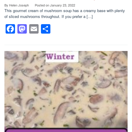
By
Helen Joseph
Posted on
January 23, 2022
This gourmet cream of mushroom soup has a creamy base with plenty
of sliced mushrooms throughout. If you prefer a […]
F
M
E
S
a
a
m
h
c
st
ail
ar
e
o
e
b
d
o
o
o
n
k