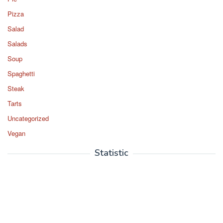
Pizza
Salad
Salads
Soup
Spaghetti
Steak
Tarts
Uncategorized
Vegan
Statistic