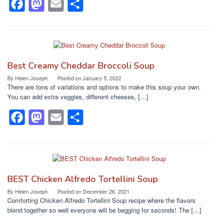
F
M
E
S
a
a
m
h
c
st
ail
ar
e
o
e
b
d
Best Creamy Cheddar Broccoli Soup
o
o
By
Helen Joseph
Posted on
January 5, 2022
There are tons of variations and options to make this soup your own.
o
n
You can add extra veggies, different cheeses, […]
k
F
M
E
S
a
a
m
h
c
st
ail
ar
e
o
e
b
d
BEST Chicken Alfredo Tortellini Soup
o
o
By
Helen Joseph
Posted on
December 26, 2021
Comforting Chicken Alfredo Tortellini Soup recipe where the flavors
o
n
blend together so well everyone will be begging for seconds! The […]