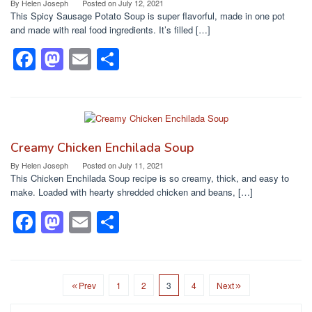
o
o
By
Helen Joseph
Posted on
July 12, 2021
This Spicy Sausage Potato Soup is super flavorful, made in one pot
o
n
and made with real food ingredients. It’s filled […]
k
F
M
E
S
a
a
m
h
c
st
ail
ar
e
o
e
b
d
Creamy Chicken Enchilada Soup
o
o
By
Helen Joseph
Posted on
July 11, 2021
This Chicken Enchilada Soup recipe is so creamy, thick, and easy to
o
n
make. Loaded with hearty shredded chicken and beans, […]
k
F
M
E
S
a
a
m
h
c
st
ail
ar
e
o
e
Prev
1
2
3
4
Next
b
d
Search