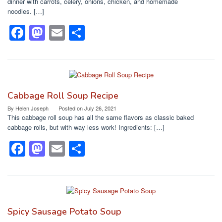
o
n
dinner with carrots, celery, onions, chicken, and homemade
noodles. […]
k
F
M
E
S
a
a
m
h
c
st
ail
ar
e
o
e
b
d
Cabbage Roll Soup Recipe
o
o
By
Helen Joseph
Posted on
July 26, 2021
This cabbage roll soup has all the same flavors as classic baked
o
n
cabbage rolls, but with way less work! Ingredients: […]
k
F
M
E
S
a
a
m
h
c
st
ail
ar
e
o
e
b
d
Spicy Sausage Potato Soup