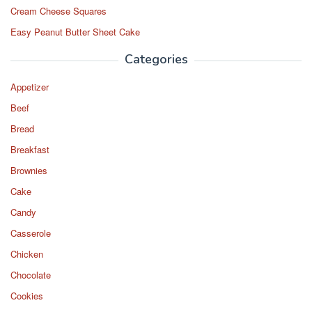
Cream Cheese Squares
Easy Peanut Butter Sheet Cake
Categories
Appetizer
Beef
Bread
Breakfast
Brownies
Cake
Candy
Casserole
Chicken
Chocolate
Cookies