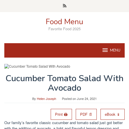
Skip
to
content
Food Menu
Favorite Food 2025
MENU
Cucumber Tomato Salad With
Avocado
By
Helen Joseph
Posted on
June 24, 2021
Print 🖨
PDF 📄
eBook 📱
Our family’s favorite classic cucumber and tomato salad just got better
with the addition of avocado, a light and flavorful lemon dressing and