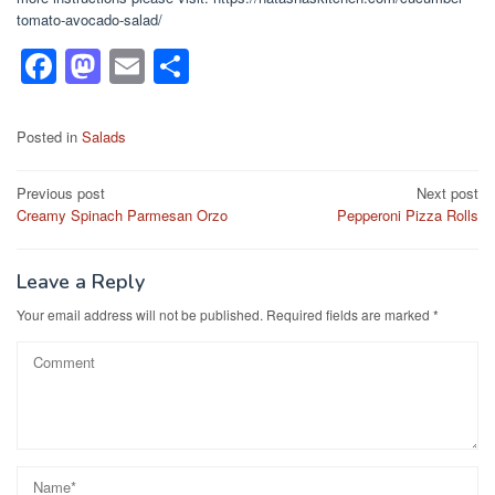
tomato-avocado-salad/
F
M
E
S
a
a
m
h
c
st
ail
ar
Posted in
Salads
e
o
e
Post
Previous post
Next post
b
d
Creamy Spinach Parmesan Orzo
Pepperoni Pizza Rolls
navigation
o
o
o
n
Leave a Reply
k
Your email address will not be published.
Required fields are marked
*