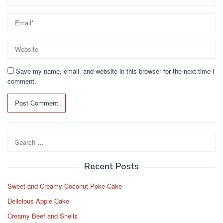
Save my name, email, and website in this browser for the next time I
comment.
Search
for:
Recent Posts
Sweet and Creamy Coconut Poke Cake
Delicious Apple Cake
Creamy Beef and Shells