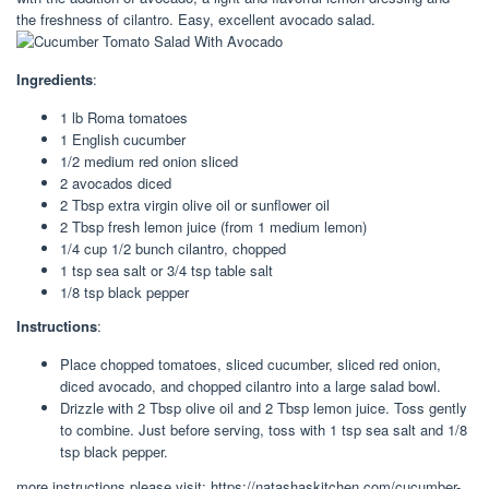
the freshness of cilantro. Easy, excellent avocado salad.
Ingredients
:
1 lb Roma tomatoes
1 English cucumber
1/2 medium red onion sliced
2 avocados diced
2 Tbsp extra virgin olive oil or sunflower oil
2 Tbsp fresh lemon juice (from 1 medium lemon)
1/4 cup 1/2 bunch cilantro, chopped
1 tsp sea salt or 3/4 tsp table salt
1/8 tsp black pepper
Instructions
:
Place chopped tomatoes, sliced cucumber, sliced red onion,
diced avocado, and chopped cilantro into a large salad bowl.
Drizzle with 2 Tbsp olive oil and 2 Tbsp lemon juice. Toss gently
to combine. Just before serving, toss with 1 tsp sea salt and 1/8
tsp black pepper.
more instructions please visit: https://natashaskitchen.com/cucumber-