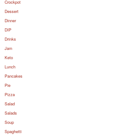
Crockpot
Dessert
Dinner
DIP
Drinks
Jam
Keto
Lunch
Pancakes
Pie
Pizza
Salad
Salads
Soup
Spaghetti