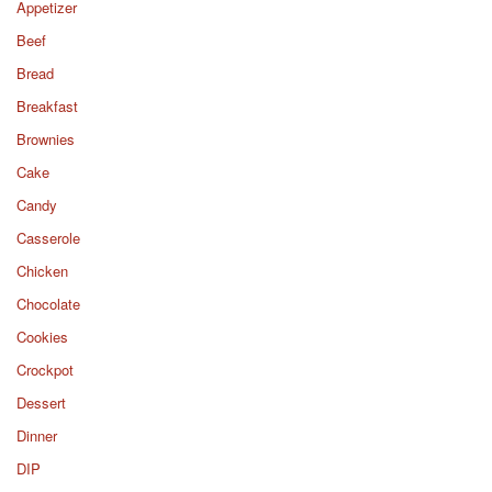
Appetizer
Beef
Bread
Breakfast
Brownies
Cake
Candy
Casserole
Chicken
Chocolate
Cookies
Crockpot
Dessert
Dinner
DIP