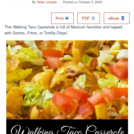
By
Helen Joseph
Posted on
October 3, 2024
Print
PDF
eBook
This Walking Taco Casserole is full of Mexican favorites and topped
with Doritos, Fritos, or Tortilla Chips!