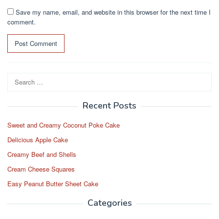
Save my name, email, and website in this browser for the next time I
comment.
Search
for:
Recent Posts
Sweet and Creamy Coconut Poke Cake
Delicious Apple Cake
Creamy Beef and Shells
Cream Cheese Squares
Easy Peanut Butter Sheet Cake
Categories