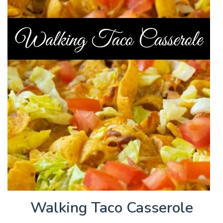
Walking Taco Casserole