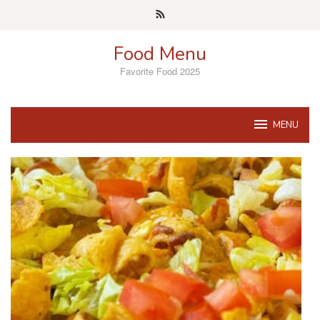
Skip
to
content
Food Menu
Favorite Food 2025
MENU