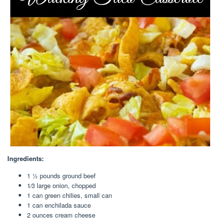
Ingredients:
1 1⁄2 pounds ground beef
1⁄3 large onion, chopped
1 can green chilies, small can
1 can enchilada sauce
2 ounces cream cheese