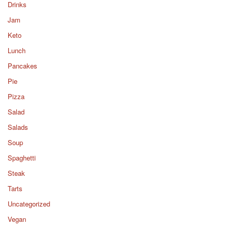
Drinks
Jam
Keto
Lunch
Pancakes
Pie
Pizza
Salad
Salads
Soup
Spaghetti
Steak
Tarts
Uncategorized
Vegan