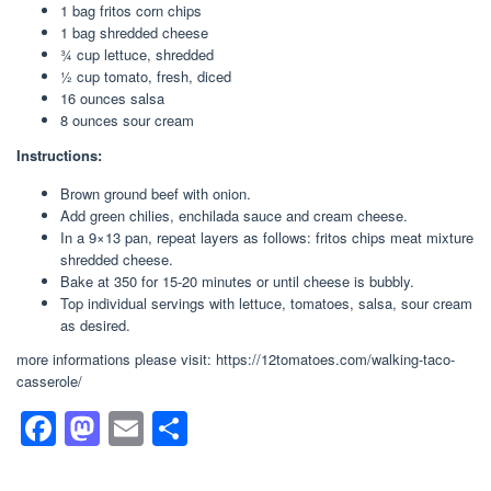
1 bag fritos corn chips
1 bag shredded cheese
3⁄4 cup lettuce, shredded
1⁄2 cup tomato, fresh, diced
16 ounces salsa
8 ounces sour cream
Instructions:
Brown ground beef with onion.
Add green chilies, enchilada sauce and cream cheese.
In a 9×13 pan, repeat layers as follows: fritos chips meat mixture
shredded cheese.
Bake at 350 for 15-20 minutes or until cheese is bubbly.
Top individual servings with lettuce, tomatoes, salsa, sour cream
as desired.
more informations please visit: https://12tomatoes.com/walking-taco-
casserole/
F
M
E
S
a
a
m
h