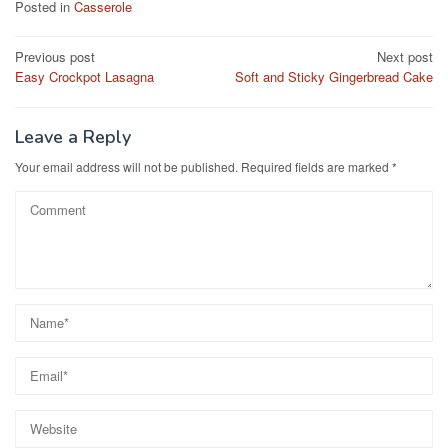
c
st
ail
ar
Posted in
Casserole
e
o
e
Post
Previous post
Next post
b
d
Easy Crockpot Lasagna
Soft and Sticky Gingerbread Cake
navigation
o
o
o
n
Leave a Reply
k
Your email address will not be published.
Required fields are marked
*