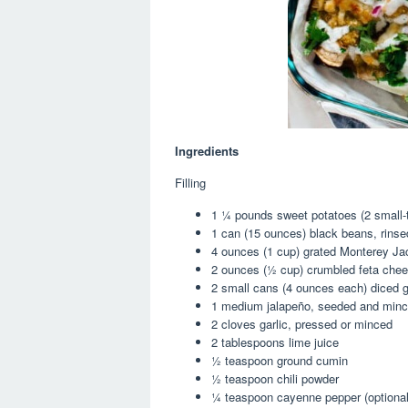
Ingredients
Filling
1 ¼
pounds sweet potatoes (
2
small-
1
can (15 ounces) black beans, rinse
4 ounce
s (
1 cup
) grated Monterey J
2 ounce
s (
½ cup
) crumbled feta che
2
small cans (
4 ounce
s each) diced g
1
medium jalapeño, seeded and min
2
cloves garlic, pressed or minced
2 tablespoon
s lime juice
½ teaspoon
ground cumin
½ teaspoon
chili powder
¼ teaspoon
cayenne pepper (optional