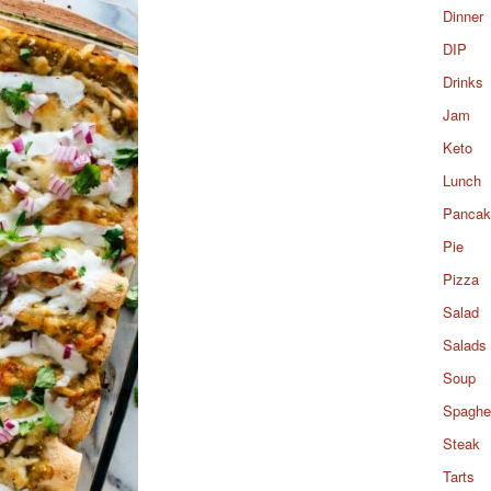
Dinner
DIP
Drinks
Jam
Keto
Lunch
Pancak
Pie
Pizza
Salad
Salads
Soup
Spaghet
Steak
Tarts