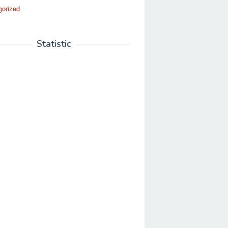
gorized
Statistic