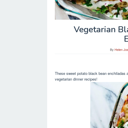
Vegetarian B
By
Helen Jo
These sweet potato black bean enchiladas ar
vegetarian dinner recipes!