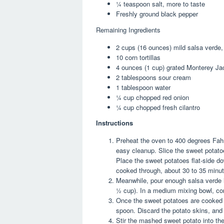
¼ teaspoon
salt, more to taste
Freshly ground black pepper
Remaining Ingredients
2 cup
s (
16 ounce
s) mild salsa verde
10
corn tortillas
4 ounce
s (
1 cup
) grated Monterey J
2 tablespoon
s sour cream
1 tablespoon
water
¼ cup
chopped red onion
¼ cup
chopped fresh cilantro
Instructions
Preheat the oven to 400 degrees Fahr
easy cleanup. Slice the sweet potatoes
Place the sweet potatoes flat-side d
cooked through, about 30 to 35 minut
Meanwhile, pour enough salsa verde in
½ cup). In a medium mixing bowl, comb
Once the sweet potatoes are cooked t
spoon. Discard the potato skins, and
Stir the mashed sweet potato into the 