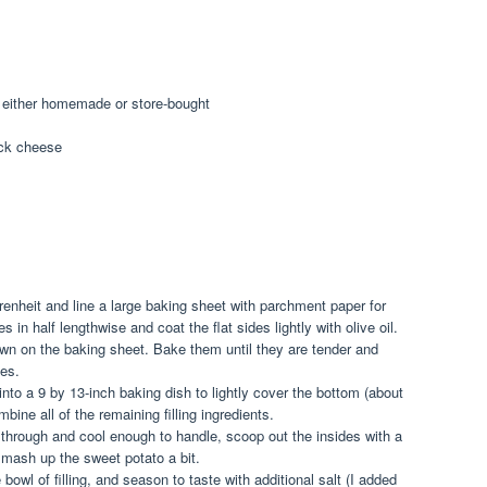
, either homemade or store-bought
ack cheese
enheit and line a large baking sheet with parchment paper for
 in half lengthwise and coat the flat sides lightly with olive oil.
own on the baking sheet. Bake them until they are tender and
es.
to a 9 by 13-inch baking dish to lightly cover the bottom (about
ine all of the remaining filling ingredients.
hrough and cool enough to handle, scoop out the insides with a
 mash up the sweet potato a bit.
bowl of filling, and season to taste with additional salt (I added