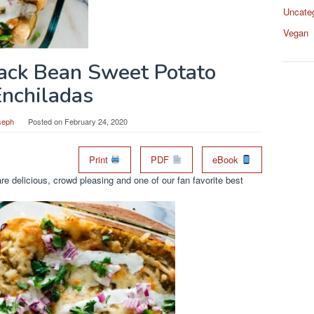
Uncate
Vegan
lack Bean Sweet Potato
Enchiladas
seph
Posted on
February 24, 2020
Print
PDF
eBook
e delicious, crowd pleasing and one of our fan favorite best