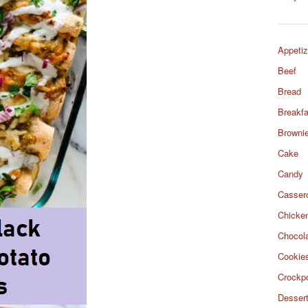
Appetiz
Beef
Bread
Breakfa
Browni
Cake
Candy
Casser
Chicke
Chocol
Cookie
Crockp
Desser