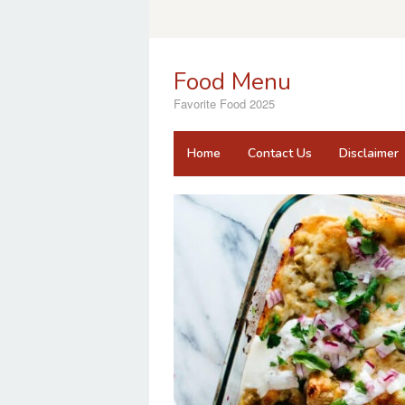
Skip
to
content
Food Menu
Favorite Food 2025
Home
Contact Us
Disclaimer