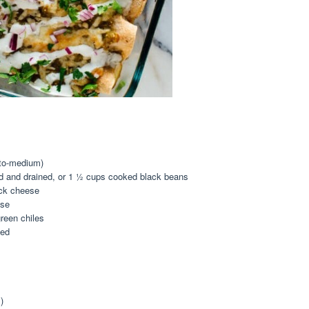
to-medium)
d and drained, or
1 ½ cup
s cooked black beans
ack cheese
ese
reen chiles
ced
)