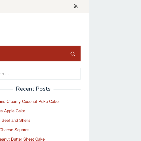
Recent Posts
and Creamy Coconut Poke Cake
us Apple Cake
 Beef and Shells
Cheese Squares
eanut Butter Sheet Cake