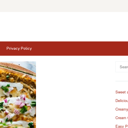
Privacy Policy
Search
for:
Sweet 
Delicio
Creamy
Cream 
Easy P