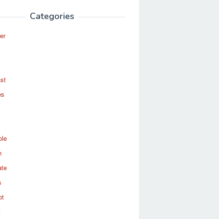
Categories
er
st
es
ole
n
ate
s
ot
t