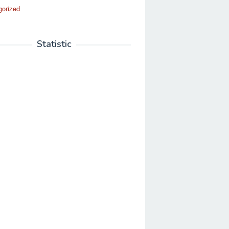
gorized
Statistic