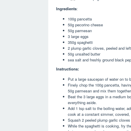
Ingredients
:
100g pancetta
50g pecorino cheese
50g parmesan
3 large eggs
350g spaghetti
2 plump garlic cloves, peeled and lef
50g unsalted butter
sea salt and freshly ground black pe
Instructions:
Put a large saucepan of water on to b
Finely chop the 100g pancetta, havin
50g parmesan and mix them together
Beat the 3 large eggs in a medium bow
everything aside.
Add 1 tsp salt to the boiling water, 
cook at a constant simmer, covered, f
Squash 2 peeled plump garlic cloves wi
While the spaghetti is cooking, fry th