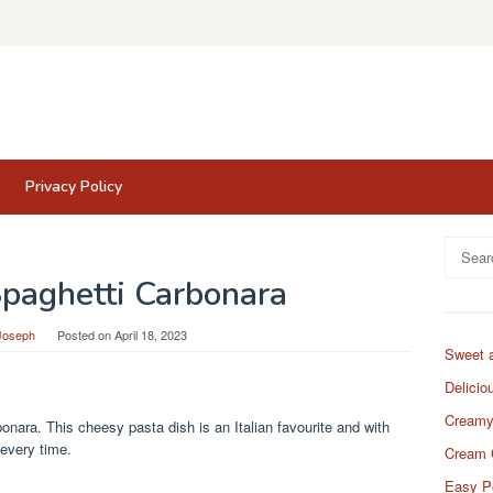
Privacy Policy
Search
for:
Spaghetti Carbonara
Joseph
Posted on
April 18, 2023
Sweet 
Delicio
Creamy
nara. This cheesy pasta dish is an Italian favourite and with
 every time.
Cream 
Easy P