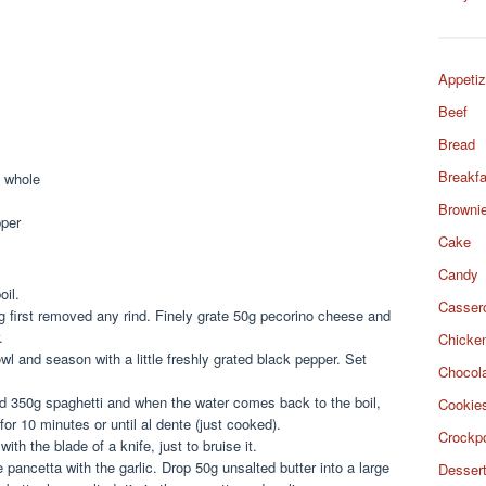
Appetiz
Beef
Bread
Breakfa
t whole
Browni
pper
Cake
Candy
oil.
Casser
g first removed any rind. Finely grate 50g pecorino cheese and
.
Chicke
l and season with a little freshly grated black pepper. Set
Chocol
add 350g spaghetti and when the water comes back to the boil,
Cookie
or 10 minutes or until al dente (just cooked).
Crockp
th the blade of a knife, just to bruise it.
e pancetta with the garlic. Drop 50g unsalted butter into a large
Desser