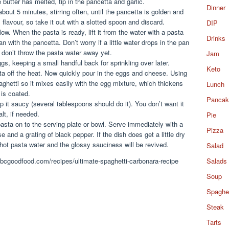
butter has melted, tip in the pancetta and garlic.
Dinner
out 5 minutes, stirring often, until the pancetta is golden and
 flavour, so take it out with a slotted spoon and discard.
DIP
ow. When the pasta is ready, lift it from the water with a pasta
Drinks
pan with the pancetta. Don’t worry if a little water drops in the pan
 don’t throw the pasta water away yet.
Jam
gs, keeping a small handful back for sprinkling over later.
Keto
ta off the heat. Now quickly pour in the eggs and cheese. Using
spaghetti so it mixes easily with the egg mixture, which thickens
Lunch
 is coated.
Pancak
 it saucy (several tablespoons should do it). You don’t want it
alt, if needed.
Pie
pasta on to the serving plate or bowl. Serve immediately with a
Pizza
se and a grating of black pepper. If the dish does get a little dry
hot pasta water and the glossy sauciness will be revived.
Salad
.bbcgoodfood.com/recipes/ultimate-spaghetti-carbonara-recipe
Salads
Soup
Spaghet
Steak
Tarts