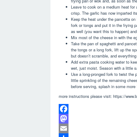
frying pan or wok and, as soon as the 
Leave to cook on a medium heat for ab
crisp. The garlic has now imparted its
Keep the heat under the pancetta on l
fork or tongs and put it in the frying 
as well (you want this to happen) and
Mix most of the cheese in with the eg
Take the pan of spaghetti and pancet
the tongs or a long fork, lift up the 
but doesn’t scramble, and everything
Add extra pasta cooking water to keep
wet, just moist. Season with a little s
Use a long-pronged fork to twist the 
little sprinkling of the remaining chee
before serving, splash in some more 
more instructions please visit: https://www
F
a
M