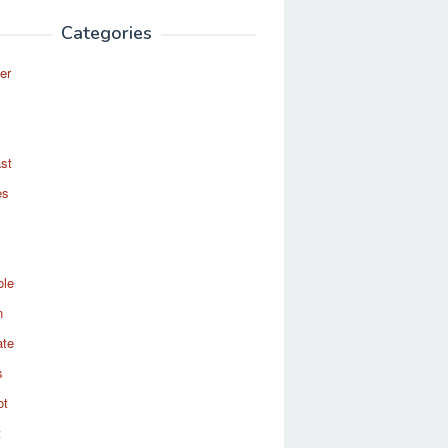
Categories
er
st
es
ole
n
ate
s
ot
t