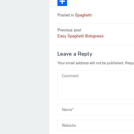
c
a
E
e
s
m
S
Posted in
Spaghetti
b
t
a
h
Post
o
o
i
a
Previous post
Easy Spaghetti Bolognese
navigation
o
d
l
r
k
o
e
Leave a Reply
n
Your email address will not be published.
Requi