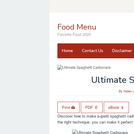
Skip
to
content
Food Menu
Favorite Food 2025
Home
Contact Us
Disclaimer
Ultimate 
By
Helen 
Print 🖨
PDF 📄
eBook 📱
Discover how to make superb spaghetti carbo
the right technique, you can make it perfect