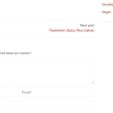
Uncate
Vegan
Next post
Tteokbokki (Spicy Rice Cakes)
red fields are marked
*