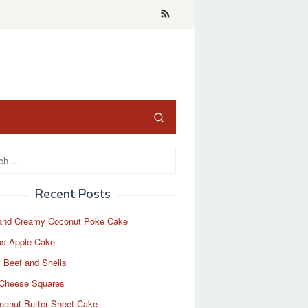
Recent Posts
and Creamy Coconut Poke Cake
us Apple Cake
 Beef and Shells
Cheese Squares
eanut Butter Sheet Cake