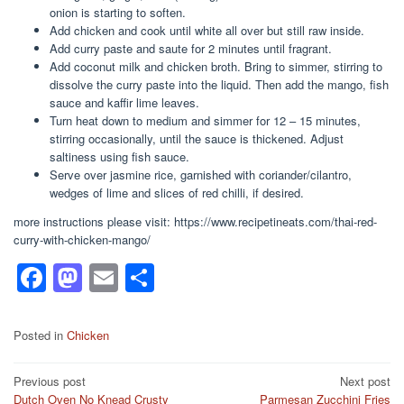
onion is starting to soften.
Add chicken and cook until white all over but still raw inside.
Add curry paste and saute for 2 minutes until fragrant.
Add coconut milk and chicken broth. Bring to simmer, stirring to
dissolve the curry paste into the liquid. Then add the mango, fish
sauce and kaffir lime leaves.
Turn heat down to medium and simmer for 12 – 15 minutes,
stirring occasionally, until the sauce is thickened. Adjust
saltiness using fish sauce.
Serve over jasmine rice, garnished with coriander/cilantro,
wedges of lime and slices of red chilli, if desired.
more instructions please visit: https://www.recipetineats.com/thai-red-
curry-with-chicken-mango/
F
M
E
S
a
a
m
h
c
st
ail
ar
Posted in
Chicken
e
o
e
Post
Previous post
Next post
b
d
Dutch Oven No Knead Crusty
Parmesan Zucchini Fries