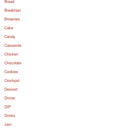
Bread
Breakfast
Brownies
Cake
Candy
Casserole
Chicken
Chocolate
Cookies
Crockpot
Dessert
Dinner
DIP
Drinks
Jam