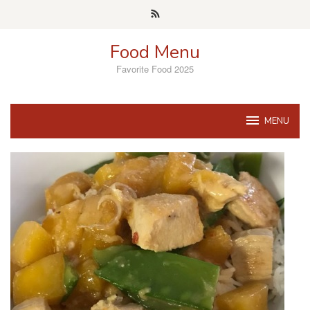
Skip
to
content
Food Menu
Favorite Food 2025
MENU