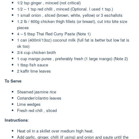
1/2 tsp ginger , minced (not critical)
1/2 – 1 tsp red chilli , minced (Optional. I used 1 tsp.)
1 small onion , sliced (brown, white, yellow) or 3 eschallots
1.2 lb / 600g chicken thigh fillets (or breast), cut into bite size
pieces
4 – 5 tbsp Thai Red Curry Paste (Note 1)
1 can (400ml/13oz) coconut milk (full fat is better but low fat is
ok too)
3/4 cup chicken broth
1 cup mango puree , preferably fresh (1 large mango) (Note 2)
1 tbsp fish sauce
2 kaffir lime leaves
To Serve
Steamed jasmine rice
Coriander/cilantro leaves
Lime wedges
Fresh red chili , sliced
Instructions
:
Heat oil in a skillet over medium high heat.
Add garlic, ginger, chilli (if using) and onion and saute until the