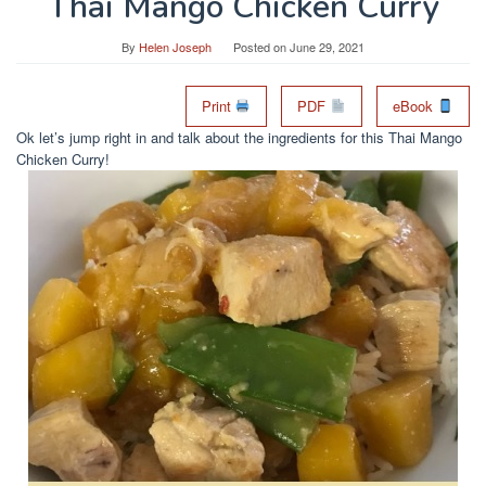
Thai Mango Chicken Curry
By
Helen Joseph
Posted on
June 29, 2021
Print
PDF
eBook
Ok let’s jump right in and talk about the ingredients for this Thai Mango
Chicken Curry!