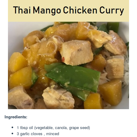
Ingredients:
1 tbsp oil (vegetable, canola, grape seed)
3 garlic cloves , minced