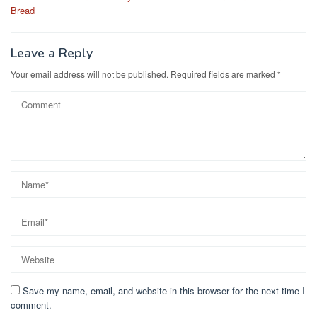
navigation
o
o
Bread
o
n
k
Leave a Reply
Your email address will not be published.
Required fields are marked
*
Save my name, email, and website in this browser for the next time I
comment.