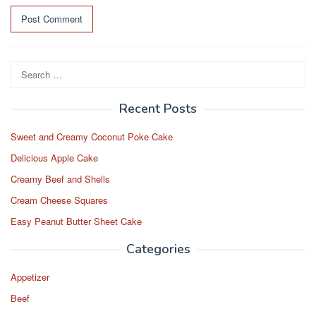
Search
for:
Recent Posts
Sweet and Creamy Coconut Poke Cake
Delicious Apple Cake
Creamy Beef and Shells
Cream Cheese Squares
Easy Peanut Butter Sheet Cake
Categories
Appetizer
Beef