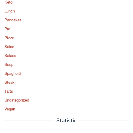
Keto
Lunch
Pancakes
Pie
Pizza
Salad
Salads
Soup
Spaghetti
Steak
Tarts
Uncategorized
Vegan
Statistic