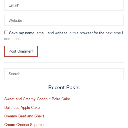
Save my name, email, and website in this browser for the next time I
comment.
Search
for:
Recent Posts
Sweet and Creamy Coconut Poke Cake
Delicious Apple Cake
Creamy Beef and Shells
Cream Cheese Squares