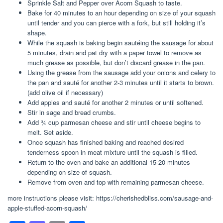
Sprinkle Salt and Pepper over Acorn Squash to taste.
Bake for 40 minutes to an hour depending on size of your squash
until tender and you can pierce with a fork, but still holding it’s
shape.
While the squash is baking begin sautéing the sausage for about
5 minutes, drain and pat dry with a paper towel to remove as
much grease as possible, but don’t discard grease in the pan.
Using the grease from the sausage add your onions and celery to
the pan and sauté for another 2-3 minutes until it starts to brown.
(add olive oil if necessary)
Add apples and sauté for another 2 minutes or until softened.
Stir in sage and bread crumbs.
Add ¾ cup parmesan cheese and stir until cheese begins to
melt. Set aside.
Once squash has finished baking and reached desired
tenderness spoon in meat mixture until the squash is filled.
Return to the oven and bake an additional 15-20 minutes
depending on size of squash.
Remove from oven and top with remaining parmesan cheese.
more instructions please visit: https://cherishedbliss.com/sausage-and-
apple-stuffed-acorn-squash/