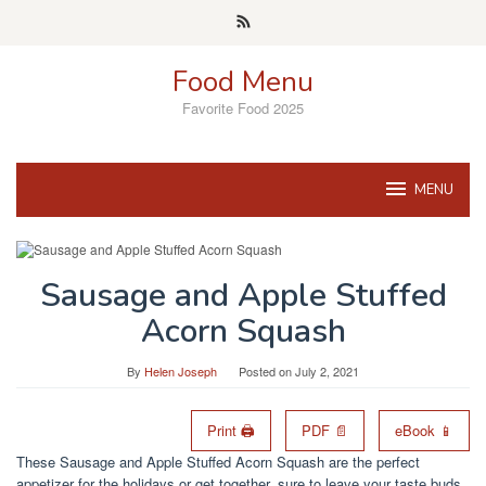
Skip
to
content
Food Menu
Favorite Food 2025
MENU
Sausage and Apple Stuffed
Acorn Squash
By
Helen Joseph
Posted on
July 2, 2021
Print 🖨
PDF 📄
eBook 📱
These Sausage and Apple Stuffed Acorn Squash are the perfect
appetizer for the holidays or get together, sure to leave your taste buds