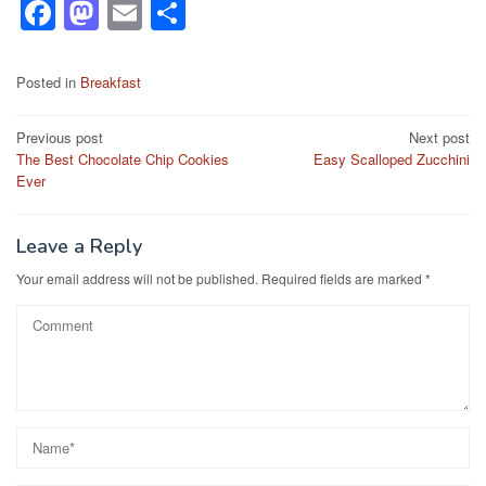
F
M
E
S
a
a
m
h
c
st
ail
ar
Posted in
Breakfast
e
o
e
Post
Previous post
Next post
b
d
The Best Chocolate Chip Cookies
Easy Scalloped Zucchini
navigation
o
o
Ever
o
n
k
Leave a Reply
Your email address will not be published.
Required fields are marked
*