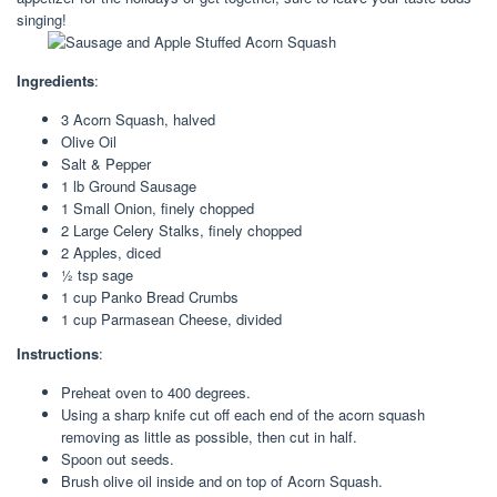
singing!
Ingredients
:
3 Acorn Squash, halved
Olive Oil
Salt & Pepper
1 lb Ground Sausage
1 Small Onion, finely chopped
2 Large Celery Stalks, finely chopped
2 Apples, diced
½ tsp sage
1 cup Panko Bread Crumbs
1 cup Parmasean Cheese, divided
Instructions
:
Preheat oven to 400 degrees.
Using a sharp knife cut off each end of the acorn squash
removing as little as possible, then cut in half.
Spoon out seeds.
Brush olive oil inside and on top of Acorn Squash.