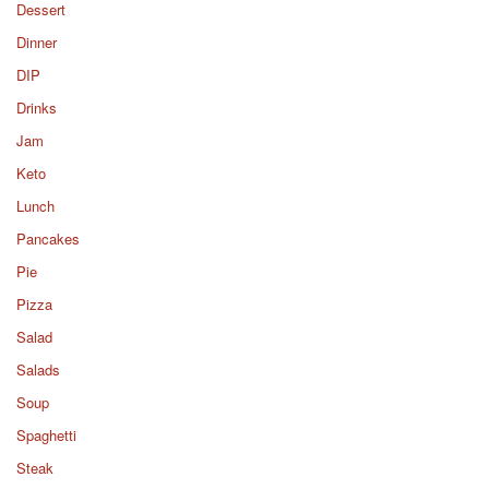
Dessert
Dinner
DIP
Drinks
Jam
Keto
Lunch
Pancakes
Pie
Pizza
Salad
Salads
Soup
Spaghetti
Steak