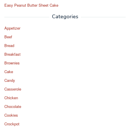
Easy Peanut Butter Sheet Cake
Categories
Appetizer
Beef
Bread
Breakfast
Brownies
Cake
Candy
Casserole
Chicken
Chocolate
Cookies
Crockpot