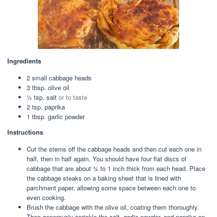
Ingredients
2
small
cabbage heads
3
tbsp.
olive oil
½
tsp.
salt
or to taste
2
tsp.
paprika
1
tbsp.
garlic powder
Instructions
Cut the stems off the cabbage heads and then cut each one in
half, then in half again. You should have four flat discs of
cabbage that are about ¾ to 1 inch thick from each head. Place
the cabbage steaks on a baking sheet that is lined with
parchment paper, allowing some space between each one to
even cooking.
Brush the cabbage with the olive oil, coating them thoroughly.
Then generously sprinkle the salt, garlic powder, and paprika on