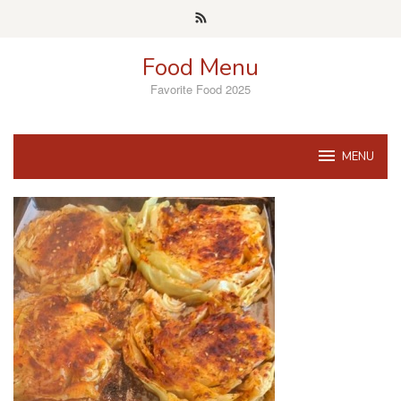
Skip
to
content
Food Menu
Favorite Food 2025
MENU