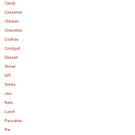
Candy
Casserole
Chicken
Chocolate
Cookies
Crockpot
Dessert
Dinner
DIP
Drinks
Jam
Keto
Lunch
Pancakes
Pie