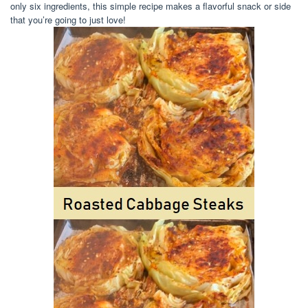
only six ingredients, this simple recipe makes a flavorful snack or side
that you’re going to just love!