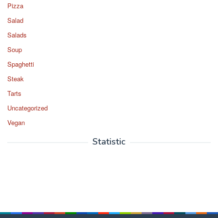
Pizza
Salad
Salads
Soup
Spaghetti
Steak
Tarts
Uncategorized
Vegan
Statistic