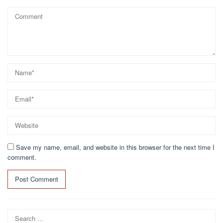
Save my name, email, and website in this browser for the next time I
comment.
Search