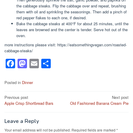
the cabbage steaks. Flip the cabbage over and repeat, brushing
them with oil and sprinkling the seasonings. Then add a pinch of
red pepper flakes to each one, if desired.
Bake the cabbage steaks at 400°F for about 25 minutes, until the
leaves are browned and the center is tender. Serve hot out of the
oven.
more instructions please visit: https://eatsomethingvegan.com/roasted-
cabbage-steaks/
F
M
E
S
a
a
m
h
c
st
ail
ar
Posted in
Dinner
e
o
e
Post
Previous post
Next post
b
d
Apple Crisp Shortbread Bars
Old Fashioned Banana Cream Pie
navigation
o
o
o
n
Leave a Reply
k
Your email address will not be published.
Required fields are marked
*