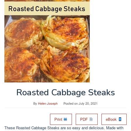
Roasted Cabbage Steaks
By
Helen Joseph
Posted on
July 20, 2021
Print
PDF
eBook
These Roasted Cabbage Steaks are so easy and delicious. Made with