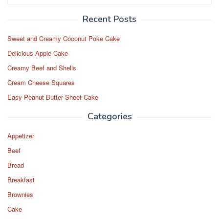
for:
Recent Posts
Sweet and Creamy Coconut Poke Cake
Delicious Apple Cake
Creamy Beef and Shells
Cream Cheese Squares
Easy Peanut Butter Sheet Cake
Categories
Appetizer
Beef
Bread
Breakfast
Brownies
Cake