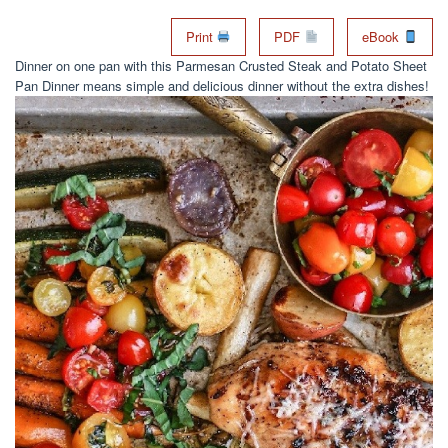
Print
PDF
eBook
Dinner on one pan with this Parmesan Crusted Steak and Potato Sheet
Pan Dinner means simple and delicious dinner without the extra dishes!