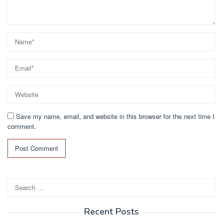
Save my name, email, and website in this browser for the next time I
comment.
Search
for:
Recent Posts