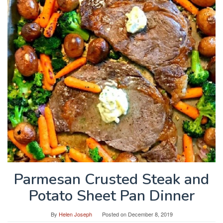
Parmesan Crusted Steak and
Potato Sheet Pan Dinner
By
Helen Joseph
Posted on
December 8, 2019