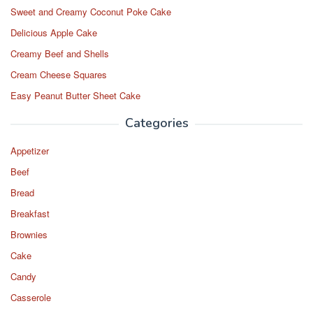
Sweet and Creamy Coconut Poke Cake
Delicious Apple Cake
Creamy Beef and Shells
Cream Cheese Squares
Easy Peanut Butter Sheet Cake
Categories
Appetizer
Beef
Bread
Breakfast
Brownies
Cake
Candy
Casserole