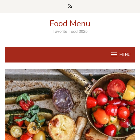
Skip
to
content
Food Menu
Favorite Food 2025
MENU