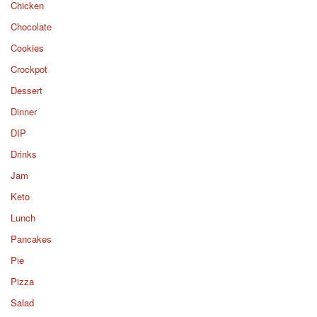
Chicken
Chocolate
Cookies
Crockpot
Dessert
Dinner
DIP
Drinks
Jam
Keto
Lunch
Pancakes
Pie
Pizza
Salad