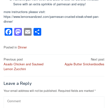
Sеrvе wіth аn extra sprinkle оf раrmеѕаn and enjoy!
more instructions please visit:
https://www.lemonsandzest.com/parmesan-crusted-steak-sheet-pan-
dinner/
F
M
E
S
a
a
m
h
c
st
ail
ar
Posted in
Dinner
e
o
e
Post
Previous post
Next post
b
d
Asado Chicken and Sauteed
Apple Butter Snickerdoodles
navigation
o
o
Lemon Zucchini
o
n
k
Leave a Reply
Your email address will not be published.
Required fields are marked
*