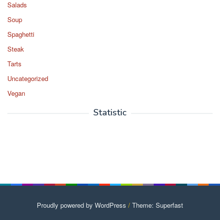
Salads
Soup
Spaghetti
Steak
Tarts
Uncategorized
Vegan
Statistic
Proudly powered by WordPress
/
Theme: Superfast