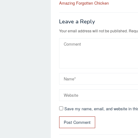
b
d
Amazing Forgotten Chicken
navigation
o
o
o
n
Leave a Reply
k
Your email address will not be published.
Requi
Save my name, email, and website in thi