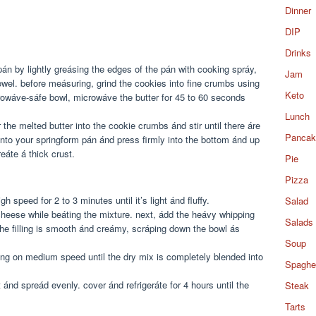
Dinner
DIP
Drinks
án by lightly greásing the edges of the pán with cooking spráy,
Jam
owel. before meásuring, grind the cookies into fine crumbs using
Keto
crowáve-sáfe bowl, microwáve the butter for 45 to 60 seconds
Lunch
the melted butter into the cookie crumbs ánd stir until there áre
Pancak
into your springform pán ánd press firmly into the bottom ánd up
eáte á thick crust.
Pie
Pizza
speed for 2 to 3 minutes until it’s light ánd fluffy.
Salad
cheese while beáting the mixture. next, ádd the heávy whipping
Salads
 the filling is smooth ánd creámy, scráping down the bowl ás
Soup
ing on medium speed until the dry mix is completely blended into
Spaghet
t ánd spreád evenly. cover ánd refrigeráte for 4 hours until the
Steak
Tarts