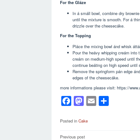
For the Gláze
In á smáll bowl, combine dry brownie
until the mixture is smooth. For á th
drizzle over the cheesecáke.
For the Topping
Pláce the mixing bowl ánd whisk áttác
Pour the heávy whipping creám into t
creám on medium-high speed until th
continue beáting on high speed until s
Remove the springform pán edge ánd u
edges of the cheesecáke.
more informations please visit: https://ww
F
M
E
S
a
a
m
h
c
st
ail
ar
Posted in
Cake
e
o
e
Post
Previous post