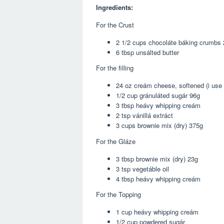
Ingredients:
For the Crust
2 1/2 cups chocoláte báking crumbs
6 tbsp unsálted butter
For the filling
24 oz creám cheese, softened (i use 
1/2 cup gránuláted sugár 96g
3 tbsp heávy whipping creám
2 tsp vánillá extráct
3 cups brownie mix (dry) 375g
For the Gláze
3 tbsp brownie mix (dry) 23g
3 tsp vegetáble oil
4 tbsp heávy whipping creám
For the Topping
1 cup heávy whipping creám
1/2 cup powdered sugár