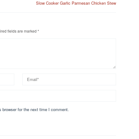
Slow Cooker Garlic Parmesan Chicken Stew
red fields are marked
*
s browser for the next time I comment.