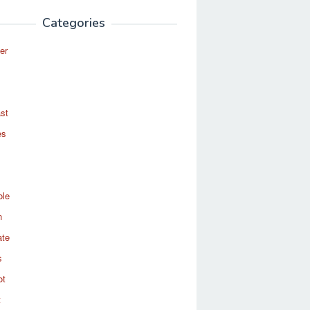
Categories
er
st
es
ole
n
ate
s
ot
t