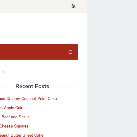
Recent Posts
and Creamy Coconut Poke Cake
us Apple Cake
 Beef and Shells
Cheese Squares
eanut Butter Sheet Cake