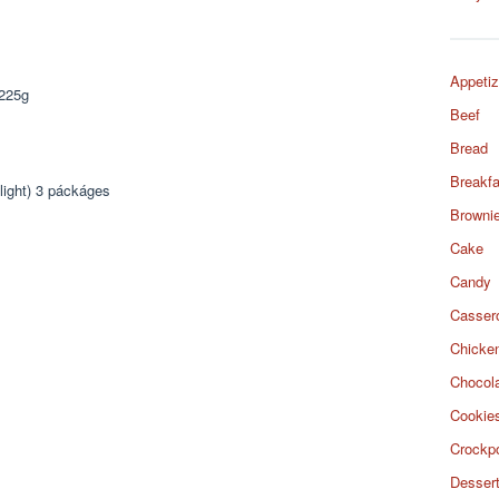
Appetiz
 225g
Beef
Bread
Breakfa
light) 3 páckáges
Browni
Cake
Candy
Casser
Chicke
Chocol
Cookie
Crockp
Desser