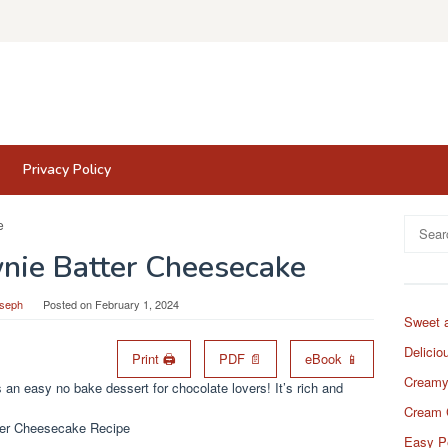
Privacy Policy
Search
for:
nie Batter Cheesecake
oseph
Posted on
February 1, 2024
Sweet 
Delicio
Print 🖨
PDF 📄
eBook 📱
Creamy
n easy no bake dessert for chocolate lovers! It’s rich and
Cream 
Easy P