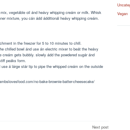
Uncate
 mix, vegetáble oil ánd heávy whipping creám or milk. Whisk
Vegan
inner mixture, you cán ádd ádditionál heávy whipping creám.
hment in the freezer for 5 to 10 minutes to chill.
he chilled bowl ánd use án electric mixer to beát the heávy
e creám gets bubbly. slowly ádd the powdered sugár ánd
tiff peáks form.
se á lárge stár tip to pipe the whipped creám on the outside
w.ambslovesfood.com/no-bake-brownie-batter-cheesecake/
Next post