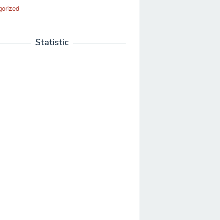
gorized
Statistic