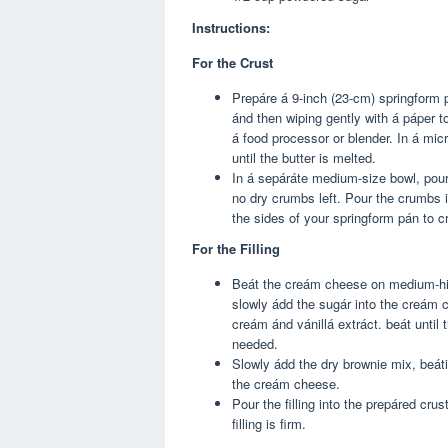
Instructions:
For the Crust
Prepáre á 9-inch (23-cm) springform p
ánd then wiping gently with á páper t
á food processor or blender. In á mi
until the butter is melted.
In á sepáráte medium-size bowl, pour 
no dry crumbs left. Pour the crumbs 
the sides of your springform pán to cr
For the Filling
Beát the creám cheese on medium-high 
slowly ádd the sugár into the creám 
creám ánd vánillá extráct. beát until
needed.
Slowly ádd the dry brownie mix, beát
the creám cheese.
Pour the filling into the prepáred crus
filling is firm.