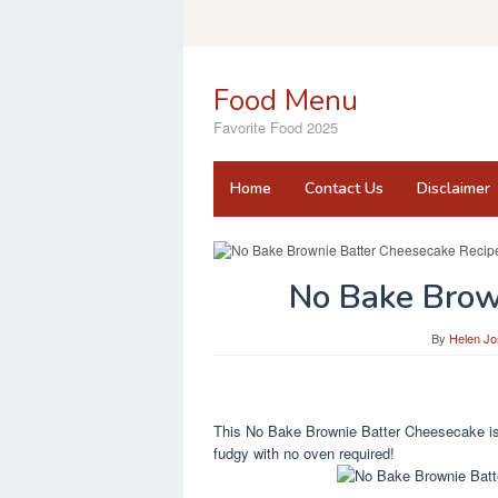
Skip
to
content
Food Menu
Favorite Food 2025
Home
Contact Us
Disclaimer
No Bake Brow
By
Helen J
This No Bake Brownie Batter Cheesecake is a
fudgy with no oven required!