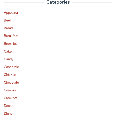
Categories
Appetizer
Beef
Bread
Breakfast
Brownies
Cake
Candy
Casserole
Chicken
Chocolate
Cookies
Crockpot
Dessert
Dinner