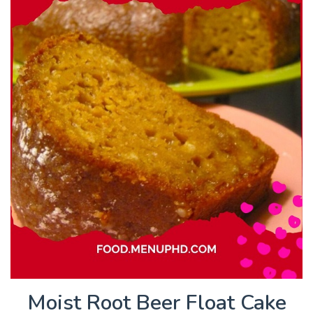
Moist Root Beer Float Cake