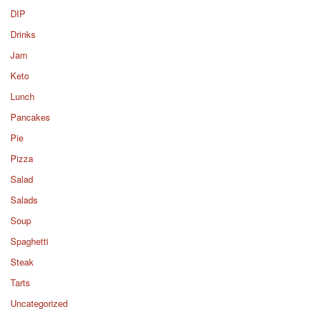
DIP
Drinks
Jam
Keto
Lunch
Pancakes
Pie
Pizza
Salad
Salads
Soup
Spaghetti
Steak
Tarts
Uncategorized