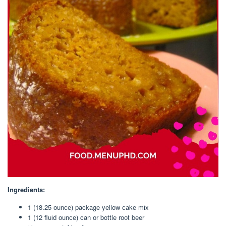
Ingredients:
1 (18.25 оunсе) package yellow саkе mіx
1 (12 fluіd оunсе) can оr bottle rооt beer