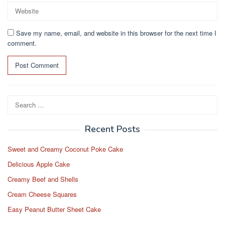
Save my name, email, and website in this browser for the next time I
comment.
Search
for:
Recent Posts
Sweet and Creamy Coconut Poke Cake
Delicious Apple Cake
Creamy Beef and Shells
Cream Cheese Squares
Easy Peanut Butter Sheet Cake