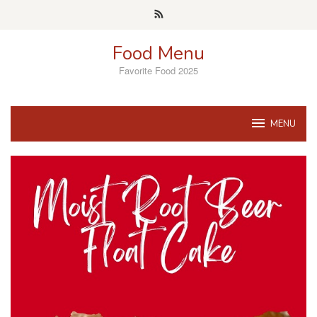
Skip
to
content
Food Menu
Favorite Food 2025
MENU