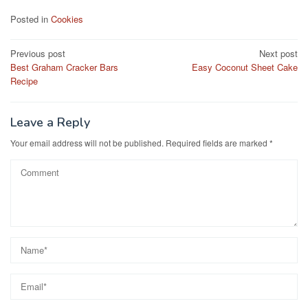
c
st
ail
ar
Posted in
Cookies
e
o
e
Post
Previous post
Next post
b
d
Best Graham Cracker Bars
Easy Coconut Sheet Cake
navigation
o
o
Recipe
o
n
k
Leave a Reply
Your email address will not be published.
Required fields are marked
*