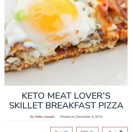
KETO MEAT LOVER’S
SKILLET BREAKFAST PIZZA
By
Helen Joseph
Posted on
December 4, 2019