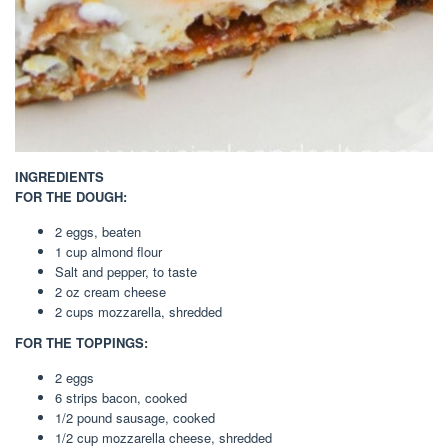
INGREDIENTS
FOR THE DOUGH:
2 eggs, beaten
1 cup almond flour
Salt and pepper, to taste
2 oz cream cheese
2 cups mozzarella, shredded
FOR THE TOPPINGS:
2 eggs
6 strips bacon, cooked
1/2 pound sausage, cooked
1/2 cup mozzarella cheese, shredded