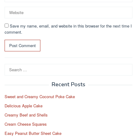
Save my name, email, and website in this browser for the next time I
comment.
Search
for:
Recent Posts
Sweet and Creamy Coconut Poke Cake
Delicious Apple Cake
Creamy Beef and Shells
Cream Cheese Squares
Easy Peanut Butter Sheet Cake