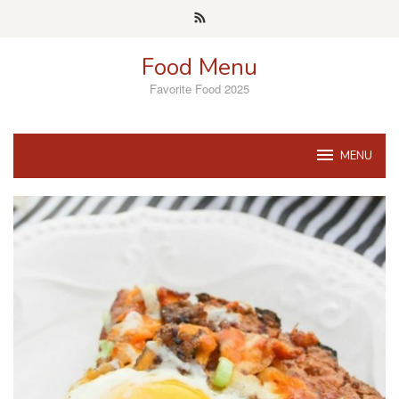
Skip
to
content
Food Menu
Favorite Food 2025
MENU