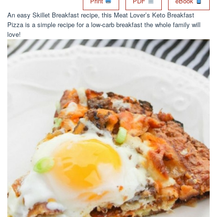
Print
PDF
eBook
An easy Skillet Breakfast recipe, this Meat Lover’s Keto Breakfast
Pizza is a simple recipe for a low-carb breakfast the whole family will
love!