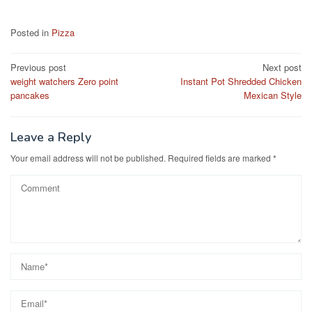
a
a
m
h
c
st
ail
ar
Posted in
Pizza
e
o
e
Post
Previous post
Next post
b
d
weight watchers Zero point
Instant Pot Shredded Chicken
navigation
o
o
pancakes
Mexican Style
o
n
k
Leave a Reply
Your email address will not be published.
Required fields are marked
*