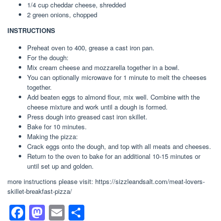
1/4 cup cheddar cheese, shredded
2 green onions, chopped
INSTRUCTIONS
Preheat oven to 400, grease a cast iron pan.
For the dough:
Mix cream cheese and mozzarella together in a bowl.
You can optionally microwave for 1 minute to melt the cheeses
together.
Add beaten eggs to almond flour, mix well. Combine with the
cheese mixture and work until a dough is formed.
Press dough into greased cast iron skillet.
Bake for 10 minutes.
Making the pizza:
Crack eggs onto the dough, and top with all meats and cheeses.
Return to the oven to bake for an additional 10-15 minutes or
until set up and golden.
more instructions please visit: https://sizzleandsalt.com/meat-lovers-
skillet-breakfast-pizza/
F
M
E
S