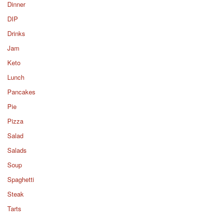
Dinner
DIP
Drinks
Jam
Keto
Lunch
Pancakes
Pie
Pizza
Salad
Salads
Soup
Spaghetti
Steak
Tarts