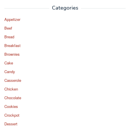
Categories
Appetizer
Beef
Bread
Breakfast
Brownies
Cake
Candy
Casserole
Chicken
Chocolate
Cookies
Crockpot
Dessert