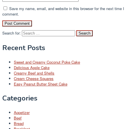
Save my name, email, and website in this browser for the next time I
comment.
Search for:
Recent Posts
Sweet and Creamy Coconut Poke Cake
Delicious Apple Cake
Creamy Beef and Shells
Cream Cheese Squares
Easy Peanut Butter Sheet Cake
Categories
Appetizer
Beef
Bread
Breakfast