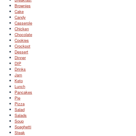
Brownies
Cake
Candy
Casserole
Chicken
Chocolate
Cookies
Crockpot
Dessert
Dinner
DIP
Drinks
Jam
Keto
Lunch
Pancakes
Pie
Pizza
Salad
Salads
Soup
Spaghetti
Steak