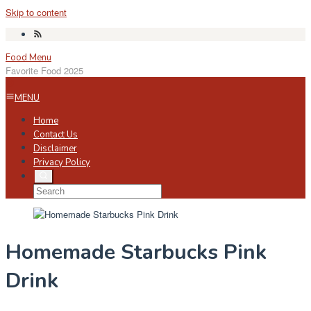
Skip to content
Food Menu
Favorite Food 2025
MENU
Home
Contact Us
Disclaimer
Privacy Policy
Homemade Starbucks Pink
Drink