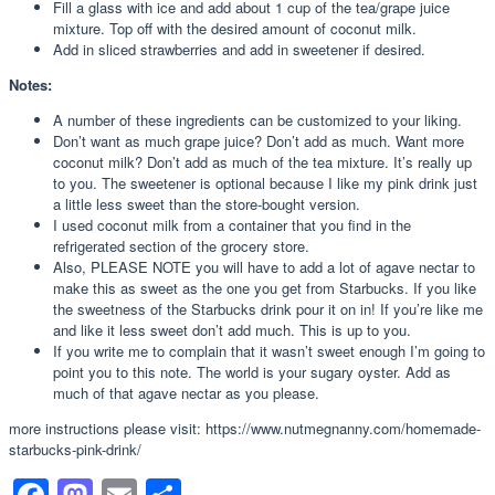
Fill a glass with ice and add about 1 cup of the tea/grape juice
mixture. Top off with the desired amount of coconut milk.
Add in sliced strawberries and add in sweetener if desired.
Notes:
A number of these ingredients can be customized to your liking.
Don’t want as much grape juice? Don’t add as much. Want more
coconut milk? Don’t add as much of the tea mixture. It’s really up
to you. The sweetener is optional because I like my pink drink just
a little less sweet than the store-bought version.
I used coconut milk from a container that you find in the
refrigerated section of the grocery store.
Also, PLEASE NOTE you will have to add a lot of agave nectar to
make this as sweet as the one you get from Starbucks. If you like
the sweetness of the Starbucks drink pour it on in! If you’re like me
and like it less sweet don’t add much. This is up to you.
If you write me to complain that it wasn’t sweet enough I’m going to
point you to this note. The world is your sugary oyster. Add as
much of that agave nectar as you please.
more instructions please visit: https://www.nutmegnanny.com/homemade-
starbucks-pink-drink/