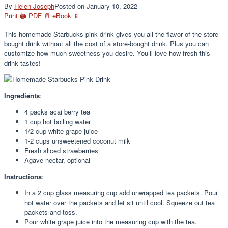
By
Helen Joseph
Posted on
January 10, 2022
Print 🖨
PDF 📄
eBook 📱
This homemade Starbucks pink drink gives you all the flavor of the store-
bought drink without all the cost of a store-bought drink. Plus you can
customize how much sweetness you desire. You’ll love how fresh this
drink tastes!
Ingredients
:
4 packs acai berry tea
1 cup hot boiling water
1/2 cup white grape juice
1-2 cups unsweetened coconut milk
Fresh sliced strawberries
Agave nectar, optional
Instructions
:
In a 2 cup glass measuring cup add unwrapped tea packets. Pour
hot water over the packets and let sit until cool. Squeeze out tea
packets and toss.
Pour white grape juice into the measuring cup with the tea.