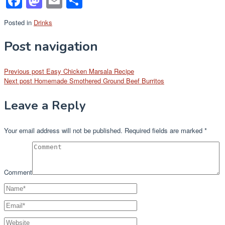
Facebook
Mastodon
Email
Share
Posted in
Drinks
Post navigation
Previous post
Easy Chicken Marsala Recipe
Next post
Homemade Smothered Ground Beef Burritos
Leave a Reply
Your email address will not be published.
Required fields are marked
*
Comment