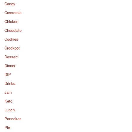
Candy
Casserole
Chicken
Chocolate
Cookies
Crockpot
Dessert
Dinner
DIP
Drinks
Jam
Keto
Lunch
Pancakes
Pie