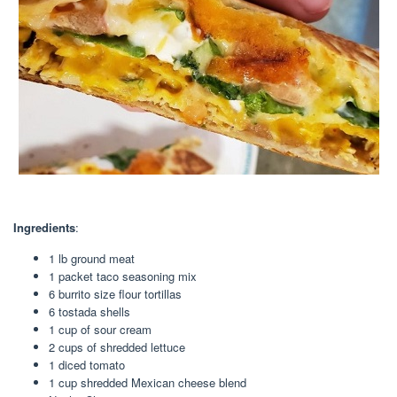
Ingredients
:
1 lb ground meat
1 packet taco seasoning mix
6 burrito size flour tortillas
6 tostada shells
1 cup of sour cream
2 cups of shredded lettuce
1 diced tomato
1 cup shredded Mexican cheese blend