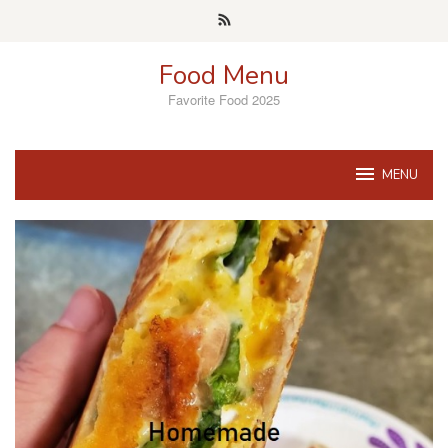
Skip
to
content
Food Menu
Favorite Food 2025
MENU