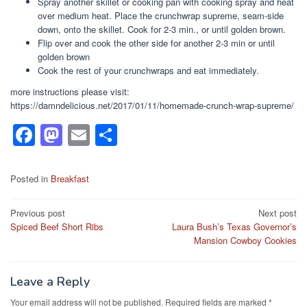
Spray another skillet or cooking pan with cooking spray and heat
over medium heat. Place the crunchwrap supreme, seam-side
down, onto the skillet. Cook for 2-3 min., or until golden brown.
Flip over and cook the other side for another 2-3 min or until
golden brown
Cook the rest of your crunchwraps and eat immediately.
more instructions please visit:
https://damndelicious.net/2017/01/11/homemade-crunch-wrap-supreme/
F
M
E
S
a
a
m
h
c
st
ail
ar
Posted in
Breakfast
e
o
e
Post
Previous post
Next post
b
d
Spiced Beef Short Ribs
Laura Bush’s Texas Governor’s
navigation
o
o
Mansion Cowboy Cookies
o
n
k
Leave a Reply
Your email address will not be published.
Required fields are marked
*