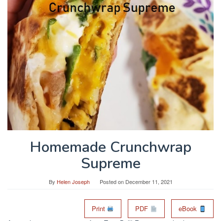
Homemade Crunchwrap
Supreme
By
Helen Joseph
Posted on
December 11, 2021
Print
PDF
eBook