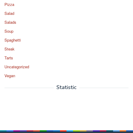
Pizza
Salad
Salads
Soup
Spaghetti
Steak
Tarts
Uncategorized
Vegan
Statistic