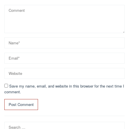
Save my name, email, and website in this browser for the next time I
comment.
Search