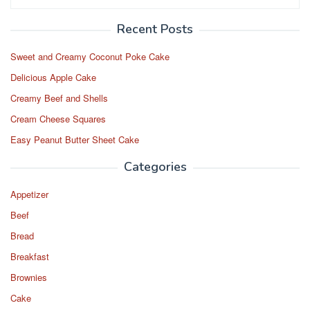
for:
Recent Posts
Sweet and Creamy Coconut Poke Cake
Delicious Apple Cake
Creamy Beef and Shells
Cream Cheese Squares
Easy Peanut Butter Sheet Cake
Categories
Appetizer
Beef
Bread
Breakfast
Brownies
Cake