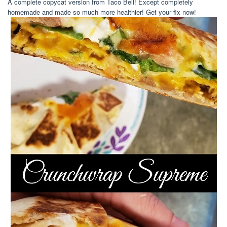
A complete copycat version from Taco Bell! Except completely
homemade and made so much more healthier! Get your fix now!