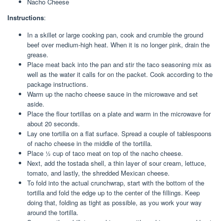
Nacho Cheese
Instructions
:
In a skillet or large cooking pan, cook and crumble the ground
beef over medium-high heat. When it is no longer pink, drain the
grease.
Place meat back into the pan and stir the taco seasoning mix as
well as the water it calls for on the packet. Cook according to the
package instructions.
Warm up the nacho cheese sauce in the microwave and set
aside.
Place the flour tortillas on a plate and warm in the microwave for
about 20 seconds.
Lay one tortilla on a flat surface. Spread a couple of tablespoons
of nacho cheese in the middle of the tortilla.
Place ½ cup of taco meat on top of the nacho cheese.
Next, add the tostada shell, a thin layer of sour cream, lettuce,
tomato, and lastly, the shredded Mexican cheese.
To fold into the actual crunchwrap, start with the bottom of the
tortilla and fold the edge up to the center of the fillings. Keep
doing that, folding as tight as possible, as you work your way
around the tortilla.