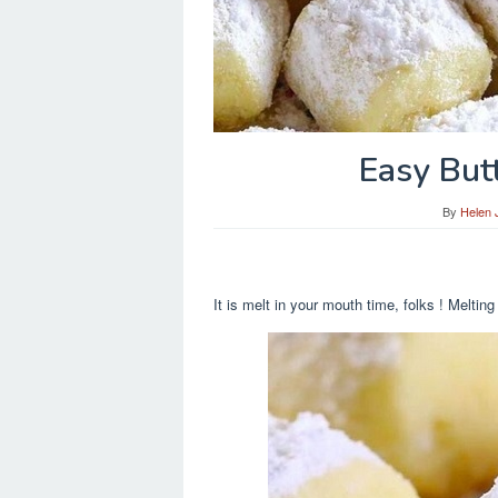
Easy But
By
Helen 
It is melt in your mouth time, folks ! Me