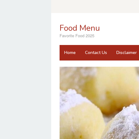
Skip
to
content
Food Menu
Favorite Food 2025
Home
Contact Us
Disclaimer