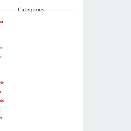
Categories
er
st
es
ole
n
ate
s
ot
t