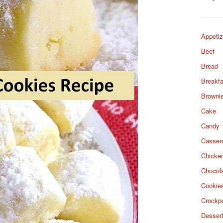
Appetiz
Beef
Bread
Breakfa
Browni
Cake
Candy
Casser
Chicke
Chocol
Cookie
Crockp
Desser