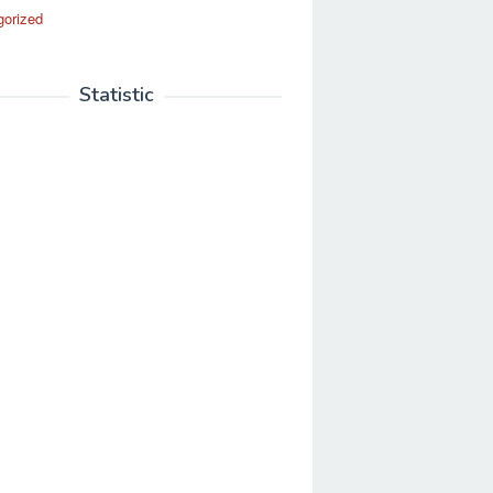
gorized
Statistic