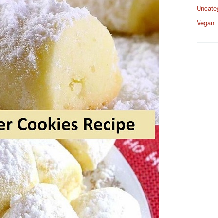
Uncate
Vegan