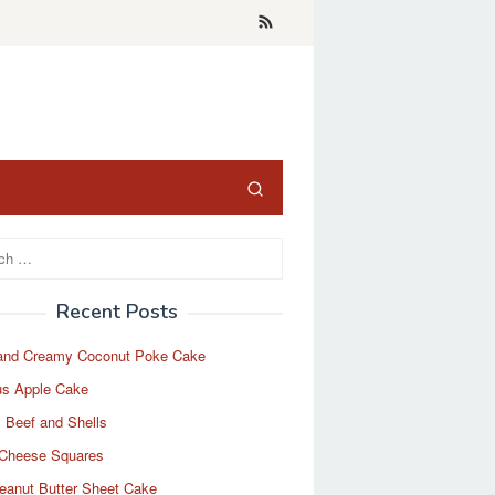
Recent Posts
and Creamy Coconut Poke Cake
us Apple Cake
 Beef and Shells
Cheese Squares
eanut Butter Sheet Cake