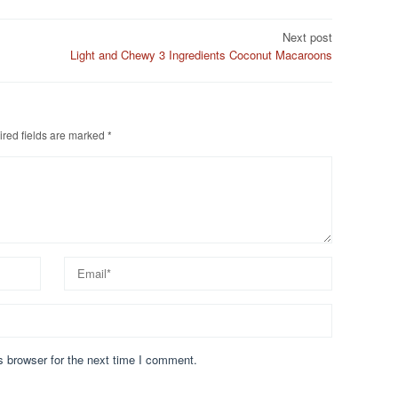
Next post
Light and Chewy 3 Ingredients Coconut Macaroons
red fields are marked
*
s browser for the next time I comment.