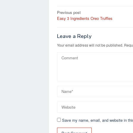
e
o
e
Post
Previous post
b
d
Easy 3 Ingredients Oreo Truffles
navigation
o
o
o
n
Leave a Reply
k
Your email address will not be published.
Requi
Save my name, email, and website in thi