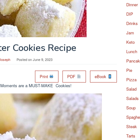
Dinner
DIP
Drinks
Jam
Keto
ter Cookies Recipe
Lunch
Joseph
Posted on
June 9, 2023
Pancak
Pie
Print
PDF
eBook
Pizza
lting Moments are a MUST-MAKE Cookies!
Salad
Salads
Soup
Spaghet
Steak
Tarts