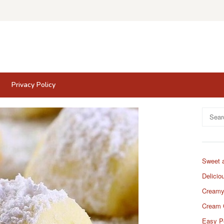
Privacy Policy
Search
for:
Sweet 
Delicio
Creamy
Cream 
Easy P