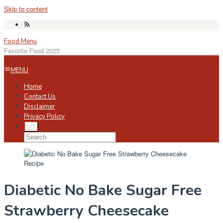
Skip to content
Food Menu
Favorite Food 2025
MENU
Home
Contact Us
Disclaimer
Privacy Policy
Diabetic No Bake Sugar Free
Strawberry Cheesecake