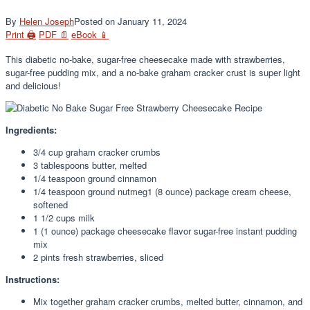
By
Helen Joseph
Posted on
January 11, 2024
Print 🖨
PDF 📄
eBook 📱
This diabetic no-bake, sugar-free cheesecake made with strawberries,
sugar-free pudding mix, and a no-bake graham cracker crust is super light
and delicious!
Ingredients:
3/4 cup graham cracker crumbs
3 tablespoons butter, melted
1/4 teaspoon ground cinnamon
1/4 teaspoon ground nutmeg1 (8 ounce) package cream cheese,
softened
1 1/2 cups milk
1 (1 ounce) package cheesecake flavor sugar-free instant pudding
mix
2 pints fresh strawberries, sliced
Instructions:
Mix together graham cracker crumbs, melted butter, cinnamon, and