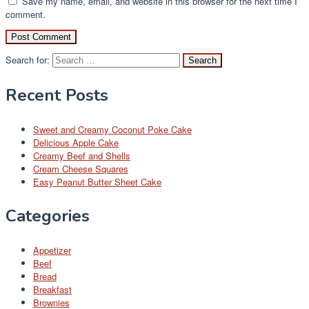
Save my name, email, and website in this browser for the next time I
comment.
Search for:
Recent Posts
Sweet and Creamy Coconut Poke Cake
Delicious Apple Cake
Creamy Beef and Shells
Cream Cheese Squares
Easy Peanut Butter Sheet Cake
Categories
Appetizer
Beef
Bread
Breakfast
Brownies