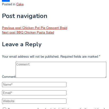
Posted in
Cake
Share
Post navigation
Previous post
Chicken Pot Pie Crescent Braid
Next post
BBQ Chicken Pasta Salad
Leave a Reply
Your email address will not be published.
Required fields are marked
*
Comment