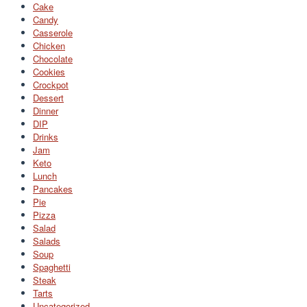
Cake
Candy
Casserole
Chicken
Chocolate
Cookies
Crockpot
Dessert
Dinner
DIP
Drinks
Jam
Keto
Lunch
Pancakes
Pie
Pizza
Salad
Salads
Soup
Spaghetti
Steak
Tarts
Uncategorized