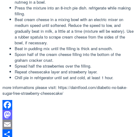
nutmeg in a bowl.
Press the mixture into an 8-inch pie dish. refrigerate while making
filling.
Beat cream cheese in a mixing bowl with an electric mixer on
medium speed until softened. Reduce the speed to low, and
gradually beat in milk, a little at a time (mixture will be watery). Use
a rubber spatula to scrape cream cheese from the sides of the
bowl, if necessary.
Beat in pudding mix until the filling is thick and smooth.
Spoon half of the cream cheese filling into the bottom of the
graham cracker crust.
Spread half the strawberries over the filling.
Repeat cheesecake layer and strawberry layer.
Chill pie in refrigerator until set and cold, at least 1 hour.
more informations please visit: https://daintfood.com/diabetic-no-bake-
sugar-free-strawberry-cheesecake/
Facebook
Mastodon
Email