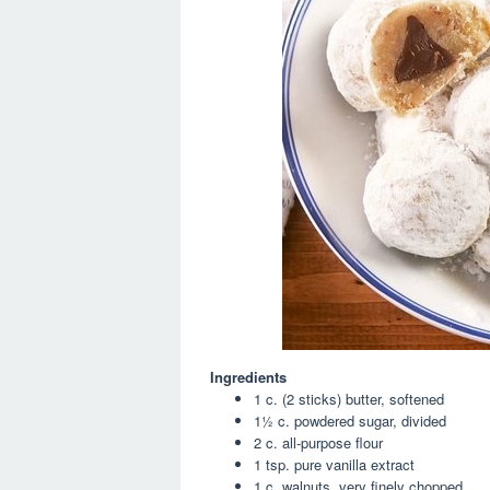
Ingredients
1 c. (2 sticks) butter, softened
1½ c. powdered sugar, divided
2 c. all-purpose flour
1 tsp. pure vanilla extract
1 c. walnuts, very finely chopped