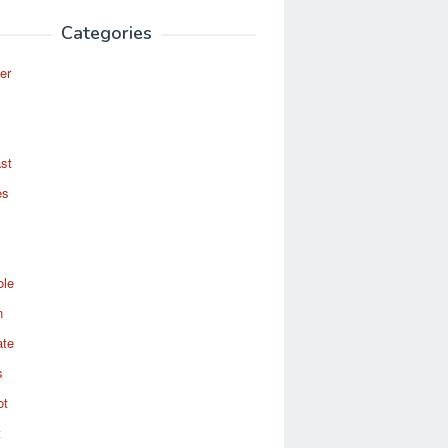
Categories
er
st
es
ole
n
ate
s
ot
t