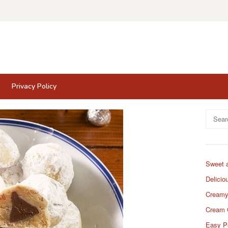
Privacy Policy
Search
for:
Sweet 
Delicio
Creamy
Cream 
Easy P