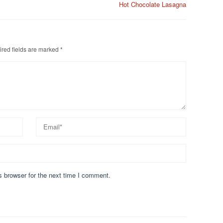
Hot Chocolate Lasagna
red fields are marked
*
s browser for the next time I comment.