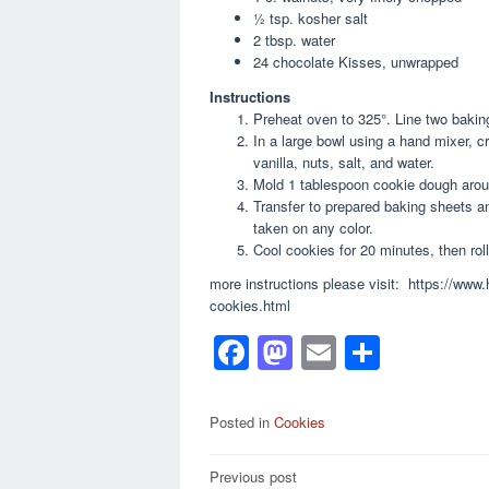
½ tsp. kosher salt
2 tbsp. water
24 chocolate Kisses, unwrapped
Instructions
Preheat oven to 325°. Line two bakin
In a large bowl using a hand mixer, c
vanilla, nuts, salt, and water.
Mold 1 tablespoon cookie dough around
Transfer to prepared baking sheets an
taken on any color.
Cool cookies for 20 minutes, then rol
more instructions please visit: https://ww
cookies.html
F
M
E
S
a
a
m
h
c
st
ail
ar
Posted in
Cookies
e
o
e
Post
Previous post