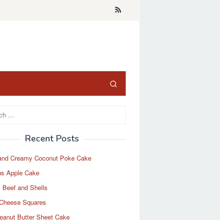
Recent Posts
and Creamy Coconut Poke Cake
us Apple Cake
 Beef and Shells
Cheese Squares
eanut Butter Sheet Cake