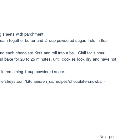
g sheets with parchment.
ream together butter and ½ cup powdered sugar. Fold in flour,
 each chocolate Kiss and roll into a ball. Chill for 1 hour.
d bake for 20 to 25 minutes, until cookies look dry and have not
l in remaining 1 cup powdered sugar.
w.hersheys.com/kitchens/en_us/recipes/chocolate-snowball-
Next post