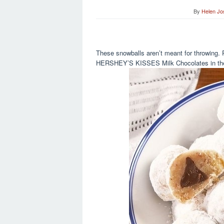
By
Helen Jo
These snowballs aren’t meant for throwing. 
HERSHEY’S KISSES Milk Chocolates in the