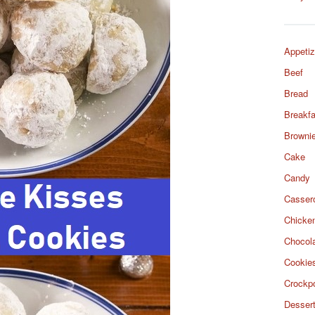
Appetiz
Beef
Bread
Breakfa
Browni
Cake
Candy
Casser
Chicke
Chocol
Cookie
Crockp
Desser