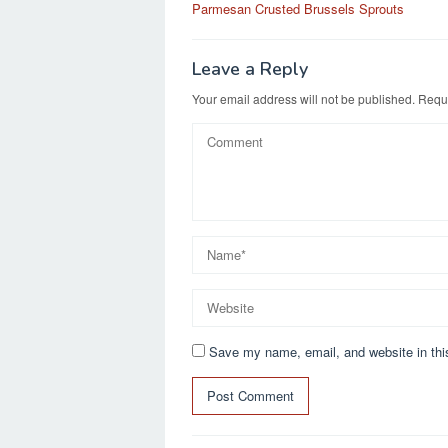
b
d
Parmesan Crusted Brussels Sprouts
navigation
o
o
o
n
Leave a Reply
k
Your email address will not be published.
Requi
Save my name, email, and website in thi