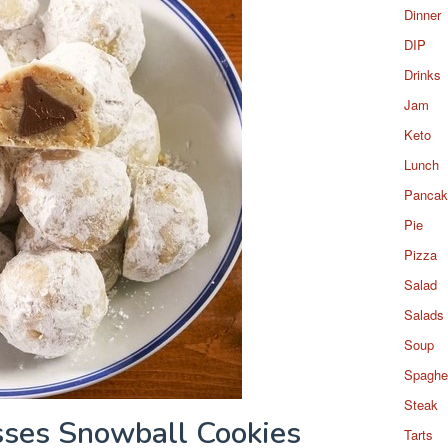
Dinner
DIP
Drinks
Jam
Keto
Lunch
Pancak
Pie
Pizza
Salad
Salads
Soup
Spaghet
Steak
sses Snowball Cookies
Tarts