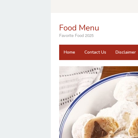
Skip
to
content
Food Menu
Favorite Food 2025
Home
Contact Us
Disclaimer