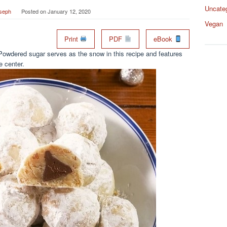
Uncate
seph
Posted on
January 12, 2020
Vegan
Print
PDF
eBook
Powdered sugar serves as the snow in this recipe and features
 center.