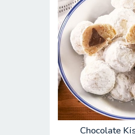
Chocolate Ki