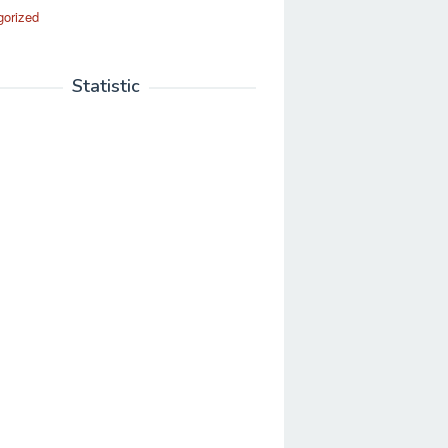
gorized
Statistic