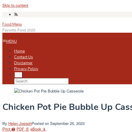
Skip to content
Food Menu
Favorite Food 2025
MENU
Home
Contact Us
Disclaimer
Privacy Policy
Chicken Pot Pie Bubble Up Cas
By
Helen Joseph
Posted on
September 25, 2023
Print 🖨
PDF 📄
eBook 📱