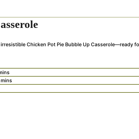
asserole
 irresistible Chicken Pot Pie Bubble Up Casserole—ready fo
mins
mins