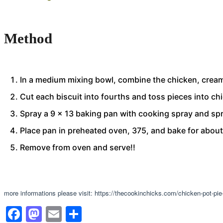
Method
In a medium mixing bowl, combine the chicken, cream 
Cut each biscuit into fourths and toss pieces into ch
Spray a 9 x 13 baking pan with cooking spray and spr
Place pan in preheated oven, 375, and bake for abou
Remove from oven and serve!!
more informations please visit: https://thecookinchicks.com/chicken-pot-pie
Facebook
Mastodon
Email
Share