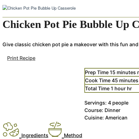
Chicken Pot Pie Bubble Up C
Give classic chicken pot pie a makeover with this fun and
Print Recipe
Prep Time
15
minutes
Cook Time
45
minutes
Total Time
1
hour
hr
Servings:
4
people
Course:
Dinner
Cuisine:
American
Ingredients
Method