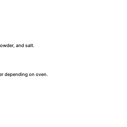
owder, and salt.
ger depending on oven.