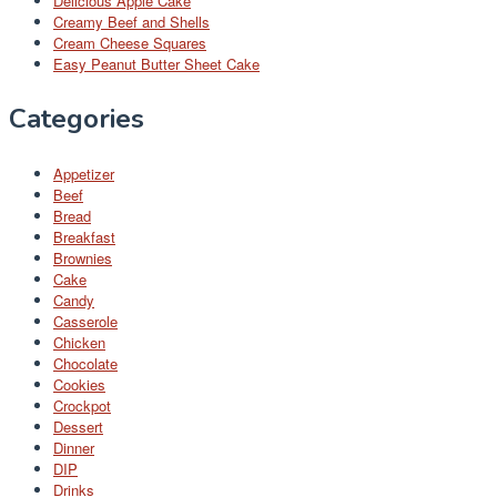
Delicious Apple Cake
Creamy Beef and Shells
Cream Cheese Squares
Easy Peanut Butter Sheet Cake
Categories
Appetizer
Beef
Bread
Breakfast
Brownies
Cake
Candy
Casserole
Chicken
Chocolate
Cookies
Crockpot
Dessert
Dinner
DIP
Drinks