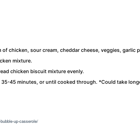
of chicken, sour cream, cheddar cheese, veggies, garlic p
icken mixture.
ead chicken biscuit mixture evenly.
t 35-45 minutes, or until cooked through. *Could take lon
-bubble-up-casserole/