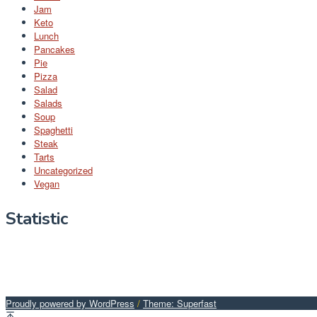
Jam
Keto
Lunch
Pancakes
Pie
Pizza
Salad
Salads
Soup
Spaghetti
Steak
Tarts
Uncategorized
Vegan
Statistic
Proudly powered by WordPress
/
Theme: Superfast