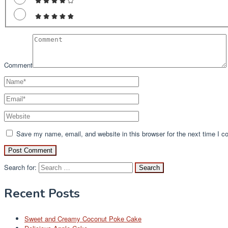
Comment
Save my name, email, and website in this browser for the next time I 
Search for:
Recent Posts
Sweet and Creamy Coconut Poke Cake