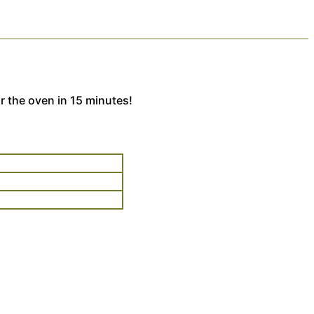
r the oven in 15 minutes!