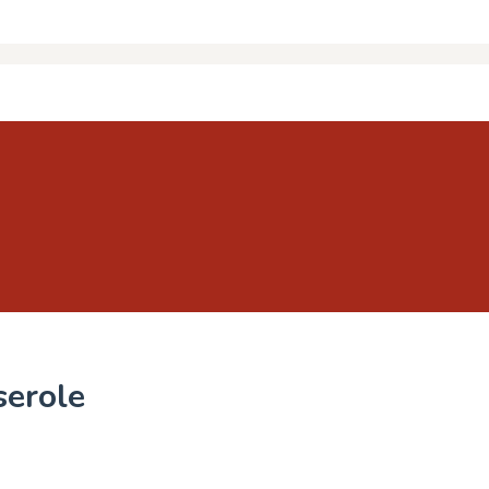
serole