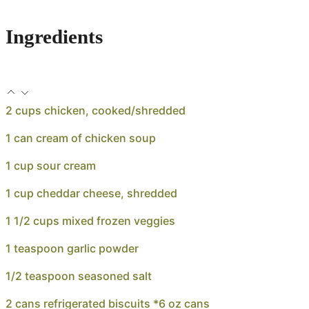
Ingredients
2 cups chicken, cooked/shredded
1 can cream of chicken soup
1 cup sour cream
1 cup cheddar cheese, shredded
1 1/2 cups mixed frozen veggies
1 teaspoon garlic powder
1/2 teaspoon seasoned salt
2 cans refrigerated biscuits *6 oz cans