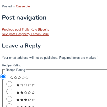
Posted in
Casserole
Post navigation
Previous post
Fluffy Keto Biscuits
Next post
Raspberry Lemon Cake
Leave a Reply
Your email address will not be published.
Required fields are marked
*
Recipe Rating
Recipe Rating