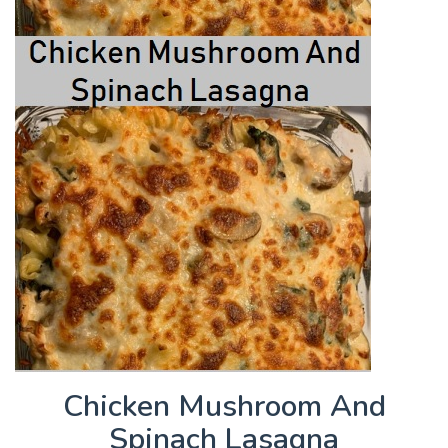
Chicken Mushroom And
Spinach Lasagna