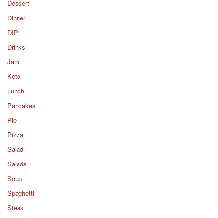
Dessert
Dinner
DIP
Drinks
Jam
Keto
Lunch
Pancakes
Pie
Pizza
Salad
Salads
Soup
Spaghetti
Steak