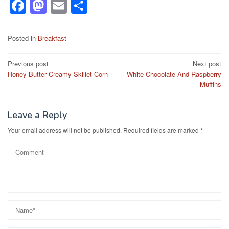
F
M
E
S
a
a
m
h
c
st
ail
ar
Posted in
Breakfast
e
o
e
Post
Previous post
Next post
b
d
Honey Butter Creamy Skillet Corn
White Chocolate And Raspberry
navigation
o
o
Muffins
o
n
k
Leave a Reply
Your email address will not be published.
Required fields are marked
*