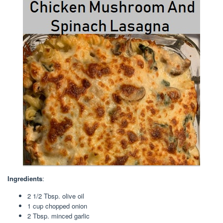
Ingredients
:
2 1/2 Tbsp
. olive oil
1 cup
chopped onion
2 Tbsp
. minced garlic