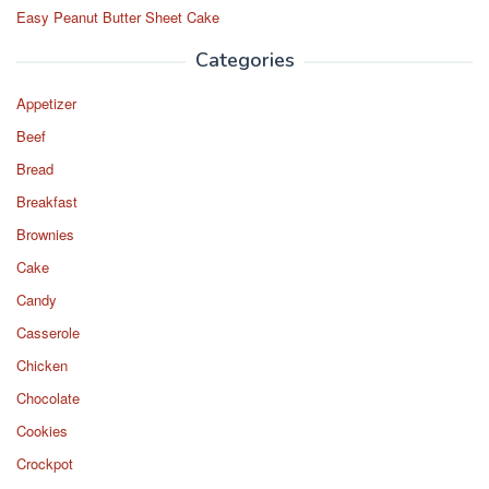
Easy Peanut Butter Sheet Cake
Categories
Appetizer
Beef
Bread
Breakfast
Brownies
Cake
Candy
Casserole
Chicken
Chocolate
Cookies
Crockpot