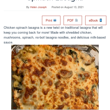
By
Helen Joseph
Posted on
August 13, 2021
Print
PDF
eBook
Chicken spinach lasagna is a new twist on traditional lasagna that will
keep you coming back for more! Made with shredded chicken,
mushrooms, spinach, no-boil lasagna noodles, and delicious milk-based
sauce.