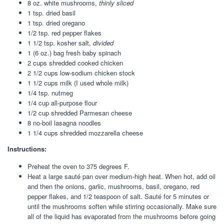
8 oz
. white mushrooms,
thinly sliced
1 tsp
. dried basil
1 tsp
. dried oregano
1/2 tsp
. red pepper flakes
1 1/2 tsp
. kosher salt,
divided
1
(6 oz.) bag fresh baby spinach
2 cups
shredded cooked chicken
2 1/2 cups
low-sodium chicken stock
1 1/2 cups
milk (I used whole milk)
1/4 tsp
. nutmeg
1/4 cup
all-purpose flour
1/2 cup
shredded Parmesan cheese
8
no-boil lasagna noodles
1 1/4 cups
shredded mozzarella cheese
Instructions:
Preheat the oven to 375 degrees F.
Heat a large sauté pan over medium-high heat. When hot, add oil
and then the onions, garlic, mushrooms, basil, oregano, red
pepper flakes, and 1/2 teaspoon of salt. Sauté for 5 minutes or
until the mushrooms soften while stirring occasionally. Make sure
all of the liquid has evaporated from the mushrooms before going