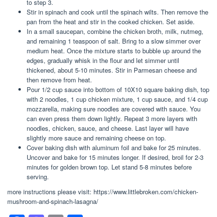
to step 3.
Stir in spinach and cook until the spinach wilts. Then remove the
pan from the heat and stir in the cooked chicken. Set aside.
In a small saucepan, combine the chicken broth, milk, nutmeg,
and remaining 1 teaspoon of salt. Bring to a slow simmer over
medium heat. Once the mixture starts to bubble up around the
edges, gradually whisk in the flour and let simmer until
thickened, about 5-10 minutes. Stir in Parmesan cheese and
then remove from heat.
Pour 1/2 cup sauce into bottom of 10X10 square baking dish, top
with 2 noodles, 1 cup chicken mixture, 1 cup sauce, and 1/4 cup
mozzarella, making sure noodles are covered with sauce. You
can even press them down lightly. Repeat 3 more layers with
noodles, chicken, sauce, and cheese. Last layer will have
slightly more sauce and remaining cheese on top.
Cover baking dish with aluminum foil and bake for 25 minutes.
Uncover and bake for 15 minutes longer. If desired, broil for 2-3
minutes for golden brown top. Let stand 5-8 minutes before
serving.
more instructions please visit: https://www.littlebroken.com/chicken-
mushroom-and-spinach-lasagna/