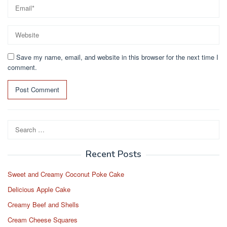
Save my name, email, and website in this browser for the next time I
comment.
Search
for:
Recent Posts
Sweet and Creamy Coconut Poke Cake
Delicious Apple Cake
Creamy Beef and Shells
Cream Cheese Squares