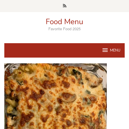
Skip
to
content
Food Menu
Favorite Food 2025
MENU