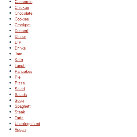
Casserole
Chicken
Chocolate
Cookies
Crockpot
Dessert
Dinner
DIP
Drinks
Jam
Keto
Lunch
Pancakes
Pie
Pizza
Salad
Salads
Soup
Spaghetti
Steak
Tarts
Uncategorized
Vegan