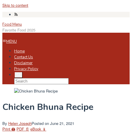
Skip to content
Food Menu
Favorite Food 2025
MENU
Home
Contact Us
Disclaimer
Privacy Policy
Chicken Bhuna Recipe
By
Helen Joseph
Posted on
June 21, 2021
Print 🖨
PDF 📄
eBook 📱