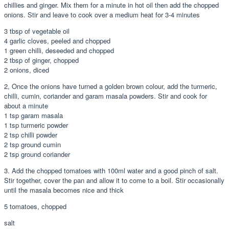
chillies and ginger. Mix them for a minute in hot oil then add the chopped
onions. Stir and leave to cook over a medium heat for 3-4 minutes
3 tbsp of vegetable oil
4 garlic cloves, peeled and chopped
1 green chilli, deseeded and chopped
2 tbsp of ginger, chopped
2 onions, diced
2, Once the onions have turned a golden brown colour, add the turmeric,
chilli, cumin, coriander and garam masala powders. Stir and cook for
about a minute
1 tsp garam masala
1 tsp turmeric powder
2 tsp chilli powder
2 tsp ground cumin
2 tsp ground coriander
3. Add the chopped tomatoes with 100ml water and a good pinch of salt.
Stir together, cover the pan and allow it to come to a boil. Stir occasionally
until the masala becomes nice and thick
5 tomatoes, chopped
salt