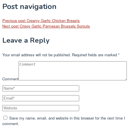
Post navigation
Previous post
Creamy Garlic Chicken Breasts
Next post
Crispy Garlic Parmesan Brussels Sprouts
Leave a Reply
Your email address will not be published.
Required fields are marked
*
Comment
Save my name, email, and website in this browser for the next time I
comment.