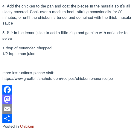
4. Add the chicken to the pan and coat the pieces in the masala so it’s all
nicely covered. Cook over a medium heat, stirring occasionally for 20
minutes, or until the chicken is tender and combined with the thick masala
sauce
5. Stir in the lemon juice to add a little zing and garnish with coriander to
serve
1 tbsp of coriander, chopped
1/2 tsp lemon juice
more instructions please visit:
https://www.greatbritishchefs.com/recipes/chicken-bhuna-recipe
Facebook
Mastodon
Email
Posted in
Chicken
Share