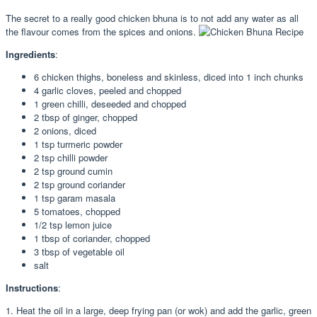
The secret to a really good chicken bhuna is to not add any water as all
the flavour comes from the spices and onions.
Ingredients
:
6 chicken thighs, boneless and skinless, diced into 1 inch chunks
4 garlic cloves, peeled and chopped
1 green chilli, deseeded and chopped
2 tbsp of ginger, chopped
2 onions, diced
1 tsp turmeric powder
2 tsp chilli powder
2 tsp ground cumin
2 tsp ground coriander
1 tsp garam masala
5 tomatoes, chopped
1/2 tsp lemon juice
1 tbsp of coriander, chopped
3 tbsp of vegetable oil
salt
Instructions
:
1. Heat the oil in a large, deep frying pan (or wok) and add the garlic, green