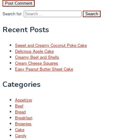
Search for:
Recent Posts
Sweet and Creamy Coconut Poke Cake
Delicious Apple Cake
Creamy Beef and Shells
Cream Cheese Squares
Easy Peanut Butter Sheet Cake
Categories
Appetizer
Beef
Bread
Breakfast
Brownies
Cake
Candy