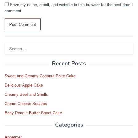
Save my name, email, and website in this browser for the next time I
comment.
Search
for:
Recent Posts
Sweet and Creamy Coconut Poke Cake
Delicious Apple Cake
Creamy Beef and Shells
Cream Cheese Squares
Easy Peanut Butter Sheet Cake
Categories
Appetizer