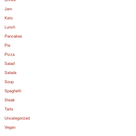
Jam
Keto
Lunch
Pancakes
Pie
Pizza
Salad
Salads
Soup
Spaghetti
Steak
Tarts
Uncategorized
Vegan