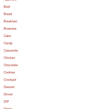
Beef
Bread
Breakfast
Brownies
Cake
Candy
Casserole
Chicken
Chocolate
Cookies
Crockpot
Dessert
Dinner
DIP
Drinks