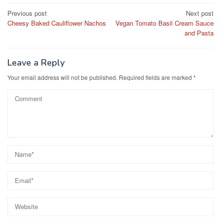
e
o
e
Post
Previous post
Next post
b
d
Cheesy Baked Cauliflower Nachos
Vegan Tomato Basil Cream Sauce
navigation
o
o
and Pasta
o
n
k
Leave a Reply
Your email address will not be published.
Required fields are marked
*