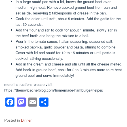
In a large sauté pan with a lid, brown the ground beef over
medium high heat. Remove cooked ground beef from pan and
set aside, reserving 2 tablespoons of grease in the pan.
Cook the onion until soft, about 5 minutes. Add the garlic for the
last 30 seconds.
Add the flour and stir to cook for about 1 minute, slowly stir in
the beef broth and bring the mixture to a boil.
Pour in the tomato sauce, Italian seasoning, seasoned salt,
smoked paprika, garlic powder and pasta, stirring to combine.
Cover with lid and sauté for 12 to 15 minutes or until pasta is
cooked, stirring occasionally.
Add in the cream and cheese and stir until all the cheese melted.
Add back in ground beef, cook for 2 to 3 minutes more to re-heat
ground beef and serve immediately!
more instructions please visit:
https://thenovicechefblog.com/homemade-hamburger-helper/
F
M
E
S
a
a
m
h
c
st
ail
ar
Posted in
Dinner