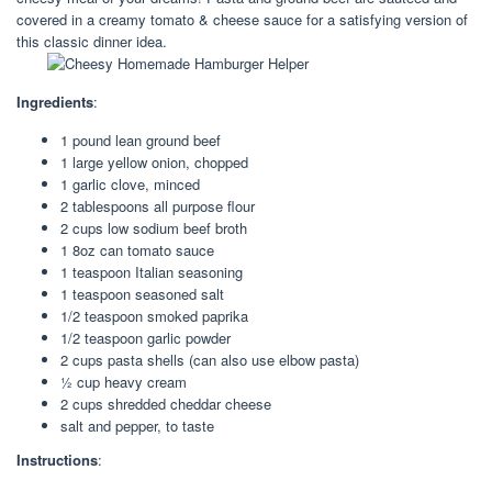
covered in a creamy tomato & cheese sauce for a satisfying version of
this classic dinner idea.
Ingredients
:
1 pound lean ground beef
1 large yellow onion, chopped
1 garlic clove, minced
2 tablespoons all purpose flour
2 cups low sodium beef broth
1 8oz can tomato sauce
1 teaspoon Italian seasoning
1 teaspoon seasoned salt
1/2 teaspoon smoked paprika
1/2 teaspoon garlic powder
2 cups pasta shells (can also use elbow pasta)
½ cup heavy cream
2 cups shredded cheddar cheese
salt and pepper, to taste
Instructions
: