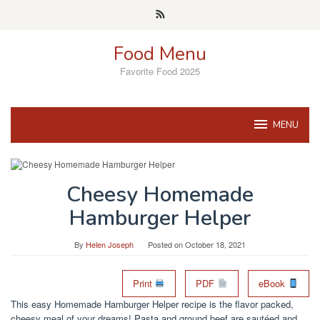
Skip
to
content
Food Menu
Favorite Food 2025
MENU
Cheesy Homemade
Hamburger Helper
By
Helen Joseph
Posted on
October 18, 2021
Print
PDF
eBook
This easy Homemade Hamburger Helper recipe is the flavor packed,
cheesy meal of your dreams! Pasta and ground beef are sautéed and