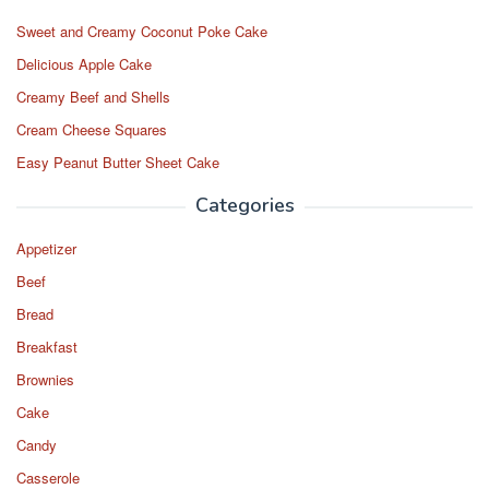
Sweet and Creamy Coconut Poke Cake
Delicious Apple Cake
Creamy Beef and Shells
Cream Cheese Squares
Easy Peanut Butter Sheet Cake
Categories
Appetizer
Beef
Bread
Breakfast
Brownies
Cake
Candy
Casserole