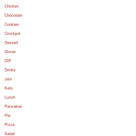
Chicken
Chocolate
Cookies
Crockpot
Dessert
Dinner
DIP
Drinks
Jam
Keto
Lunch
Pancakes
Pie
Pizza
Salad