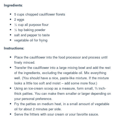
Ingredients
:
5
cups
chopped cauliflower florets
2
eggs
½
cup
all purpose flour
½
tsp
baking powder
salt and pepper to taste
vegetable oil for frying
Instructions:
Place the cauliflower into the food processor and process until
finely minced.
Transfer the cauliflower into a large mixing bowl and add the rest
of the ingredients, excluding the vegetable oil. Mix everything
well. (You should have a nice, paste-like mixture. If the mixture
looks a little too soft and moist – add some more flour.)
Using an ice-cream scoop as a measure, form small, ⅓ inch-
thick patties. You can make them smaller or larger depending on
your personal preference.
Fry the patties on medium heat, in a small amount of vegetable
oil for about 2 minutes per side.
Serve the fritters with sour cream or your favorite sauce.