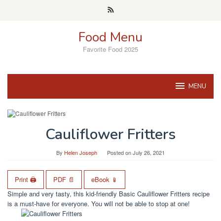
Skip
to
content
Food Menu
Favorite Food 2025
MENU
Cauliflower Fritters
By
Helen Joseph
Posted on
July 26, 2021
Print 🖨
PDF 📄
eBook 📱
Simple and very tasty, this kid-friendly Basic Cauliflower Fritters recipe
is a must-have for everyone. You will not be able to stop at one!