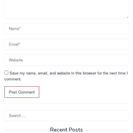
Save my name, email, and website in this browser for the next time I
comment.
Search
for:
Recent Posts