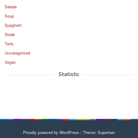
Salads
Soup
Spaghetti
Steak
Tarts
Uncategorized
Vegan
Statistic
Proudly powered by WordPress
/
Theme: Superfast