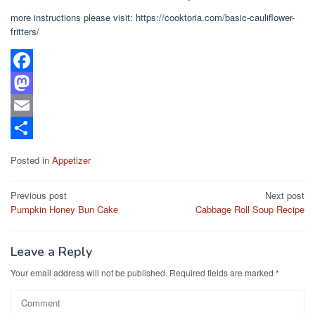
more instructions please visit: https://cooktoria.com/basic-cauliflower-
fritters/
F
a
M
c
a
E
e
s
m
S
Posted in
Appetizer
b
t
a
h
Post
o
o
i
a
Previous post
Next post
Pumpkin Honey Bun Cake
Cabbage Roll Soup Recipe
navigation
o
d
l
r
k
o
e
Leave a Reply
n
Your email address will not be published.
Required fields are marked
*