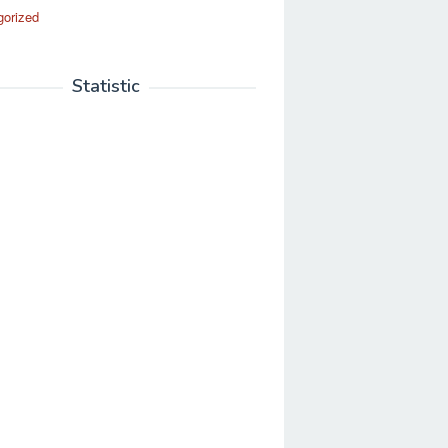
gorized
Statistic