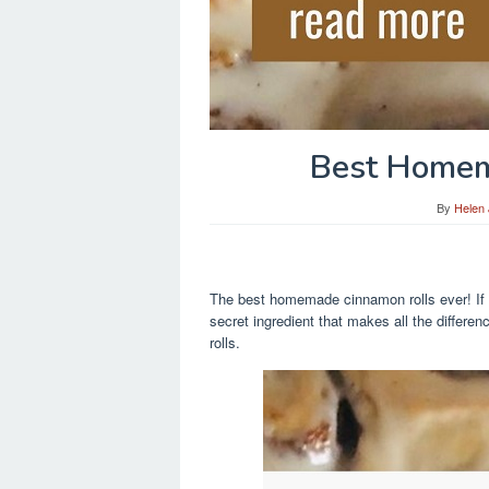
Best Homem
By
Helen
The best homemade cinnamon rolls ever! If 
secret ingredient that makes all the diffe
rolls.