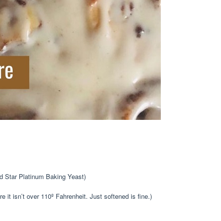
ed Star Platinum Baking Yeast)
e it isn’t over 110º Fahrenheit. Just softened is fine.)