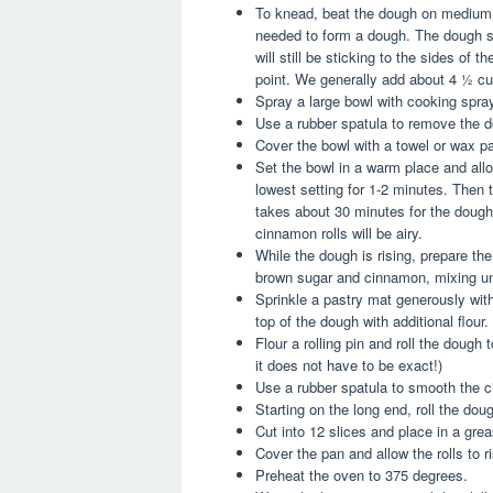
To knead, beat the dough on medium s
needed to form a dough. The dough s
will still be sticking to the sides of 
point. We generally add about 4 ½ cup
Spray a large bowl with cooking spra
Use a rubber spatula to remove the d
Cover the bowl with a towel or wax pa
Set the bowl in a warm place and allow
lowest setting for 1-2 minutes. Then t
takes about 30 minutes for the dough 
cinnamon rolls will be airy.
While the dough is rising, prepare th
brown sugar and cinnamon, mixing unt
Sprinkle a pastry mat generously with
top of the dough with additional flour.
Flour a rolling pin and roll the dough
it does not have to be exact!)
Use a rubber spatula to smooth the c
Starting on the long end, roll the dough
Cut into 12 slices and place in a gre
Cover the pan and allow the rolls to r
Preheat the oven to 375 degrees.