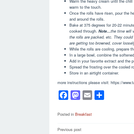
Warm the heavy cream until the chill i
warm to the touch.
Once the rolls have risen, pour the he
and around the rolls.
Bake at 375 degrees for 20-22 minutes,
cooked through.
Note…
the time will
the rolls are packed, etc. They could
are getting too browned, cover loosely
While the rolls are cooling, prepare 
In a large bowl, combine the softene
Add in your favorite extract and the 
Spread the frosting over the cooled ro
Store in an airtight container.
more instructions please visit: https://www
F
M
E
S
a
a
m
h
c
st
ail
ar
Posted in
Breakfast
e
o
e
Post
Previous post
b
d