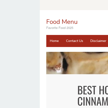
Skip
to
content
Food Menu
Favorite Food 2025
Home
Contact Us
Disclaimer