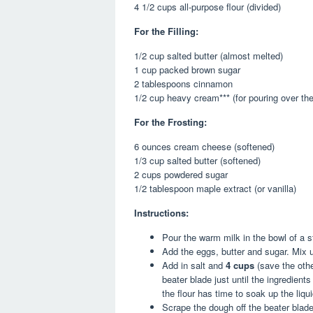
4 1/2 cups all-purpose flour (divided)
For the Filling:
1/2 cup salted butter (almost melted)
1 cup packed brown sugar
2 tablespoons cinnamon
1/2 cup heavy cream*** (for pouring over the 
For the Frosting:
6 ounces cream cheese (softened)
1/3 cup salted butter (softened)
2 cups powdered sugar
1/2 tablespoon maple extract (or vanilla)
Instructions:
Pour the warm milk in the bowl of a s
Add the eggs, butter and sugar. Mix 
Add in salt and
4 cups
(save the othe
beater blade just until the ingredient
the flour has time to soak up the liqu
Scrape the dough off the beater blad