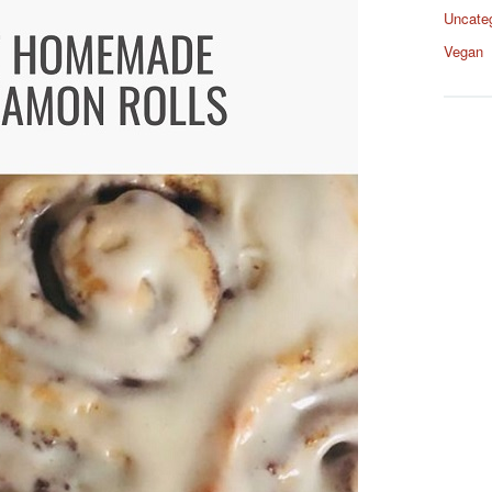
Uncate
Vegan