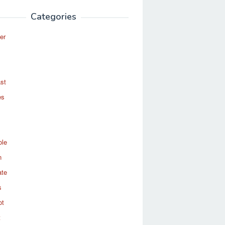
Categories
er
st
es
ole
n
ate
s
ot
t