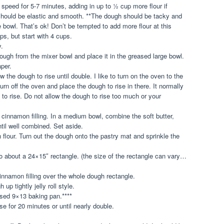
peed for 5-7 minutes, adding in up to ½ cup more flour if
hould be elastic and smooth. **The dough should be tacky and
the bowl. That’s ok! Don’t be tempted to add more flour at this
s, but start with 4 cups.
y.
ough from the mixer bowl and place it in the greased large bowl.
per.
 the dough to rise until double. I like to turn on the oven to the
urn off the oven and place the dough to rise in there. It normally
to rise. Do not allow the dough to rise too much or your
e cinnamon filling. In a medium bowl, combine the soft butter,
il well combined. Set aside.
 flour. Turn out the dough onto the pastry mat and sprinkle the
 to about a 24×15″ rectangle. (the size of the rectangle can vary…
innamon filling over the whole dough rectangle.
 up tightly jelly roll style.
ased 9×13 baking pan.****
ise for 20 minutes or until nearly double.