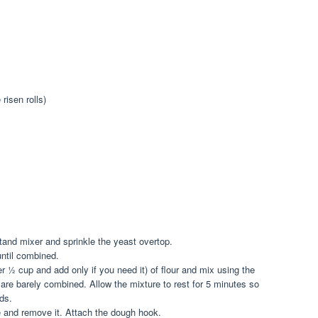
risen rolls)
tand mixer and sprinkle the yeast overtop.
until combined.
r ½ cup and add only if you need it) of flour and mix using the
s are barely combined. Allow the mixture to rest for 5 minutes so
ids.
e and remove it. Attach the dough hook.