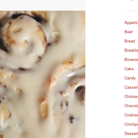
Appetiz
Beef
Bread
Breakfa
Browni
Cake
Candy
Casser
Chicke
Chocol
Cookie
Crockp
Desser