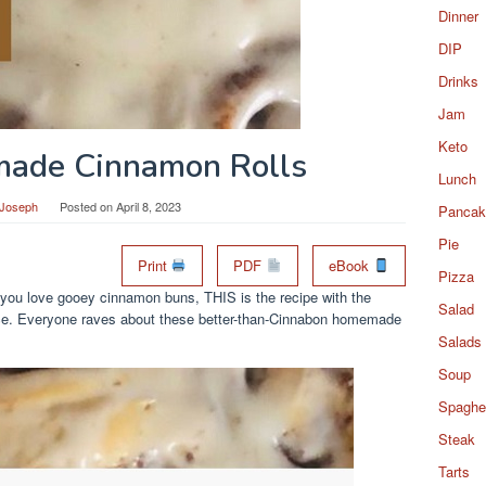
Dinner
DIP
Drinks
Jam
Keto
ade Cinnamon Rolls
Lunch
 Joseph
Posted on
April 8, 2023
Pancak
Pie
Print
PDF
eBook
Pizza
you love gooey cinnamon buns, THIS is the recipe with the
Salad
rence. Everyone raves about these better-than-Cinnabon homemade
Salads
Soup
Spaghet
Steak
Tarts