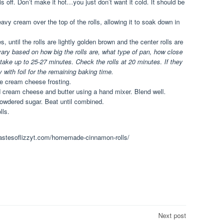
s off. Don’t make it hot…you just don’t want it cold. It should be
avy cream over the top of the rolls, allowing it to soak down in
 until the rolls are lightly golden brown and the center rolls are
 vary based on how big the rolls are, what type of pan, how close
 take up to 25-27 minutes. Check the rolls at 20 minutes. If they
 with foil for the remaining baking time.
the cream cheese frosting.
d cream cheese and butter using a hand mixer. Blend well.
powdered sugar. Beat until combined.
lls.
.tastesoflizzyt.com/homemade-cinnamon-rolls/
Next post