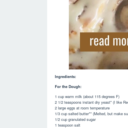
Ingredients:
For the Dough:
1 cup warm milk (about 115 degrees F)
2 1/2 teaspoons instant dry yeast* (I like R
2 large eggs at room temperature
1/3 cup salted butter** (Melted, but make sur
1/2 cup granulated sugar
1 teaspoon salt