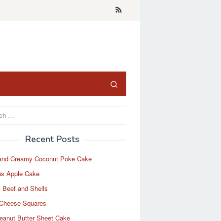
Recent Posts
and Creamy Coconut Poke Cake
us Apple Cake
 Beef and Shells
Cheese Squares
eanut Butter Sheet Cake