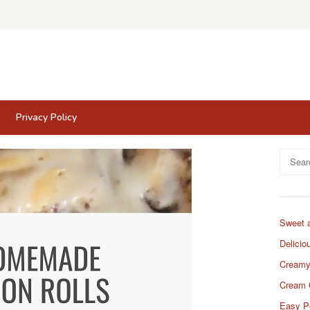
Privacy Policy
Search
for:
Sweet 
Delicio
Creamy
Cream 
Easy P