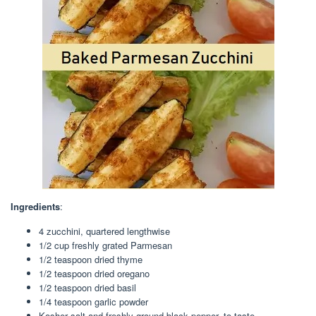
Ingredients
:
4 zucchini, quartered lengthwise
1/2 cup freshly grated Parmesan
1/2 teaspoon dried thyme
1/2 teaspoon dried oregano
1/2 teaspoon dried basil
1/4 teaspoon garlic powder
Kosher salt and freshly ground black pepper, to taste