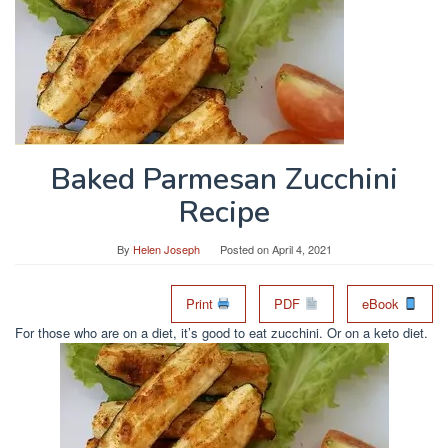
Baked Parmesan Zucchini
Recipe
By
Helen Joseph
Posted on
April 4, 2021
Print
PDF
eBook
For those who are on a diet, it’s good to eat zucchini. Or on a keto diet.