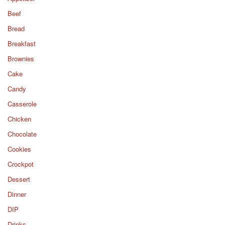
Beef
Bread
Breakfast
Brownies
Cake
Candy
Casserole
Chicken
Chocolate
Cookies
Crockpot
Dessert
Dinner
DIP
Drinks