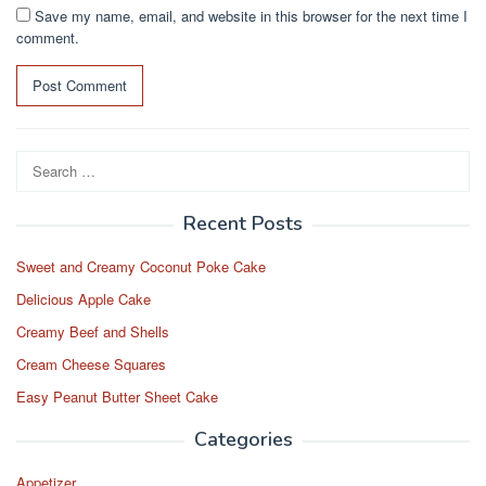
Save my name, email, and website in this browser for the next time I
comment.
Search
for:
Recent Posts
Sweet and Creamy Coconut Poke Cake
Delicious Apple Cake
Creamy Beef and Shells
Cream Cheese Squares
Easy Peanut Butter Sheet Cake
Categories
Appetizer