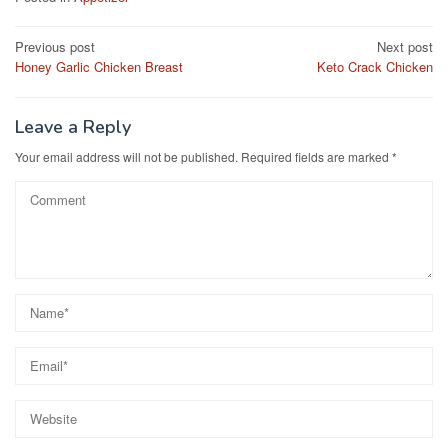
e
o
e
Post
Previous post
Next post
b
d
Honey Garlic Chicken Breast
Keto Crack Chicken
navigation
o
o
o
n
Leave a Reply
k
Your email address will not be published.
Required fields are marked
*