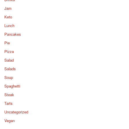
Jam
Keto
Lunch
Pancakes
Pie
Pizza
Salad
Salads
Soup
Spaghetti
Steak
Tarts
Uncategorized
Vegan