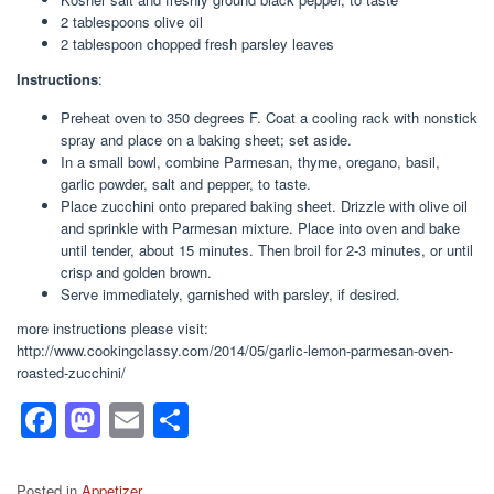
2 tablespoons olive oil
2 tablespoon chopped fresh parsley leaves
Instructions
:
Preheat oven to 350 degrees F. Coat a cooling rack with nonstick
spray and place on a baking sheet; set aside.
In a small bowl, combine Parmesan, thyme, oregano, basil,
garlic powder, salt and pepper, to taste.
Place zucchini onto prepared baking sheet. Drizzle with olive oil
and sprinkle with Parmesan mixture. Place into oven and bake
until tender, about 15 minutes. Then broil for 2-3 minutes, or until
crisp and golden brown.
Serve immediately, garnished with parsley, if desired.
more instructions please visit:
http://www.cookingclassy.com/2014/05/garlic-lemon-parmesan-oven-
roasted-zucchini/
F
M
E
S
a
a
m
h
c
st
ail
ar
Posted in
Appetizer