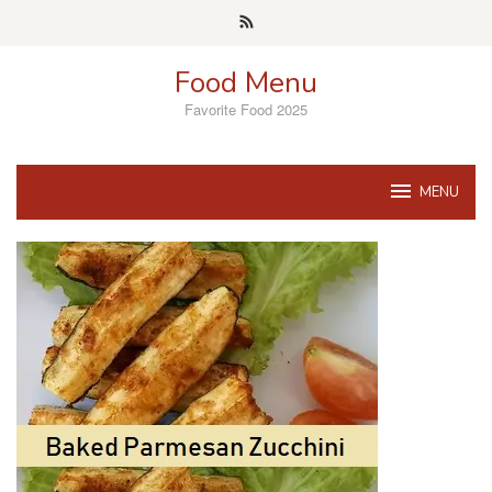
Skip
to
content
Food Menu
Favorite Food 2025
MENU