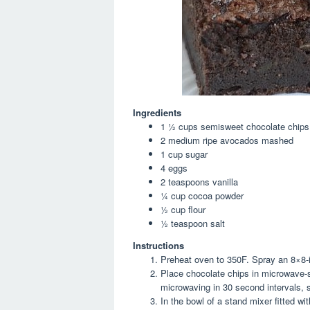
Ingredients
1 ½
cups
semisweet chocolate chips
2
medium ripe avocados
mashed
1
cup
sugar
4
eggs
2
teaspoons
vanilla
¼
cup
cocoa powder
½
cup
flour
½
teaspoon
salt
Instructions
Preheat oven to 350F. Spray an 8×8-i
Place chocolate chips in microwave-s
microwaving in 30 second intervals, st
In the bowl of a stand mixer fitted w