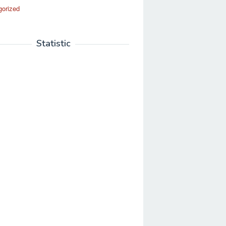
gorized
Statistic