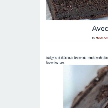
Avoc
By
Helen Jos
fudgy and delicious brownies made with absol
brownies are