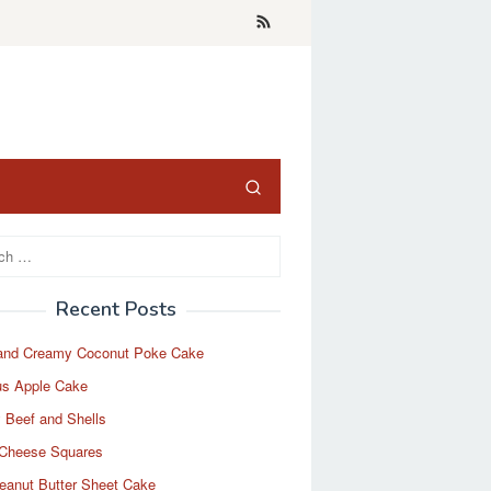
Recent Posts
and Creamy Coconut Poke Cake
us Apple Cake
 Beef and Shells
Cheese Squares
eanut Butter Sheet Cake