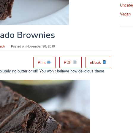
Uncate
Vegan
ado Brownies
eph
Posted on
November 30, 2019
Print
PDF
eBook
utely no butter or oil! You won’t believe how delicious these