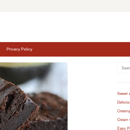
Privacy Policy
Search
for:
Sweet 
Delicio
Creamy
Cream 
Easy P