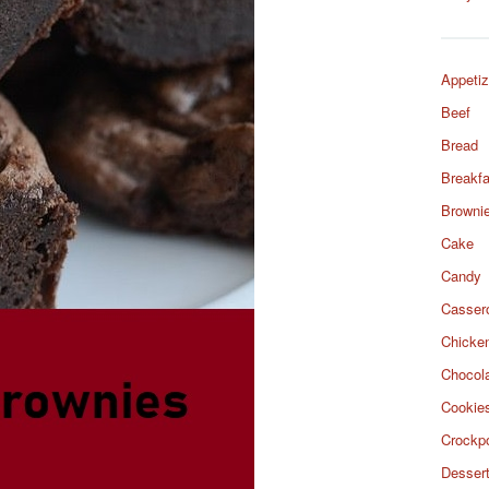
Appetiz
Beef
Bread
Breakfa
Browni
Cake
Candy
Casser
Chicke
Chocol
Cookie
Crockp
Desser