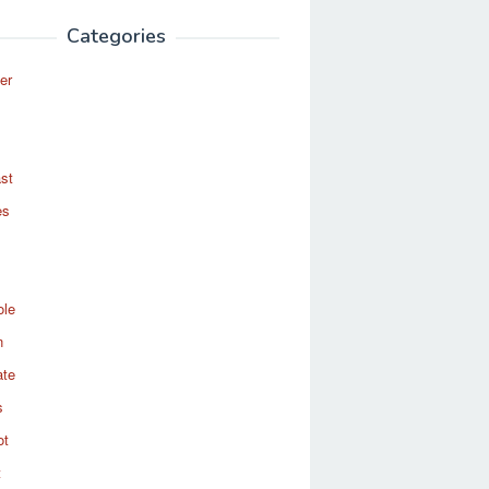
Categories
er
st
es
ole
n
ate
s
ot
t