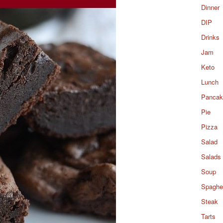
Dinner
DIP
Drinks
Jam
Keto
Lunch
Pancak
Pie
Pizza
Salad
Salads
Soup
Spaghet
Steak
Tarts