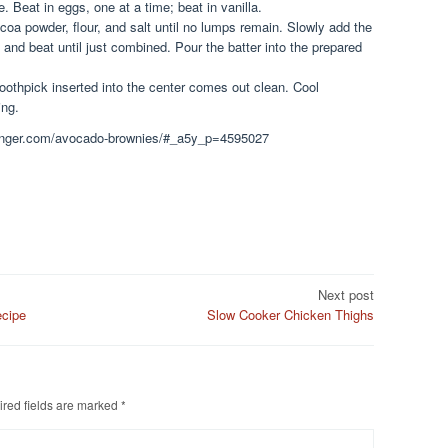
. Beat in eggs, one at a time; beat in vanilla.
coa powder, flour, and salt until no lumps remain. Slowly add the
 and beat until just combined. Pour the batter into the prepared
toothpick inserted into the center comes out clean. Cool
ing.
keginger.com/avocado-brownies/#_a5y_p=4595027
Next post
ecipe
Slow Cooker Chicken Thighs
red fields are marked
*