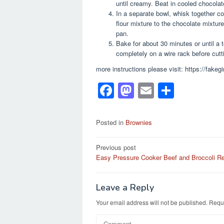
until creamy. Beat in cooled chocolate
In a separate bowl, whisk together co
flour mixture to the chocolate mixture
pan.
Bake for about 30 minutes or until a 
completely on a wire rack before cutt
more instructions please visit: https://fa
F
M
E
S
a
a
m
h
c
st
ail
ar
Posted in
Brownies
e
o
e
Post
Previous post
b
d
Easy Pressure Cooker Beef and Broccoli R
navigation
o
o
o
n
Leave a Reply
k
Your email address will not be published.
Requi