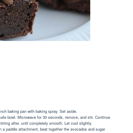
nch baking pan with baking spray. Set aside.
afe bowl. Microwave for 30 seconds, remove, and stir. Continue
irring after, until completely smooth. Let cool slightly.
ith a paddle attachment, beat together the avocados and sugar