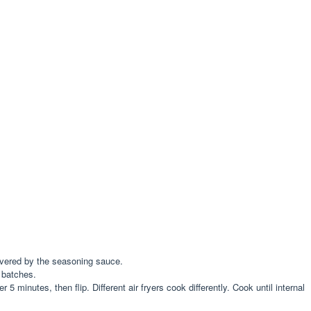
covered by the seasoning sauce.
o batches.
5 minutes, then flip. Different air fryers cook differently. Cook until internal