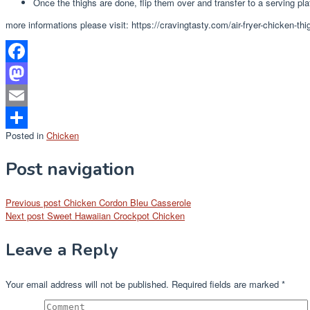
Once the thighs are done, flip them over and transfer to a serving plat
more informations please visit: https://cravingtasty.com/air-fryer-chicken-thi
Facebook
Mastodon
Email
Posted in
Chicken
Share
Post navigation
Previous post
Chicken Cordon Bleu Casserole
Next post
Sweet Hawaiian Crockpot Chicken
Leave a Reply
Your email address will not be published.
Required fields are marked
*