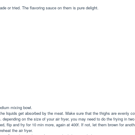
ade or tried. The flavoring sauce on them is pure delight.
medium mixing bowl.
 the liquids get absorbed by the meat. Make sure that the thighs are evenly 
. depending on the size of your air fryer, you may need to do the frying in tw
, flip and fry for 10 min more, again at 400f. If not, let them brown for another 
eheat the air fryer.