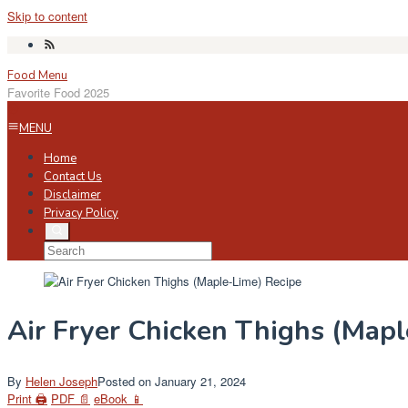
Skip to content
Food Menu
Favorite Food 2025
MENU
Home
Contact Us
Disclaimer
Privacy Policy
Air Fryer Chicken Thighs (Map
By
Helen Joseph
Posted on
January 21, 2024
Print 🖨
PDF 📄
eBook 📱