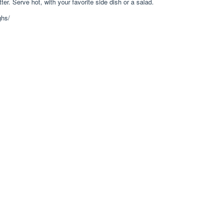
ter. Serve hot, with your favorite side dish or a salad.
ghs/