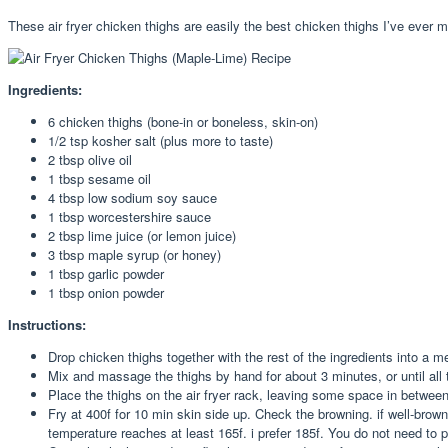
These air fryer chicken thighs are easily the best chicken thighs I’ve ever m
Ingredients:
6 chicken thighs (bone-in or boneless, skin-on)
1/2 tsp kosher salt (plus more to taste)
2 tbsp olive oil
1 tbsp sesame oil
4 tbsp low sodium soy sauce
1 tbsp worcestershire sauce
2 tbsp lime juice (or lemon juice)
3 tbsp maple syrup (or honey)
1 tbsp garlic powder
1 tbsp onion powder
Instructions:
Drop chicken thighs together with the rest of the ingredients into a 
Mix and massage the thighs by hand for about 3 minutes, or until all
Place the thighs on the air fryer rack, leaving some space in between
Fry at 400f for 10 min skin side up. Check the browning. if well-browned
temperature reaches at least 165f. i prefer 185f. You do not need to pr