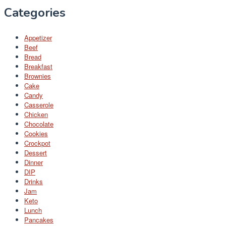
Categories
Appetizer
Beef
Bread
Breakfast
Brownies
Cake
Candy
Casserole
Chicken
Chocolate
Cookies
Crockpot
Dessert
Dinner
DIP
Drinks
Jam
Keto
Lunch
Pancakes