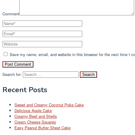
Comment
Save my name, email, and website in this browser for the next time I 
Search for:
Recent Posts
Sweet and Creamy Coconut Poke Cake
Delicious Apple Cake
Creamy Beef and Shells
Cream Cheese Squares
Easy Peanut Butter Sheet Cake