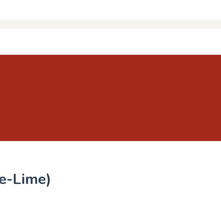
le-Lime)