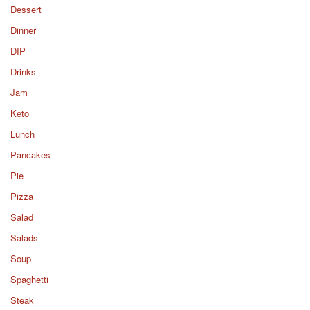
Dessert
Dinner
DIP
Drinks
Jam
Keto
Lunch
Pancakes
Pie
Pizza
Salad
Salads
Soup
Spaghetti
Steak