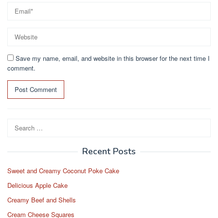
Save my name, email, and website in this browser for the next time I
comment.
Search
for:
Recent Posts
Sweet and Creamy Coconut Poke Cake
Delicious Apple Cake
Creamy Beef and Shells
Cream Cheese Squares