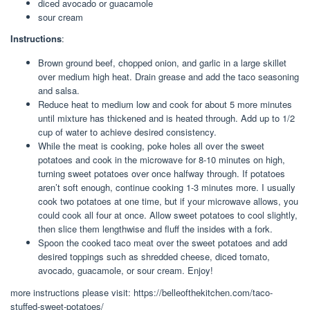
diced avocado or guacamole
sour cream
Instructions
:
Brown ground beef, chopped onion, and garlic in a large skillet
over medium high heat. Drain grease and add the taco seasoning
and salsa.
Reduce heat to medium low and cook for about 5 more minutes
until mixture has thickened and is heated through. Add up to 1/2
cup of water to achieve desired consistency.
While the meat is cooking, poke holes all over the sweet
potatoes and cook in the microwave for 8-10 minutes on high,
turning sweet potatoes over once halfway through. If potatoes
aren’t soft enough, continue cooking 1-3 minutes more. I usually
cook two potatoes at one time, but if your microwave allows, you
could cook all four at once. Allow sweet potatoes to cool slightly,
then slice them lengthwise and fluff the insides with a fork.
Spoon the cooked taco meat over the sweet potatoes and add
desired toppings such as shredded cheese, diced tomato,
avocado, guacamole, or sour cream. Enjoy!
more instructions please visit: https://belleofthekitchen.com/taco-
stuffed-sweet-potatoes/