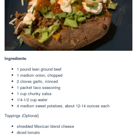
Ingredients
:
1
pound
lean ground beef
1
medium onion
,
chopped
2
cloves
garlic
,
minced
1
packet
taco seasoning
1
cup
chunky salsa
1/4-1/2
cup
water
4
medium sweet potatoes
,
about 12-14 ounces each
Toppings (Optional)
shredded Mexican blend cheese
diced tomato