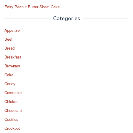
Easy Peanut Butter Sheet Cake
Categories
Appetizer
Beef
Bread
Breakfast
Brownies
Cake
Candy
Casserole
Chicken
Chocolate
Cookies
Crockpot