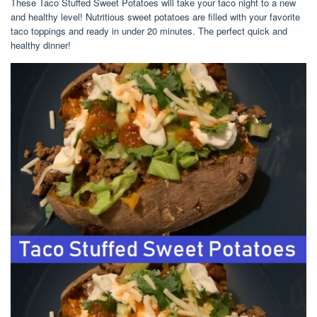
These Taco Stuffed Sweet Potatoes will take your taco night to a new
and healthy level! Nutritious sweet potatoes are filled with your favorite
taco toppings and ready in under 20 minutes. The perfect quick and
healthy dinner!