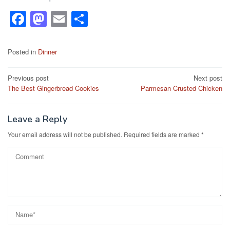
F
M
E
S
a
a
m
h
c
st
ail
ar
Posted in
Dinner
e
o
e
Post
Previous post
Next post
b
d
The Best Gingerbread Cookies
Parmesan Crusted Chicken
navigation
o
o
o
n
Leave a Reply
k
Your email address will not be published.
Required fields are marked
*