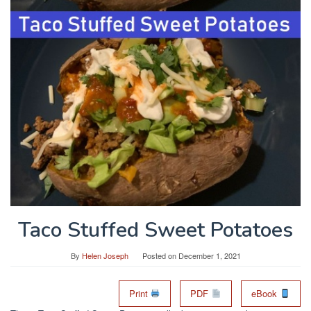
Taco Stuffed Sweet Potatoes
By
Helen Joseph
Posted on
December 1, 2021
Print
PDF
eBook