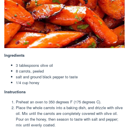
Ingredients
3 tablespoon
s olive oil
8
carrots, peeled
salt and ground black pepper to taste
1/4 cup
honey
Instructions
Preheat an oven to 350 degrees F (175 degrees C).
Place the whole carrots into a baking dish, and drizzle with olive
oil. Mix until the carrots are completely covered with olive oil.
Pour on the honey, then season to taste with salt and pepper;
mix until evenly coated.