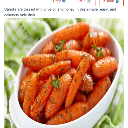
Print
PDF
eBook
Carrots are tossed with olive oil and honey in this simple, easy, and
delicious side dish.