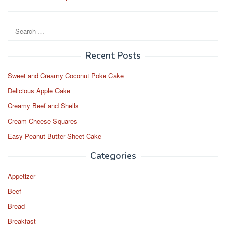
Search
for:
Recent Posts
Sweet and Creamy Coconut Poke Cake
Delicious Apple Cake
Creamy Beef and Shells
Cream Cheese Squares
Easy Peanut Butter Sheet Cake
Categories
Appetizer
Beef
Bread
Breakfast