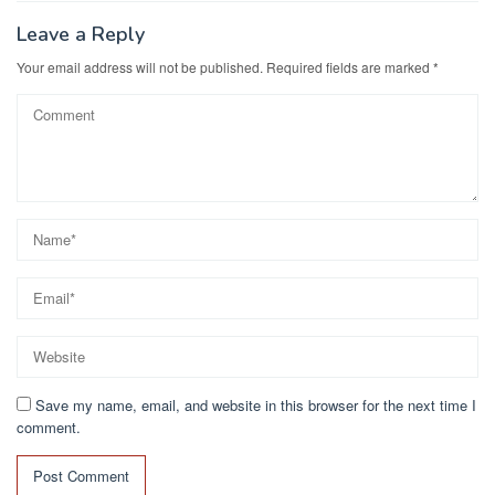
o
n
k
Leave a Reply
Your email address will not be published.
Required fields are marked
*
Save my name, email, and website in this browser for the next time I
comment.