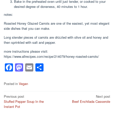
Bake in the preheated oven until just tender, or cooked to your
desired degree of doneness, 40 minutes to 1 hour.
notes:
Roasted Honey Glazed Carrots are one of the easiest, yet most elegant
side dishes that you can make.
Long slender pieces of carrots are drizzled with olive oil and honey and
then sprinkled with salt and pepper.
more instructions please visit:
https://www.allrecipes.com/recipe/214079/honey-roasted-carrots/
F
M
E
S
a
a
m
h
c
st
ail
ar
Posted in
Vegan
e
o
e
Post
Previous post
Next post
b
d
Stuffed Pepper Soup In the
Beef Enchilada Casserole
navigation
o
o
Instant Pot