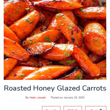
Roasted Honey Glazed Carrots
By
Helen Joseph
Posted on
January 23, 2020