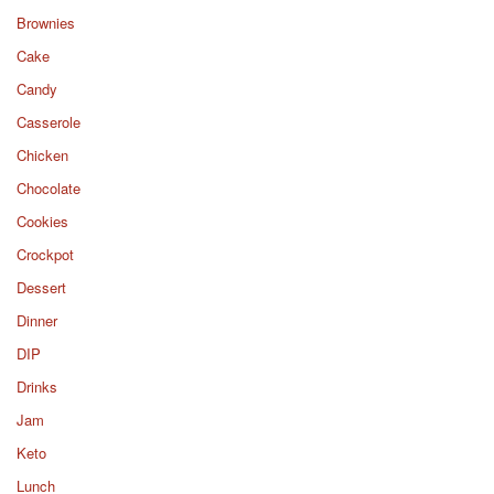
Brownies
Cake
Candy
Casserole
Chicken
Chocolate
Cookies
Crockpot
Dessert
Dinner
DIP
Drinks
Jam
Keto
Lunch