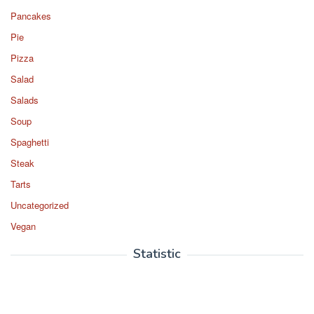
Pancakes
Pie
Pizza
Salad
Salads
Soup
Spaghetti
Steak
Tarts
Uncategorized
Vegan
Statistic