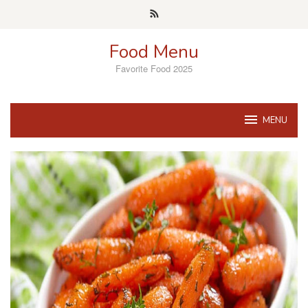
Skip
to
content
Food Menu
Favorite Food 2025
MENU