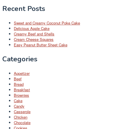
Recent Posts
Sweet and Creamy Coconut Poke Cake
Delicious Apple Cake
Creamy Beef and Shells
Cream Cheese Squares
Easy Peanut Butter Sheet Cake
Categories
Appetizer
Beef
Bread
Breakfast
Brownies
Cake
Candy
Casserole
Chicken
Chocolate
Cookies