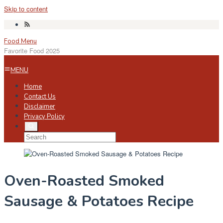
Skip to content
Food Menu
Favorite Food 2025
MENU
Home
Contact Us
Disclaimer
Privacy Policy
Oven-Roasted Smoked
Sausage & Potatoes Recipe