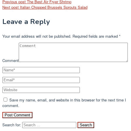
Previous post
The Best Air Fryer Shrimp
Next post
Italian Chopped Brussels Sprouts Salad
Leave a Reply
Your email address will not be published.
Required fields are marked
*
Comment
Save my name, email, and website in this browser for the next time I
comment.
Search for: