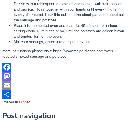
Drizzle with a tablespoon of olive oil and season with salt, pepper,
and paprika. Toss together with your hands until everything is
evenly distributed. Pour this out onto the sheet pan and spread out
the sausage and potatoes.
Place into the heated oven and roast for 45 minutes to an hour,
stirring every 15 minutes or so, until the potatoes are golden brown
and tender. Turn off the oven.
Makes 8 servings, divide into 8 equal servings
more instructions please visit: https://www.recipe-diaries.com/oven-
roasted-smoked-sausage-and-potatoes/
Facebook
Mastodon
Email
Posted in
Dinner
Share
Post navigation