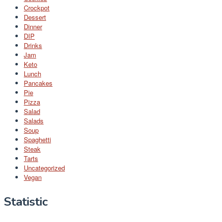
Crockpot
Dessert
Dinner
DIP
Drinks
Jam
Keto
Lunch
Pancakes
Pie
Pizza
Salad
Salads
Soup
Spaghetti
Steak
Tarts
Uncategorized
Vegan
Statistic