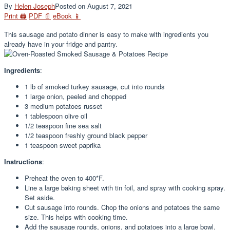
By
Helen Joseph
Posted on
August 7, 2021
Print 🖨
PDF 📄
eBook 📱
This sausage and potato dinner is easy to make with ingredients you
already have in your fridge and pantry.
Ingredients
:
1
lb of smoked turkey sausage, cut into rounds
1
large onion, peeled and chopped
3
medium potatoes russet
1 tablespoon
olive oil
1/2 teaspoon
fine sea salt
1/2 teaspoon
freshly ground black pepper
1 teaspoon
sweet paprika
Instructions
:
Preheat the oven to 400*F.
Line a large baking sheet with tin foil, and spray with cooking spray.
Set aside.
Cut sausage into rounds. Chop the onions and potatoes the same
size. This helps with cooking time.
Add the sausage rounds, onions, and potatoes into a large bowl.