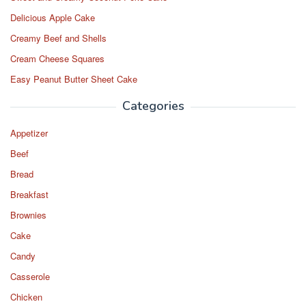
Delicious Apple Cake
Creamy Beef and Shells
Cream Cheese Squares
Easy Peanut Butter Sheet Cake
Categories
Appetizer
Beef
Bread
Breakfast
Brownies
Cake
Candy
Casserole
Chicken