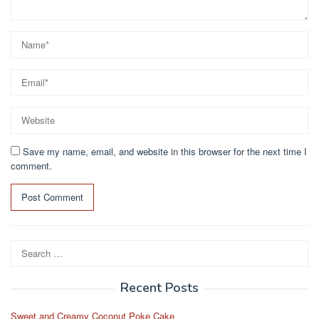
Save my name, email, and website in this browser for the next time I
comment.
Search
for:
Recent Posts
Sweet and Creamy Coconut Poke Cake