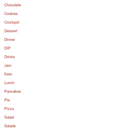
Chocolate
Cookies
Crockpot
Dessert
Dinner
DIP
Drinks
Jam
Keto
Lunch
Pancakes
Pie
Pizza
Salad
Salads