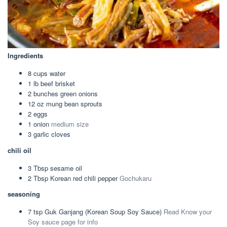
Ingredients
8
cups
water
1
lb
beef brisket
2
bunches
green onions
12
oz
mung bean sprouts
2
eggs
1
onion
medium size
3
garlic cloves
chili oil
3
Tbsp
sesame oil
2
Tbsp
Korean red chili pepper
Gochukaru
seasoning
7
tsp
Guk Ganjang (Korean Soup Soy Sauce)
Read Know your
Soy sauce page for info