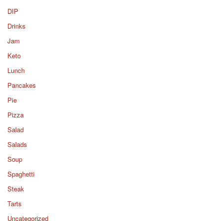
DIP
Drinks
Jam
Keto
Lunch
Pancakes
Pie
Pizza
Salad
Salads
Soup
Spaghetti
Steak
Tarts
Uncategorized