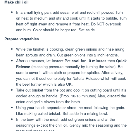
Make chili oil
In a small frying pan, add sesame oil and red chili powder. Turn
on heat to medium and stir and cook until it starts to bubble. Turn
heat off right away and remove it from heat. Do NOT overcook
and burn. Color should be bright red. Set aside.
Prepare vegetables
While the brisket is cooking, clean green onions and rinse mung
bean sprouts and drain. Cut green onions into 2 inch lengths.
After 30 minutes, let Instant Pot
cool for 10 min
utes then
Quick
Release
(releasing pressure manually by turning the valve). Be
sure to cover it with a cloth or prepare for splatter. Alternatively,
you can let it cool completely for Natural Release which will cook
the beef further which is also OK.
Take out brisket from the pot and cool it on cutting board until it’s
cooled enough to handle. (Prob. 10-15 minutes) Also, discard the
onion and garlic cloves from the broth.
Using your hands separate or shred the meat following the grain.
Like making pulled brisket. Set aside in a mixing bowl.
In the bowl with the meat, add cut green onions and all the
seasonings except the chili oil. Gently mix the seasoning and the
meat and green onions.