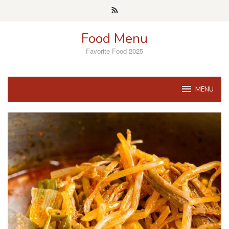
Skip
to
content
Food Menu
Favorite Food 2025
MENU