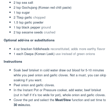
2
tsp
sea salt
2
tsp
Gochujang (Korean red chili paste)
1
tsp
sugar
2
Tbsp
garlic
chopped
1.5
tsp
garlic powder
1
tsp
black pepper
ground
2
tsp
sesame seeds
crushed
Optional add-ins or substitutions
4
oz
bracken fiddleheads
reconstituted, adds more earthy flavor
1
each
Daepa (Korean Leek)
use instead of green onions
Instructions
Soak beef brisket in cold water draw out blood for 5-10 minutes
while you peel onion and garlic cloves. Not a must, you can skip
soaking if you want.
Peel onion and garlic cloves.
In the Instant Pot or Pressure cooker, add water, beef brisket
(cut in half if it’s too wide for pot), whole onion and garlic cloves.
Cover the pot and select the
Meat/Stew
function and set time to
30 min
utes.