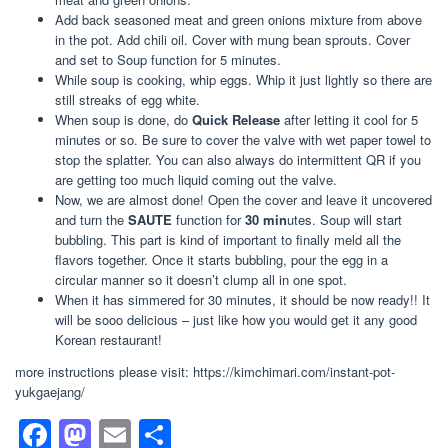
Add back seasoned meat and green onions mixture from above
in the pot. Add chili oil. Cover with mung bean sprouts. Cover
and set to Soup function for 5 minutes.
While soup is cooking, whip eggs. Whip it just lightly so there are
still streaks of egg white.
When soup is done, do
Quick Release
after letting it cool for 5
minutes or so. Be sure to cover the valve with wet paper towel to
stop the splatter. You can also always do intermittent QR if you
are getting too much liquid coming out the valve.
Now, we are almost done! Open the cover and leave it uncovered
and turn the
SAUTE
function for
30 min
utes. Soup will start
bubbling. This part is kind of important to finally meld all the
flavors together. Once it starts bubbling, pour the egg in a
circular manner so it doesn’t clump all in one spot.
When it has simmered for 30 minutes, it should be now ready!! It
will be sooo delicious – just like how you would get it any good
Korean restaurant!
more instructions please visit: https://kimchimari.com/instant-pot-
yukgaejang/
F
M
E
S