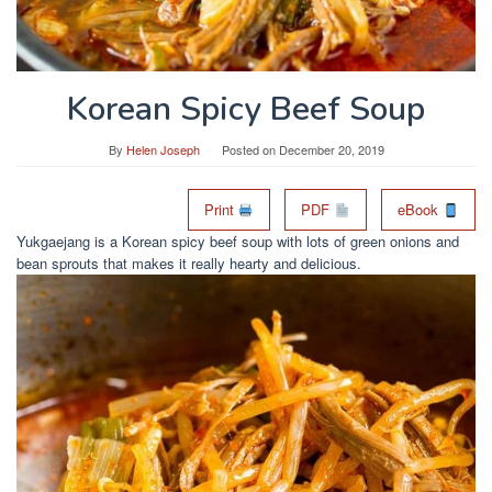
Korean Spicy Beef Soup
By
Helen Joseph
Posted on
December 20, 2019
Print
PDF
eBook
Yukgaejang is a Korean spicy beef soup with lots of green onions and
bean sprouts that makes it really hearty and delicious.