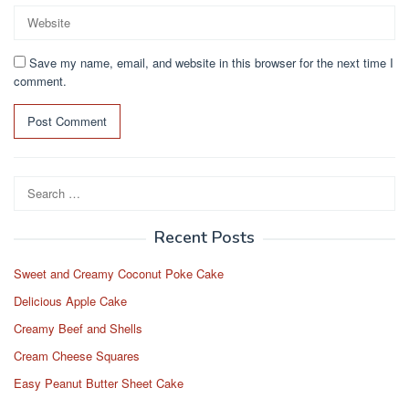
Save my name, email, and website in this browser for the next time I
comment.
Search
for:
Recent Posts
Sweet and Creamy Coconut Poke Cake
Delicious Apple Cake
Creamy Beef and Shells
Cream Cheese Squares
Easy Peanut Butter Sheet Cake