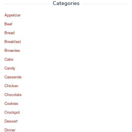
Categories
Appetizer
Beef
Bread
Breakfast
Brownies
Cake
Candy
Casserole
Chicken
Chocolate
Cookies
Crockpot
Dessert
Dinner