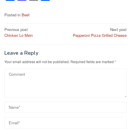
a
a
m
h
c
st
ail
ar
Posted in
Beef
e
o
e
Post
Previous post
Next post
b
d
Chicken Lo Mein
Pepperoni Pizza Grilled Cheese
navigation
o
o
o
n
Leave a Reply
k
Your email address will not be published.
Required fields are marked
*