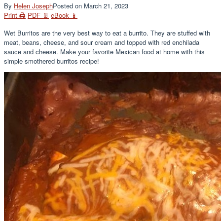
By
Helen Joseph
Posted on
March 21, 2023
Print 🖨
PDF 📄
eBook 📱
Wet Burritos are the very best way to eat a burrito. They are stuffed with
meat, beans, cheese, and sour cream and topped with red enchilada
sauce and cheese. Make your favorite Mexican food at home with this
simple smothered burritos recipe!