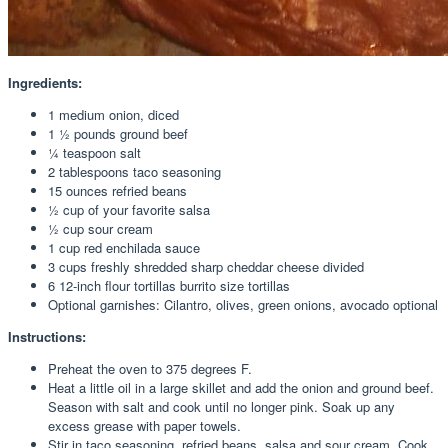
Ingredients:
1 medium onion, diced
1 ½ pounds ground beef
¼ teaspoon salt
2 tablespoons taco seasoning
15 ounces refried beans
½ cup of your favorite salsa
½ cup sour cream
1 cup red enchilada sauce
3 cups freshly shredded sharp cheddar cheese divided
6 12-inch flour tortillas burrito size tortillas
Optional garnishes: Cilantro, olives, green onions, avocado optional
Instructions:
Preheat the oven to 375 degrees F.
Heat a little oil in a large skillet and add the onion and ground beef.
Season with salt and cook until no longer pink. Soak up any
excess grease with paper towels.
Stir in taco seasoning, refried beans, salsa and sour cream. Cook,