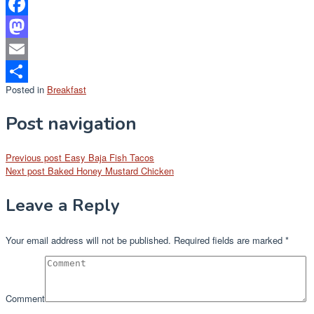
Facebook
Mastodon
Email
Posted in
Breakfast
Share
Post navigation
Previous post
Easy Baja Fish Tacos
Next post
Baked Honey Mustard Chicken
Leave a Reply
Your email address will not be published.
Required fields are marked
*
Comment