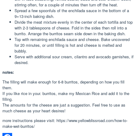
stirring often, for a couple of minutes then turn off the heat.
Spread a few spoonfuls of the enchilada sauce in the bottom of a
9×13-inch baking dish.
Divide the meat mixture evenly in the center of each tortilla and top
with 2-3 tablespoons of cheese. Fold in the sides then roll into a
burrito. Arrange the burritos seam side down in the baking dish.
Top with remaining enchilada sauce and cheese. Bake uncovered
for 20 minutes, or until filling is hot and cheese is melted and
bubbly.
Serve with additional sour cream, cilantro and avocado garnishes, if
desired.
notes:
The filling will make enough for 6-8 burritos, depending on how you fill
them.
If you like rice in your. burritos, make my Mexican Rice and add it to the
filling.
The amounts for the cheese are just a suggestion. Feel free to use as
much cheese as your heart desires!
more instructions please visit: https://www.yellowblissroad.com/how-to-
make-wet-burritos/