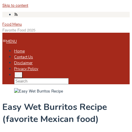
Skip to content
Food Menu
Favorite Food 2025
MENU
Home
Contact Us
Disclaimer
Privacy Policy
Easy Wet Burritos Recipe
(favorite Mexican food)