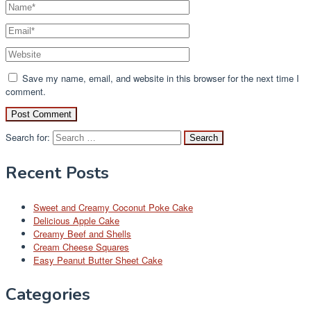
Save my name, email, and website in this browser for the next time I
comment.
Search for:
Recent Posts
Sweet and Creamy Coconut Poke Cake
Delicious Apple Cake
Creamy Beef and Shells
Cream Cheese Squares
Easy Peanut Butter Sheet Cake
Categories