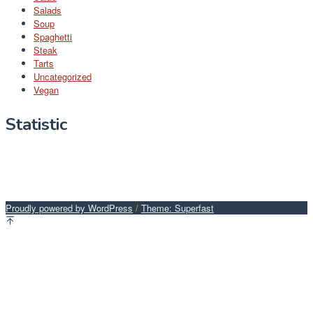
Salads
Soup
Spaghetti
Steak
Tarts
Uncategorized
Vegan
Statistic
Proudly powered by WordPress
/
Theme: Superfast