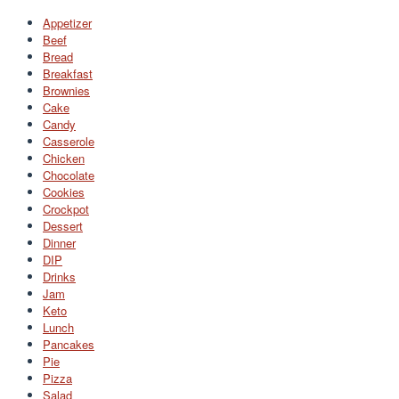
Appetizer
Beef
Bread
Breakfast
Brownies
Cake
Candy
Casserole
Chicken
Chocolate
Cookies
Crockpot
Dessert
Dinner
DIP
Drinks
Jam
Keto
Lunch
Pancakes
Pie
Pizza
Salad