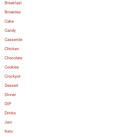
Breakfast
Brownies
Cake
Candy
Casserole
Chicken
Chocolate
Cookies
Crockpot
Dessert
Dinner
DIP
Drinks
Jam
Keto