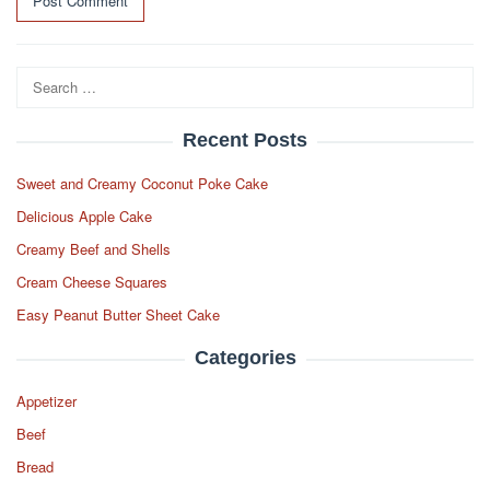
Search
for:
Recent Posts
Sweet and Creamy Coconut Poke Cake
Delicious Apple Cake
Creamy Beef and Shells
Cream Cheese Squares
Easy Peanut Butter Sheet Cake
Categories
Appetizer
Beef
Bread