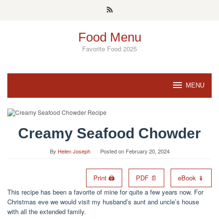
Skip
to
content
Food Menu
Favorite Food 2025
MENU
Creamy Seafood Chowder
By
Helen Joseph
Posted on
February 20, 2024
Print 🖨
PDF 📄
eBook 📱
This recipe has been a favorite of mine for quite a few years now. For
Christmas eve we would visit my husband’s aunt and uncle’s house
with all the extended family.