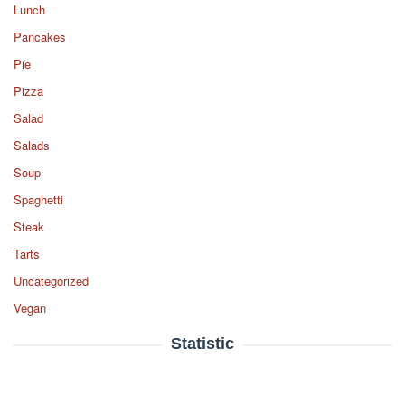
Lunch
Pancakes
Pie
Pizza
Salad
Salads
Soup
Spaghetti
Steak
Tarts
Uncategorized
Vegan
Statistic