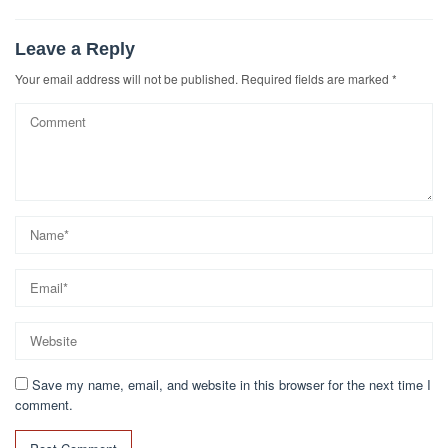
Leave a Reply
Your email address will not be published.
Required fields are marked
*
Save my name, email, and website in this browser for the next time I
comment.