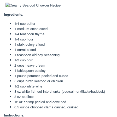
Ingredients:
1/4 cup butter
1 medium onion diced
1/4 teaspoon thyme
1/4 cup flour
1 stalk celery sliced
1 carrot sliced
1 teaspoon old bay seasoning
1/2 cup corn
2 cups heavy cream
1 tablespoon parsley
1 pound potatoes peeled and cubed
5 cups broth seafood or chicken
1/2 cup white wine
8 oz white fish cut into chunks (cod/salmon/tilapia/haddock)
8 oz scallops
12 oz shrimp peeled and deveined
6.5 ounce chopped clams canned, drained
Instructions: