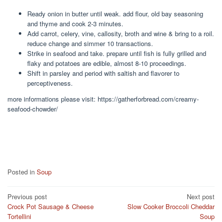
Ready onion in butter until weak. add flour, old bay seasoning
and thyme and cook 2-3 minutes.
Add carrot, celery, vine, callosity, broth and wine & bring to a roil.
reduce change and simmer 10 transactions.
Strike in seafood and take. prepare until fish is fully grilled and
flaky and potatoes are edible, almost 8-10 proceedings.
Shift in parsley and period with saltish and flavorer to
perceptiveness.
more informations please visit: https://gatherforbread.com/creamy-
seafood-chowder/
Posted in
Soup
Post
Previous post
Next post
Crock Pot Sausage & Cheese
Slow Cooker Broccoli Cheddar
navigation
Tortellini
Soup