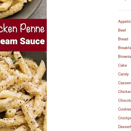
Appetiz
Beef
Bread
Breakfa
Browni
Cake
Candy
Casser
Chicke
Chocol
Cookie
Crockp
Desser