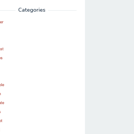
Categories
er
st
es
ole
n
ate
s
ot
t