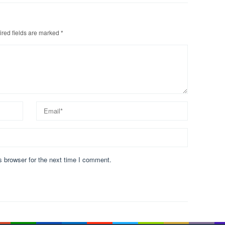
red fields are marked
*
s browser for the next time I comment.