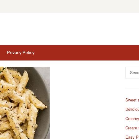
Privacy Policy
Search
for:
Sweet 
Delicio
Creamy
Cream 
Easy P