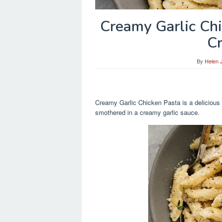
Creamy Garlic Ch
C
By
Helen 
Creamy Garlic Chicken Pasta is a delicious 
smothered in a creamy garlic sauce.