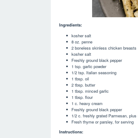
Ingredients:
kosher salt
8 oz. penne
2 boneless skinless chicken breasts
kosher salt
Freshly ground black pepper
1 tsp. garlic powder
1/2 tsp. Italian seasoning
1 tbsp. oil
2 tbsp. butter
1 tbsp. minced garlic
1 tbsp. flour
1 c. heavy cream
Freshly ground black pepper
1/2 c. freshly grated Parmesan, plus 
Fresh thyme or parsley, for serving
Instructions: