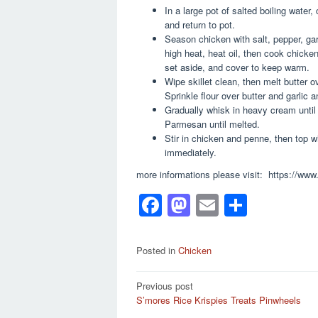
In a large pot of salted boiling water
and return to pot.
Season chicken with salt, pepper, gar
high heat, heat oil, then cook chick
set aside, and cover to keep warm.
Wipe skillet clean, then melt butter o
Sprinkle flour over butter and garlic an
Gradually whisk in heavy cream until
Parmesan until melted.
Stir in chicken and penne, then top 
immediately.
more informations please visit: https://www
F
M
E
S
a
a
m
h
c
st
ail
ar
Posted in
Chicken
e
o
e
Post
Previous post
b
d
S’mores Rice Krispies Treats Pinwheels
navigation