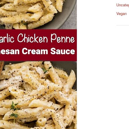
Uncate
Vegan