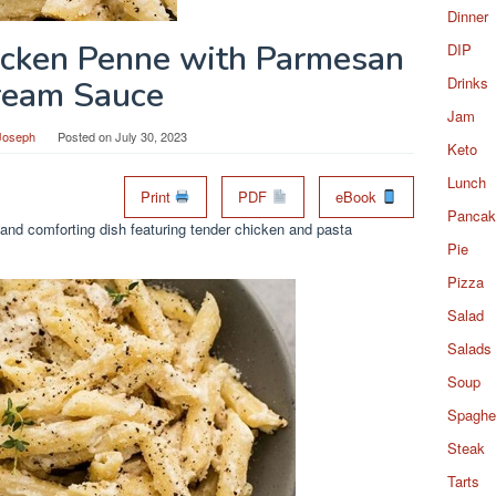
Dinner
icken Penne with Parmesan
DIP
Drinks
ream Sauce
Jam
Joseph
Posted on
July 30, 2023
Keto
Lunch
Print
PDF
eBook
Pancak
and comforting dish featuring tender chicken and pasta
Pie
Pizza
Salad
Salads
Soup
Spaghet
Steak
Tarts