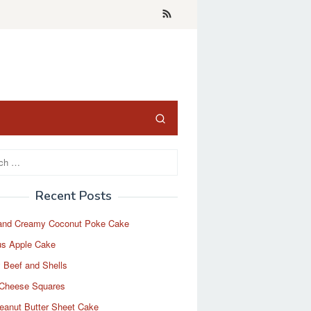
Recent Posts
and Creamy Coconut Poke Cake
us Apple Cake
 Beef and Shells
Cheese Squares
eanut Butter Sheet Cake