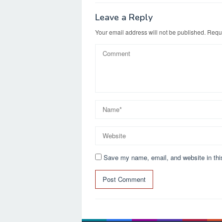
o
o
o
n
Leave a Reply
k
Your email address will not be published.
Requi
Save my name, email, and website in thi