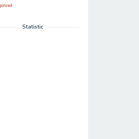
gorized
Statistic