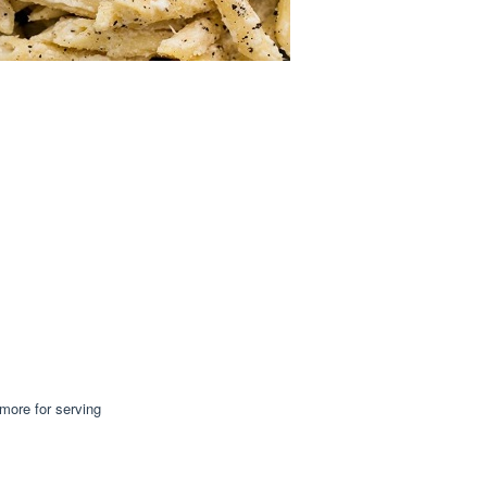
more for serving