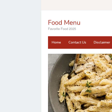
Skip
to
content
Food Menu
Favorite Food 2025
Home
Contact Us
Disclaimer