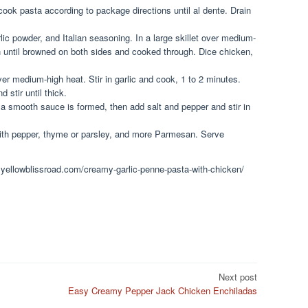
, cook pasta according to package directions until al dente. Drain
lic powder, and Italian seasoning. In a large skillet over medium-
en until browned on both sides and cooked through. Dice chicken,
ver medium-high heat. Stir in garlic and cook, 1 to 2 minutes.
d stir until thick.
 a smooth sauce is formed, then add salt and pepper and stir in
with pepper, thyme or parsley, and more Parmesan. Serve
.yellowblissroad.com/creamy-garlic-penne-pasta-with-chicken/
Next post
Easy Creamy Pepper Jack Chicken Enchiladas