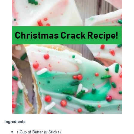
Ingrеdіеntѕ
1 Cup оf Buttеr (2 Stісkѕ)