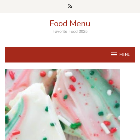
Skip
to
content
Food Menu
Favorite Food 2025
MENU