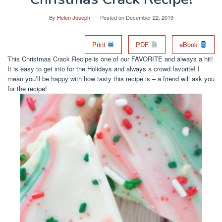
By
Helen Joseph
Posted on
December 22, 2019
Print
PDF
eBook
This Christmas Crack Recipe is one of our FAVORITE and always a hit!
It is easy to get into for the Holidays and always a crowd favorite! I
mean you’ll be happy with how tasty this recipe is – a friend will ask you
for the recipe!