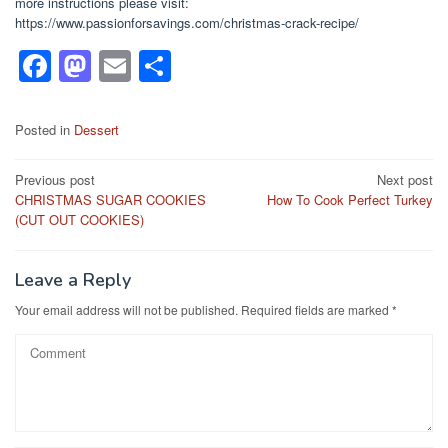
more instructions please visit:
https://www.passionforsavings.com/christmas-crack-recipe/
F
M
E
S
a
a
m
h
c
st
ail
ar
Posted in
Dessert
e
o
e
Post
Previous post
Next post
b
d
CHRISTMAS SUGAR COOKIES
How To Cook Perfect Turkey
navigation
o
o
(CUT OUT COOKIES)
o
n
k
Leave a Reply
Your email address will not be published.
Required fields are marked
*