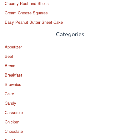
Creamy Beef and Shells
Cream Cheese Squares
Easy Peanut Butter Sheet Cake
Categories
Appetizer
Beef
Bread
Breakfast
Brownies
Cake
Candy
Casserole
Chicken
Chocolate