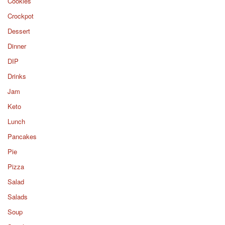
Cookies
Crockpot
Dessert
Dinner
DIP
Drinks
Jam
Keto
Lunch
Pancakes
Pie
Pizza
Salad
Salads
Soup