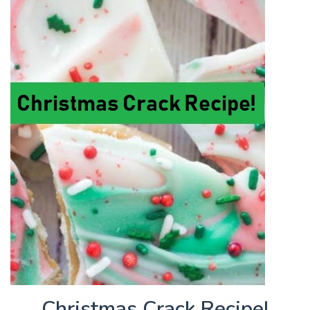
Christmas Crack Recipe!