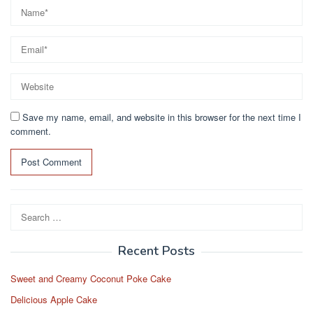
Save my name, email, and website in this browser for the next time I
comment.
Search
for:
Recent Posts
Sweet and Creamy Coconut Poke Cake
Delicious Apple Cake