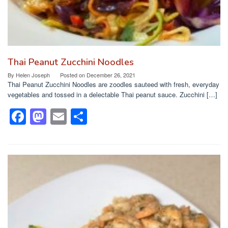
Thai Peanut Zucchini Noodles
By
Helen Joseph
Posted on
December 26, 2021
Thai Peanut Zucchini Noodles are zoodles sauteed with fresh, everyday
vegetables and tossed in a delectable Thai peanut sauce. Zucchini […]
F
M
E
S
a
a
m
h
c
st
ail
ar
e
o
e
b
d
o
o
o
n