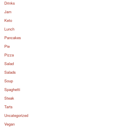
Drinks
Jam
Keto
Lunch
Pancakes
Pie
Pizza
Salad
Salads
Soup
Spaghetti
Steak
Tarts
Uncategorized
Vegan