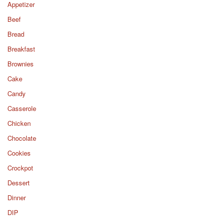
Appetizer
Beef
Bread
Breakfast
Brownies
Cake
Candy
Casserole
Chicken
Chocolate
Cookies
Crockpot
Dessert
Dinner
DIP