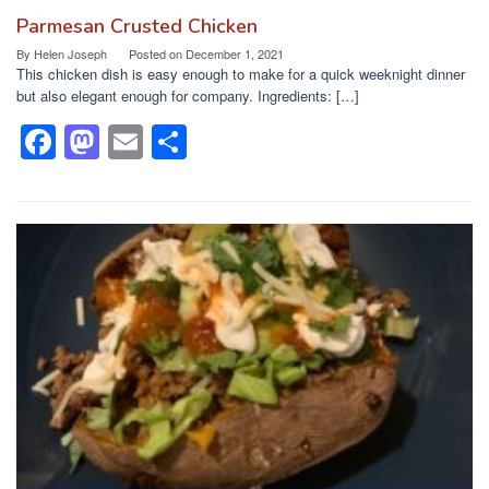
Parmesan Crusted Chicken
By
Helen Joseph
Posted on
December 1, 2021
This chicken dish is easy enough to make for a quick weeknight dinner
but also elegant enough for company. Ingredients: […]
F
M
E
S
a
a
m
h
c
st
ail
ar
e
o
e
b
d
o
o
o
n
k