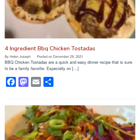
4 Ingredient Bbq Chicken Tostadas
By
Helen Joseph
Posted on
December 29, 2021
BBQ Chicken Tostadas are a quick and easy dinner recipe that is sure
to be a family favorite. Especially on […]
F
M
E
S
a
a
m
h
c
st
ail
ar
e
o
e
b
d
o
o