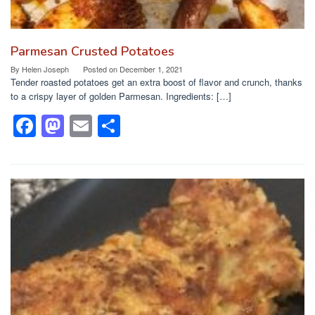
Parmesan Crusted Potatoes
By
Helen Joseph
Posted on
December 1, 2021
Tender roasted potatoes get an extra boost of flavor and crunch, thanks
to a crispy layer of golden Parmesan. Ingredients: […]
F
M
E
S
a
a
m
h
c
st
ail
ar
e
o
e
b
d
o
o
o
n
k