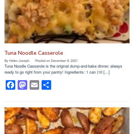
Tuna Noodle Casserole
By
Helen Joseph
Posted on
December 9, 2021
Tuna Noodle Casserole is the original dump-and-bake dinner, always
ready to go right from your pantry! Ingredients: 1 can (10 […]
F
M
E
S
a
a
m
h
c
st
ail
ar
e
o
e
b
d
o
o