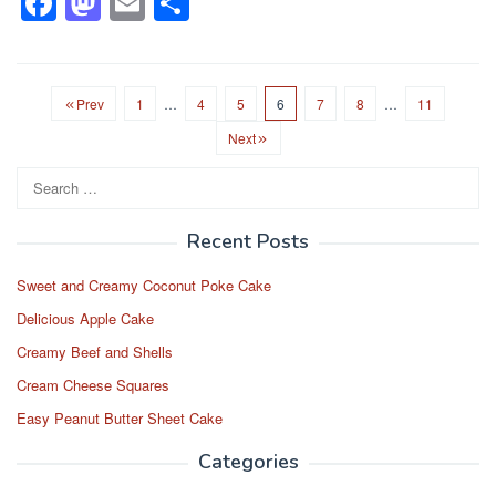
F
M
E
S
a
a
m
h
c
st
ail
ar
e
o
e
Prev
1
…
4
5
6
7
8
…
11
b
d
Next
o
o
Search
for:
o
n
k
Recent Posts
Sweet and Creamy Coconut Poke Cake
Delicious Apple Cake
Creamy Beef and Shells
Cream Cheese Squares
Easy Peanut Butter Sheet Cake
Categories