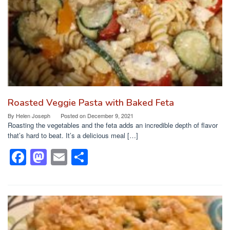
Roasted Veggie Pasta with Baked Feta
By
Helen Joseph
Posted on
December 9, 2021
Roasting the vegetables and the feta adds an incredible depth of flavor
that’s hard to beat. It’s a delicious meal […]
F
M
E
S
a
a
m
h
c
st
ail
ar
e
o
e
b
d