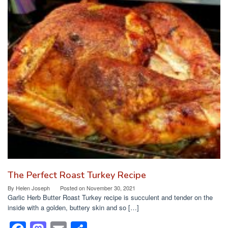
The Perfect Roast Turkey Recipe
By
Helen Joseph
Posted on
November 30, 2021
Garlic Herb Butter Roast Turkey recipe is succulent and tender on the
inside with a golden, buttery skin and so […]