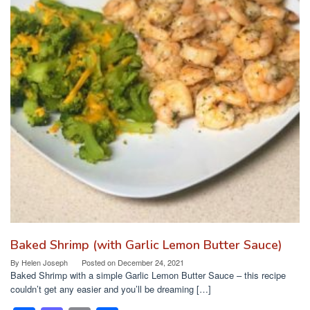
k
Baked Shrimp (with Garlic Lemon Butter Sauce)
By
Helen Joseph
Posted on
December 24, 2021
Baked Shrimp with a simple Garlic Lemon Butter Sauce – this recipe
couldn’t get any easier and you’ll be dreaming […]