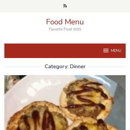
Skip
to
content
Food Menu
Favorite Food 2025
MENU
Category:
Dinner