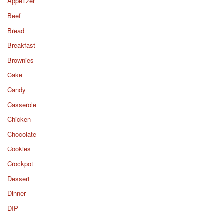
Appetizer
Beef
Bread
Breakfast
Brownies
Cake
Candy
Casserole
Chicken
Chocolate
Cookies
Crockpot
Dessert
Dinner
DIP