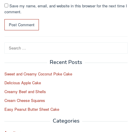
Save my name, email, and website in this browser for the next time I
comment.
Search
for:
Recent Posts
Sweet and Creamy Coconut Poke Cake
Delicious Apple Cake
Creamy Beef and Shells
Cream Cheese Squares
Easy Peanut Butter Sheet Cake
Categories