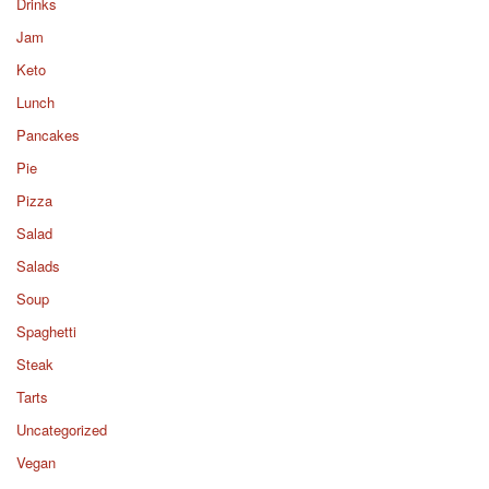
Drinks
Jam
Keto
Lunch
Pancakes
Pie
Pizza
Salad
Salads
Soup
Spaghetti
Steak
Tarts
Uncategorized
Vegan