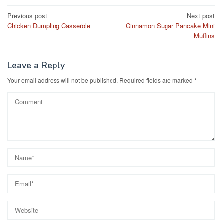
e
o
e
Post
Previous post
Next post
b
d
Chicken Dumpling Casserole
Cinnamon Sugar Pancake Mini
navigation
o
o
Muffins
o
n
k
Leave a Reply
Your email address will not be published.
Required fields are marked
*