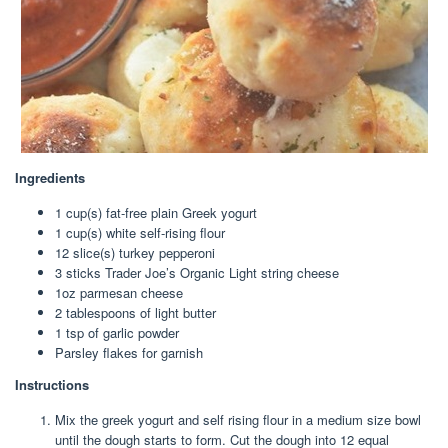
Ingredients
1 cup
(s) fat-free plain Greek yogurt
1 cup
(s) white self-rising flour
12
slice(s) turkey pepperoni
3
sticks Trader Joe’s Organic Light string cheese
1oz
parmesan cheese
2 tablespoon
s of light butter
1 tsp
of garlic powder
Parsley flakes for garnish
Instructions
Mix the greek yogurt and self rising flour in a medium size bowl
until the dough starts to form. Cut the dough into 12 equal