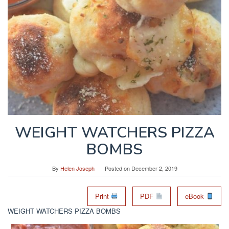
WEIGHT WATCHERS PIZZA
BOMBS
By
Helen Joseph
Posted on
December 2, 2019
Print
PDF
eBook
WEIGHT WATCHERS PIZZA BOMBS