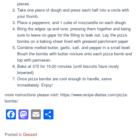
pieces.
Take one piece of dough and press each half into a circle with
your thumb.
Place a pepperoni, and 1 cube of mozzarella on each dough.
Bring the edges up and over, pressing them together and being
sure to leave no gaps for the filling to leak out. Lay the pizza
bombs on a baking sheet lined with greased parchment paper
Combine melted butter, garlic, salt, and pepper in a small bowl.
Brush the bombs with butter mixture onto each pizza bomb and
top with parmesan.
Bake at 375 for 15-20 minutes (until biscuits have nicely
browned).
Once pizza bombs are cool enough to handle, serve
immediately. Enjoy!
more instructions please visit: https://www.recipe-diaries.com/pizza-
bombs/
F
M
E
S
a
a
m
h
c
st
ail
ar
Posted in
Dessert