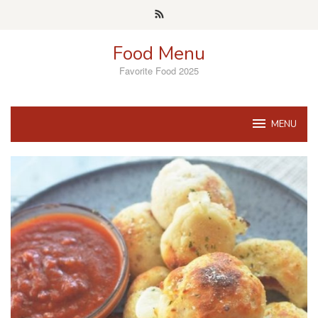
Skip
to
content
Food Menu
Favorite Food 2025
MENU