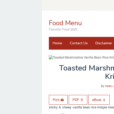
Skip
to
content
Food Menu
Favorite Food 2025
Home
Contact Us
Disclaimer
Toasted Marshm
Kr
By
Helen 
Print 🖨
PDF 📄
eBook 📱
sticky & chewy vanilla bean rice krispie tre