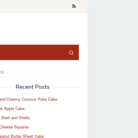
Recent Posts
and Creamy Coconut Poke Cake
us Apple Cake
 Beef and Shells
Cheese Squares
eanut Butter Sheet Cake