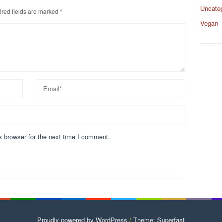
Uncate
red fields are marked
*
Vegan
s browser for the next time I comment.
Proudly powered by WordPress
/
Theme: Superfast