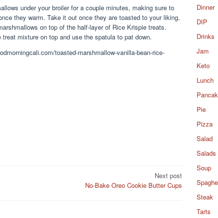
Dinner
llows under your broiler for a couple minutes, making sure to
once they warm. Take it out once they are toasted to your liking.
DIP
arshmallows on top of the half-layer of Rice Krispie treats.
Drinks
 treat mixture on top and use the spatula to pat down.
Jam
goodmorningcali.com/toasted-marshmallow-vanilla-bean-rice-
Keto
Lunch
Pancak
Pie
Pizza
Salad
Salads
Soup
Next post
Spaghet
No-Bake Oreo Cookie Butter Cups
Steak
Tarts