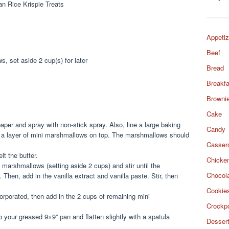
Appetiz
Beef
, set aside 2 cup(s) for later
Bread
Breakfa
Browni
Cake
per and spray with non-stick spray. Also, line a large baking
Candy
 a layer of mini marshmallows on top. The marshmallows should
Casser
lt the butter.
Chicke
i marshmallows (setting aside 2 cups) and stir until the
Chocol
hen, add in the vanilla extract and vanilla paste. Stir, then
Cookie
ncorporated, then add in the 2 cups of remaining mini
Crockp
o your greased 9×9” pan and flatten slightly with a spatula
Desser