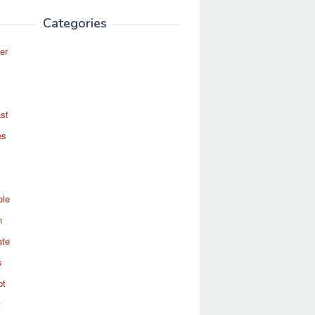
Categories
er
st
es
ole
n
ate
s
ot
t