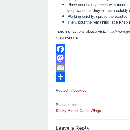
Place your baking sheet with marshma
keep watch as they will burn quickly 
Working quickly, spread the toasted m
Then, pour the remaining Rice Krispie
more instructions please visit: http://www.
krispie-treats/
F
a
M
c
a
E
e
s
m
S
Posted in
Cookies
b
t
a
h
Post
o
o
i
a
Previous post
Sticky Honey Garlic Wings
navigation
o
d
l
r
k
o
e
Leave a Reply