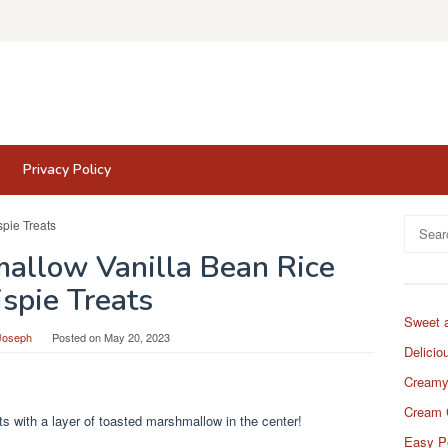
Privacy Policy
Search
for:
allow Vanilla Bean Rice
ispie Treats
Sweet 
Joseph
Posted on
May 20, 2023
Delicio
Creamy
Cream 
ats with a layer of toasted marshmallow in the center!
Easy P