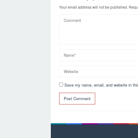
n
Your email address will not be published.
Requi
Save my name, email, and website in thi