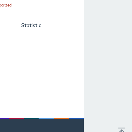
gorized
Statistic