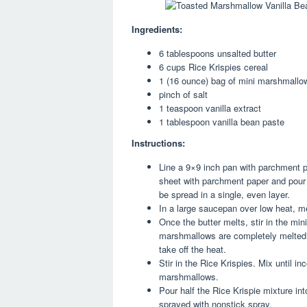
Ingredients:
6 tablespoons unsalted butter
6 cups Rice Krispies cereal
1 (16 ounce) bag of mini marshmallows
pinch of salt
1 teaspoon vanilla extract
1 tablespoon vanilla bean paste
Instructions:
Line a 9×9 inch pan with parchment pa
sheet with parchment paper and pour
be spread in a single, even layer.
In a large saucepan over low heat, me
Once the butter melts, stir in the min
marshmallows are completely melted. T
take off the heat.
Stir in the Rice Krispies. Mix until i
marshmallows.
Pour half the Rice Krispie mixture int
sprayed with nonstick spray.