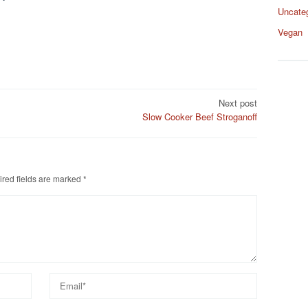
Uncate
Vegan
Next post
Slow Cooker Beef Stroganoff
red fields are marked
*