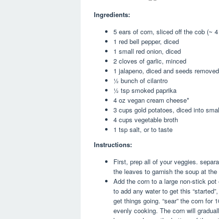
Ingredients:
5 ears of corn, sliced off the cob (~ 
1 red bell pepper, diced
1 small red onion, diced
2 cloves of garlic, minced
1 jalapeno, diced and seeds removed
½ bunch of cilantro
½ tsp smoked paprika
4 oz vegan cream cheese*
3 cups gold potatoes, diced into small
4 cups vegetable broth
1 tsp salt, or to taste
Instructions:
First, prep all of your veggies. sepa
the leaves to garnish the soup at the 
Add the corn to a large non-stick pot
to add any water to get this “started”,
get things going. “sear” the corn for 1
evenly cooking. The corn will gradu