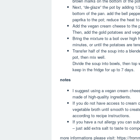
brown marks on the bottom of the pot –
Next, “de-glaze” the pot by adding 1/2
bottom of the pan. add the bell pepper
paprika to the pot; reduce the heat t
Add the vegan cream cheese to the pot 
Then, add the gold potatoes and vegeta
Bring the mixture to a boil over high 
minutes, or until the potatoes are ten
Transfer half of the soup into a blend
pot, then mix well.
Divide the soup into bowls, then top w
keep in the fridge for up to 7 days.
notes
I suggest using a vegan cream cheese 
made of high-quality ingredients.
If you do not have access to cream 
vegetable broth until smooth to create
according to recipe instructions.
If you have a nut allergy you can subs
– just add extra salt to taste to comp
more informations please visit: https://fr