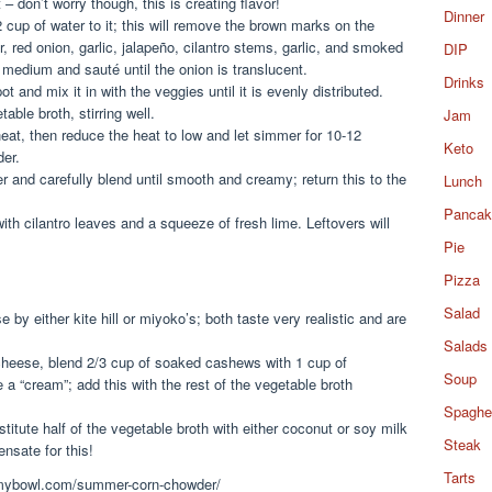
 don’t worry though, this is creating flavor!
Dinner
 cup of water to it; this will remove the brown marks on the
, red onion, garlic, jalapeño, cilantro stems, garlic, and smoked
DIP
o medium and sauté until the onion is translucent.
Drinks
and mix it in with the veggies until it is evenly distributed.
ble broth, stirring well.
Jam
heat, then reduce the heat to low and let simmer for 10-12
Keto
der.
er and carefully blend until smooth and creamy; return this to the
Lunch
Pancak
ith cilantro leaves and a squeeze of fresh lime. Leftovers will
Pie
Pizza
Salad
by either kite hill or miyoko’s; both taste very realistic and are
Salads
cheese, blend 2/3 cup of soaked cashews with 1 cup of
Soup
 a “cream”; add this with the rest of the vegetable broth
Spaghet
titute half of the vegetable broth with either coconut or soy milk
Steak
ensate for this!
Tarts
ommybowl.com/summer-corn-chowder/