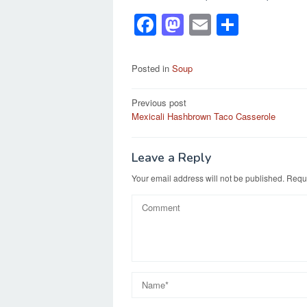
F
M
E
S
a
a
m
h
c
st
ail
ar
Posted in
Soup
e
o
e
Post
Previous post
b
d
Mexicali Hashbrown Taco Casserole
navigation
o
o
o
n
Leave a Reply
k
Your email address will not be published.
Requi