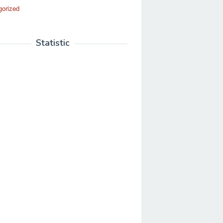
gorized
Statistic