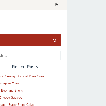
Recent Posts
and Creamy Coconut Poke Cake
us Apple Cake
 Beef and Shells
Cheese Squares
eanut Butter Sheet Cake