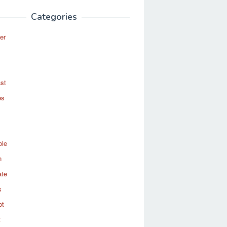
Categories
er
st
es
ole
n
ate
s
ot
t