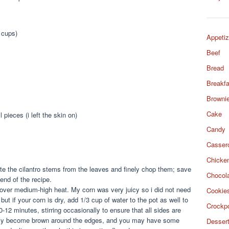
4 cups)
Appetiz
Beef
Bread
Breakfa
Browni
Cake
 pieces (i left the skin on)
Candy
Casser
Chicke
rate the cilantro stems from the leaves and finely chop them; save
Chocol
end of the recipe.
 over medium-high heat. My corn was very juicy so i did not need
Cookie
 but if your corn is dry, add 1/3 cup of water to the pot as well to
Crockp
0-12 minutes, stirring occasionally to ensure that all sides are
ally become brown around the edges, and you may have some
Desser