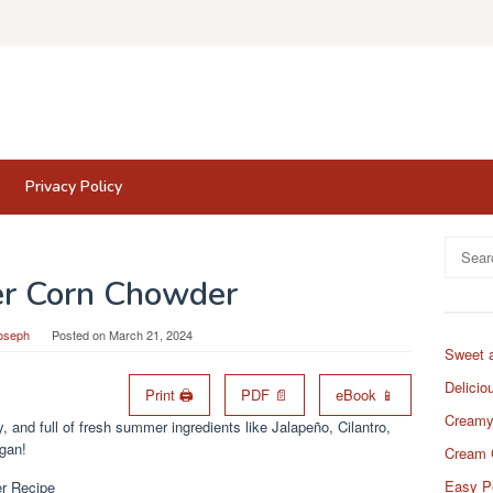
Privacy Policy
Search
for:
r Corn Chowder
oseph
Posted on
March 21, 2024
Sweet 
Delicio
Print 🖨
PDF 📄
eBook 📱
Creamy
and full of fresh summer ingredients like Jalapeño, Cilantro,
egan!
Cream 
Easy P