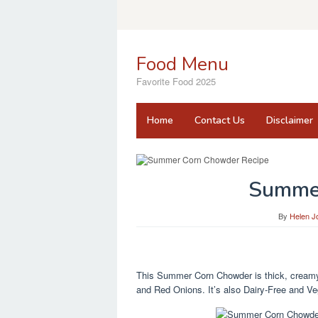
Skip
to
content
Food Menu
Favorite Food 2025
Home
Contact Us
Disclaimer
Summe
By
Helen J
This Summer Corn Chowder is thick, creamy, 
and Red Onions. It’s also Dairy-Free and V