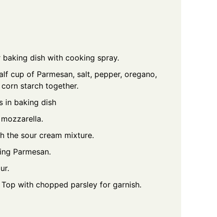
 baking dish with cooking spray.
alf cup of Parmesan, salt, pepper, oregano,
 corn starch together.
s in baking dish
f mozzarella.
h the sour cream mixture.
ning Parmesan.
ur.
. Top with chopped parsley for garnish.