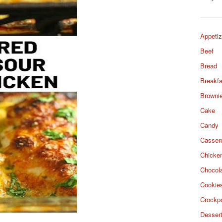
Appetiz
Beef
Bread
Breakfa
Browni
Cake
Candy
Casser
Chicke
Chocol
Cookie
Crockp
Desser