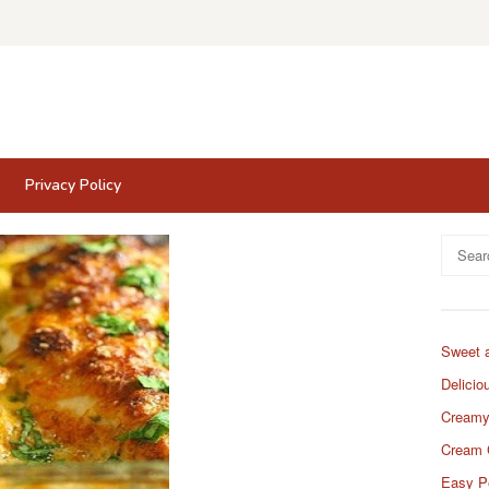
Privacy Policy
Search
for:
Sweet 
Delicio
Creamy
Cream 
Easy P