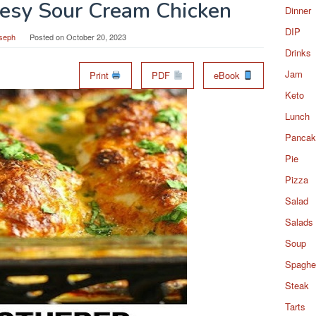
esy Sour Cream Chicken
Dinner
DIP
seph
Posted on
October 20, 2023
Drinks
Jam
Print
PDF
eBook
Keto
Lunch
Pancak
Pie
Pizza
Salad
Salads
Soup
Spaghet
Steak
Tarts