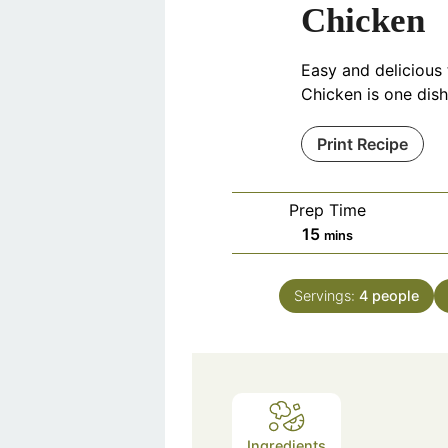
Chicken
Easy and delicious
Chicken is one dish
Print Recipe
Prep Time
minutes
15
mins
Servings:
4
people
Ingredients