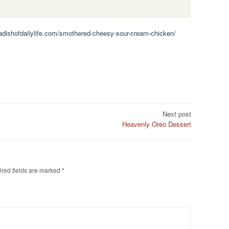
.adishofdailylife.com/smothered-cheesy-sour-cream-chicken/
Next post
Heavenly Oreo Dessert
red fields are marked
*