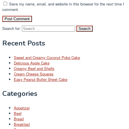
Save my name, email, and website in this browser for the next time I
comment.
Search for:
Recent Posts
Sweet and Creamy Coconut Poke Cake
Delicious Apple Cake
Creamy Beef and Shells
Cream Cheese Squares
Easy Peanut Butter Sheet Cake
Categories
Appetizer
Beef
Bread
Breakfast