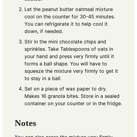
Let the peanut butter oatmeal mixture
cool on the counter for 30-45 minutes.
You can refrigerate it to help cool it
down, if needed.
Stir in the mini chocolate chips and
sprinkles. Take Tablespoons of oats in
your hand and press very firmly until it
forms a ball shape. You will have to
squeeze the mixture very firmly to get it
to stay in a ball.
Set on a piece of wax paper to dry.
Makes 16 granola bites. Store in a sealed
container on your counter or in the fridge.
Notes