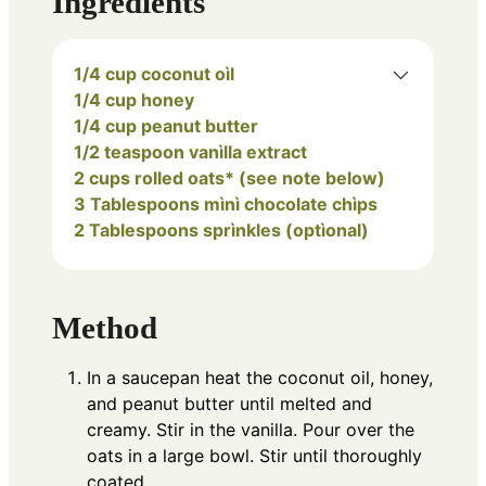
Ingredients
1/4 cup coconut oìl
1/4 cup honey
1/4 cup peanut butter
1/2 teaspoon vanìlla extract
2 cups rolled oats* (see note below)
3 Tablespoons mìnì chocolate chìps
2 Tablespoons sprìnkles (optìonal)
Method
In a saucepan heat the coconut oil, honey,
and peanut butter until melted and
creamy. Stir in the vanilla. Pour over the
oats in a large bowl. Stir until thoroughly
coated.