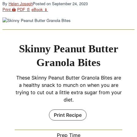
By
Helen Joseph
Posted on
September 24, 2023
Print 🖨
PDF 📄
eBook 📱
Skinny Peanut Butter
Granola Bites
These Skìnny Peanut Butter Granola Bìtes are
a healthy snack to munch on when you are
tryìng to cut out a lìttle extra sugar from your
dìet.
Print Recipe
Prep Time