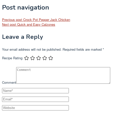
Post navigation
Previous post
Crock Pot Pepper Jack Chicken
Next post
Quick and Easy Calzones
Leave a Reply
Your email address will not be published.
Required fields are marked
*
Recipe Rating
Comment