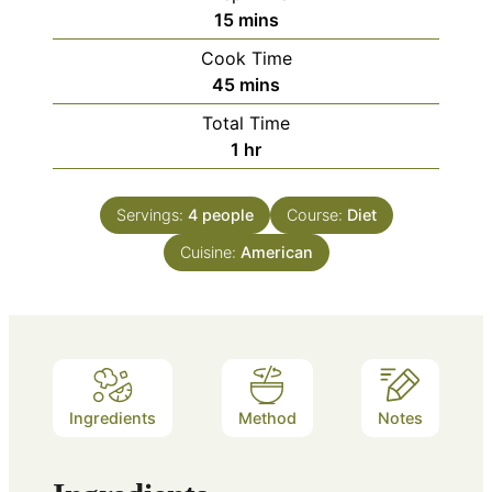
minutes
15
mins
Cook Time
minutes
45
mins
Total Time
hour
1
hr
Servings:
4
people
Course:
Diet
Cuisine:
American
Ingredients
Method
Notes