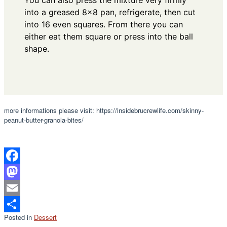
You can also press the mixture very firmly
into a greased 8x8 pan, refrigerate, then cut
into 16 even squares. From there you can
either eat them square or press into the ball
shape.
more informations please visit: https://insidebrucrewlife.com/skinny-
peanut-butter-granola-bites/
Facebook
Mastodon
Email
Posted in
Dessert
Share