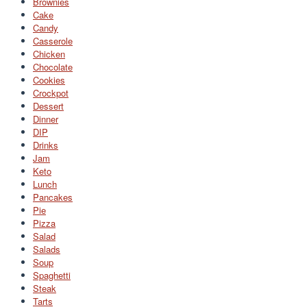
Brownies
Cake
Candy
Casserole
Chicken
Chocolate
Cookies
Crockpot
Dessert
Dinner
DIP
Drinks
Jam
Keto
Lunch
Pancakes
Pie
Pizza
Salad
Salads
Soup
Spaghetti
Steak
Tarts