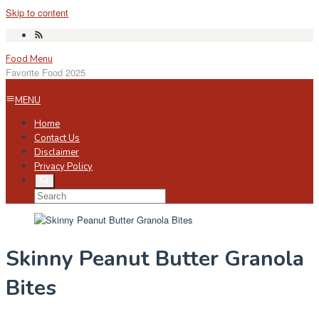
Skip to content
Food Menu
Favorite Food 2025
MENU
Home
Contact Us
Disclaimer
Privacy Policy
Skinny Peanut Butter Granola
Bites