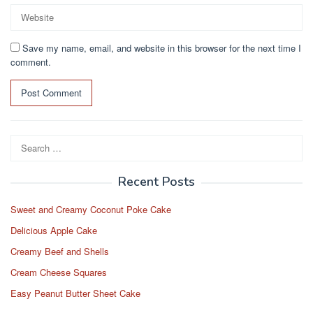
Save my name, email, and website in this browser for the next time I
comment.
Search
for:
Recent Posts
Sweet and Creamy Coconut Poke Cake
Delicious Apple Cake
Creamy Beef and Shells
Cream Cheese Squares
Easy Peanut Butter Sheet Cake