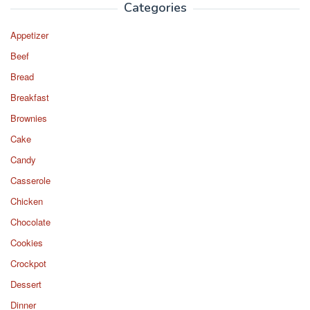
Categories
Appetizer
Beef
Bread
Breakfast
Brownies
Cake
Candy
Casserole
Chicken
Chocolate
Cookies
Crockpot
Dessert
Dinner