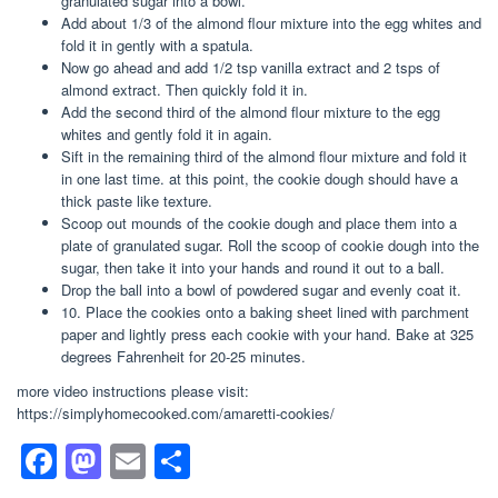
granulated sugar into a bowl.
Add about 1/3 of the almond flour mixture into the egg whites and
fold it in gently with a spatula.
Now go ahead and add 1/2 tsp vanilla extract and 2 tsps of
almond extract. Then quickly fold it in.
Add the second third of the almond flour mixture to the egg
whites and gently fold it in again.
Sift in the remaining third of the almond flour mixture and fold it
in one last time. at this point, the cookie dough should have a
thick paste like texture.
Scoop out mounds of the cookie dough and place them into a
plate of granulated sugar. Roll the scoop of cookie dough into the
sugar, then take it into your hands and round it out to a ball.
Drop the ball into a bowl of powdered sugar and evenly coat it.
10. Place the cookies onto a baking sheet lined with parchment
paper and lightly press each cookie with your hand. Bake at 325
degrees Fahrenheit for 20-25 minutes.
more video instructions please visit:
https://simplyhomecooked.com/amaretti-cookies/
F
M
E
S
a
a
m
h