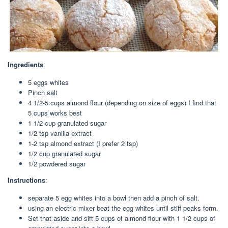
Ingredients
:
5 eggs whites
Pinch salt
4 1/2-5 cups almond flour (depending on size of eggs) I find that
5 cups works best
1 1/2 cup granulated sugar
1/2 tsp vanilla extract
1-2 tsp almond extract (I prefer 2 tsp)
1/2 cup granulated sugar
1/2 powdered sugar
Instructions
:
separate 5 egg whites into a bowl then add a pinch of salt.
using an electric mixer beat the egg whites until stiff peaks form.
Set that aside and sift 5 cups of almond flour with 1 1/2 cups of