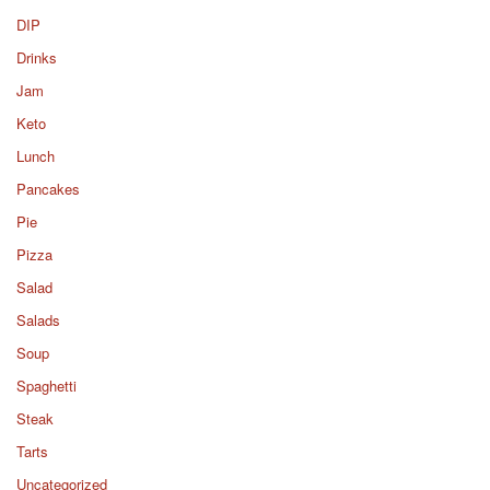
DIP
Drinks
Jam
Keto
Lunch
Pancakes
Pie
Pizza
Salad
Salads
Soup
Spaghetti
Steak
Tarts
Uncategorized