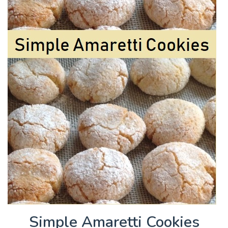
Simple Amaretti Cookies