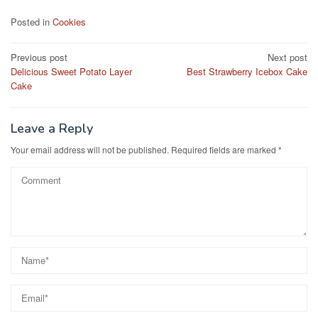
c
st
ail
ar
Posted in
Cookies
e
o
e
Post
Previous post
Next post
b
d
Delicious Sweet Potato Layer
Best Strawberry Icebox Cake
navigation
o
o
Cake
o
n
k
Leave a Reply
Your email address will not be published.
Required fields are marked
*