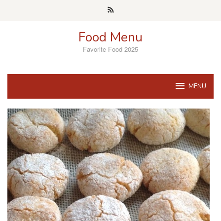
Skip
to
content
Food Menu
Favorite Food 2025
MENU