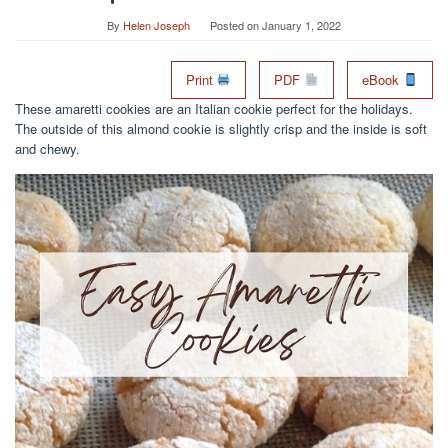
By
Helen Joseph
Posted on
January 1, 2022
Print
PDF
eBook
These amaretti cookies are an Italian cookie perfect for the holidays.
The outside of this almond cookie is slightly crisp and the inside is soft
and chewy.