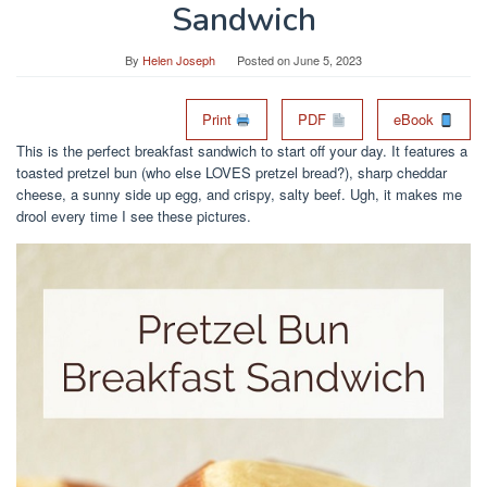
Sandwich
By
Helen Joseph
Posted on
June 5, 2023
Print
PDF
eBook
This is the perfect breakfast sandwich to start off your day. It features a
toasted pretzel bun (who else LOVES pretzel bread?), sharp cheddar
cheese, a sunny side up egg, and crispy, salty beef. Ugh, it makes me
drool every time I see these pictures.