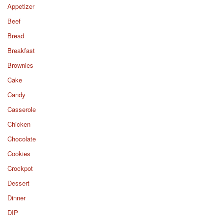
Appetizer
Beef
Bread
Breakfast
Brownies
Cake
Candy
Casserole
Chicken
Chocolate
Cookies
Crockpot
Dessert
Dinner
DIP