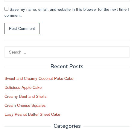
Save my name, email, and website in this browser for the next time I
comment.
Search
for:
Recent Posts
Sweet and Creamy Coconut Poke Cake
Delicious Apple Cake
Creamy Beef and Shells
Cream Cheese Squares
Easy Peanut Butter Sheet Cake
Categories