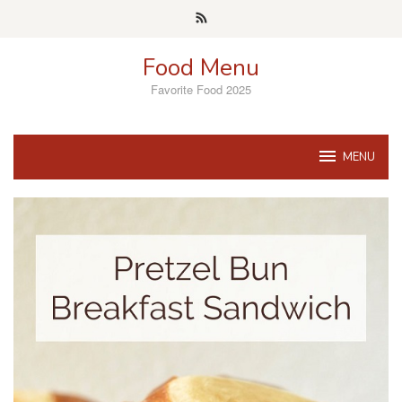
Skip
to
content
Food Menu
Favorite Food 2025
MENU