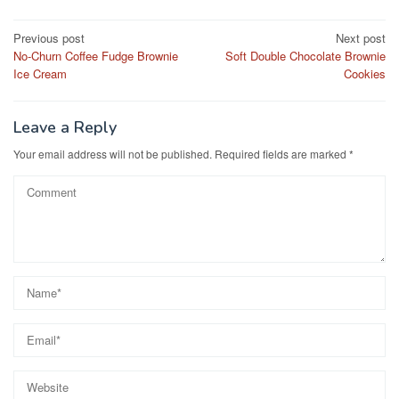
e
o
e
Post
Previous post
Next post
b
d
No-Churn Coffee Fudge Brownie
Soft Double Chocolate Brownie
navigation
o
o
Ice Cream
Cookies
o
n
k
Leave a Reply
Your email address will not be published.
Required fields are marked
*