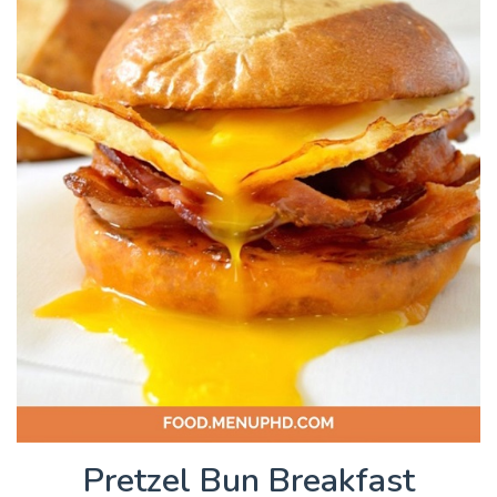
Pretzel Bun Breakfast