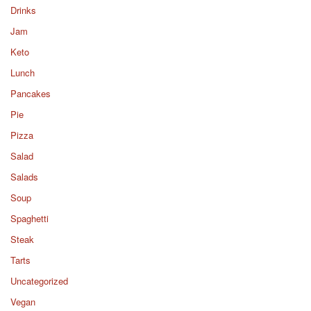
Drinks
Jam
Keto
Lunch
Pancakes
Pie
Pizza
Salad
Salads
Soup
Spaghetti
Steak
Tarts
Uncategorized
Vegan