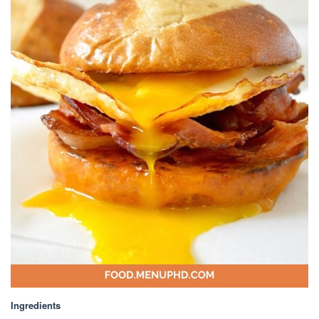
Ingredients