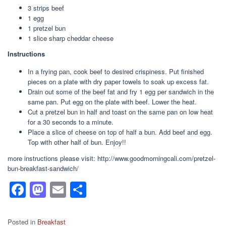
3 strips beef
1 egg
1 pretzel bun
1 slice sharp cheddar cheese
Instructions
In a frying pan, cook beef to desired crispiness. Put finished
pieces on a plate with dry paper towels to soak up excess fat.
Drain out some of the beef fat and fry 1 egg per sandwich in the
same pan. Put egg on the plate with beef. Lower the heat.
Cut a pretzel bun in half and toast on the same pan on low heat
for a 30 seconds to a minute.
Place a slice of cheese on top of half a bun. Add beef and egg.
Top with other half of bun. Enjoy!!
more instructions please visit: http://www.goodmorningcali.com/pretzel-
bun-breakfast-sandwich/
F
M
E
S
a
a
m
h
c
st
ail
ar
Posted in
Breakfast