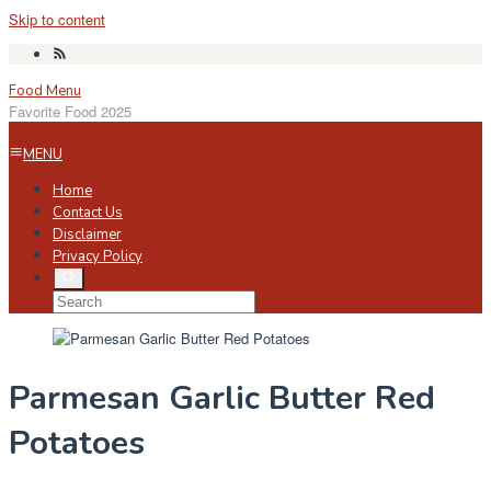
Skip to content
Food Menu
Favorite Food 2025
MENU
Home
Contact Us
Disclaimer
Privacy Policy
Parmesan Garlic Butter Red
Potatoes