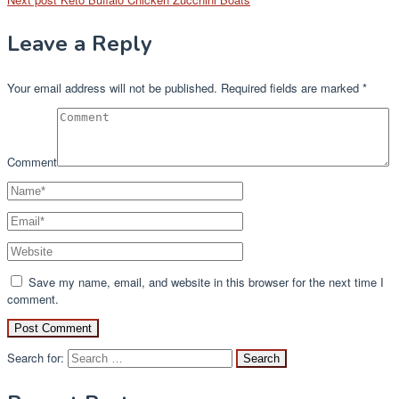
Leave a Reply
Your email address will not be published.
Required fields are marked
*
Comment
Save my name, email, and website in this browser for the next time I
comment.
Search for: