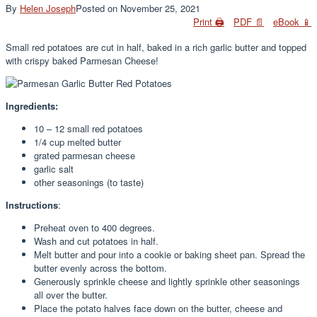
By
Helen Joseph
Posted on
November 25, 2021
Print 🖨
PDF 📄
eBook 📱
Small red potatoes are cut in half, baked in a rich garlic butter and topped
with crispy baked Parmesan Cheese!
Ingredients:
10 – 12 small red potatoes
1/4 cup melted butter
grated parmesan cheese
garlic salt
other seasonings (to taste)
Instructions
:
Preheat oven to 400 degrees.
Wash and cut potatoes in half.
Melt butter and pour into a cookie or baking sheet pan. Spread the
butter evenly across the bottom.
Generously sprinkle cheese and lightly sprinkle other seasonings
all over the butter.
Place the potato halves face down on the butter, cheese and