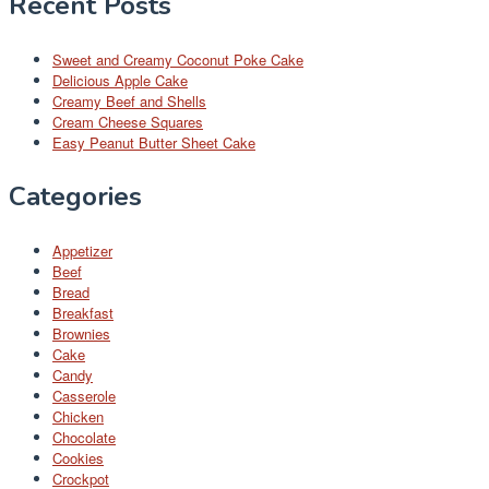
Recent Posts
Sweet and Creamy Coconut Poke Cake
Delicious Apple Cake
Creamy Beef and Shells
Cream Cheese Squares
Easy Peanut Butter Sheet Cake
Categories
Appetizer
Beef
Bread
Breakfast
Brownies
Cake
Candy
Casserole
Chicken
Chocolate
Cookies
Crockpot