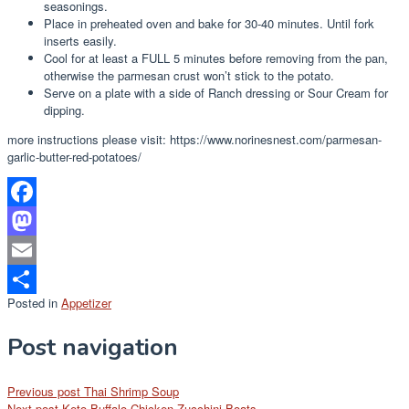
seasonings.
Place in preheated oven and bake for 30-40 minutes. Until fork
inserts easily.
Cool for at least a FULL 5 minutes before removing from the pan,
otherwise the parmesan crust won’t stick to the potato.
Serve on a plate with a side of Ranch dressing or Sour Cream for
dipping.
more instructions please visit: https://www.norinesnest.com/parmesan-
garlic-butter-red-potatoes/
Facebook
Mastodon
Email
Posted in
Appetizer
Share
Post navigation
Previous post
Thai Shrimp Soup
Next post
Keto Buffalo Chicken Zucchini Boats