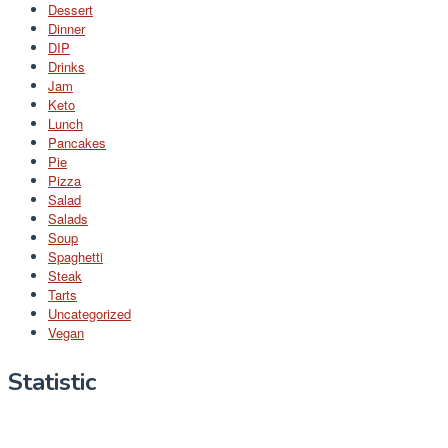
Dessert
Dinner
DIP
Drinks
Jam
Keto
Lunch
Pancakes
Pie
Pizza
Salad
Salads
Soup
Spaghetti
Steak
Tarts
Uncategorized
Vegan
Statistic