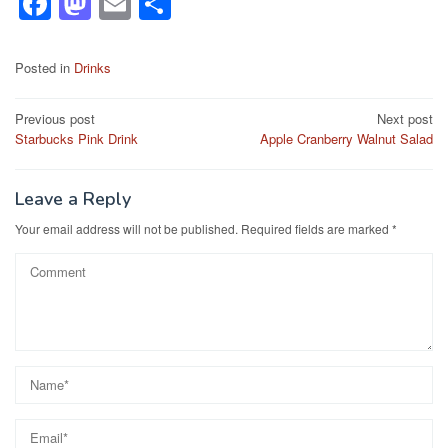
F
M
E
S
a
a
m
h
c
st
ail
ar
Posted in
Drinks
e
o
e
Post
Previous post
Next post
b
d
Starbucks Pink Drink
Apple Cranberry Walnut Salad
navigation
o
o
o
n
Leave a Reply
k
Your email address will not be published.
Required fields are marked
*