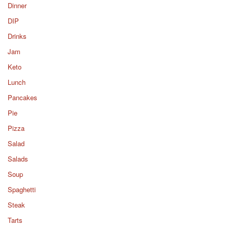
Dinner
DIP
Drinks
Jam
Keto
Lunch
Pancakes
Pie
Pizza
Salad
Salads
Soup
Spaghetti
Steak
Tarts