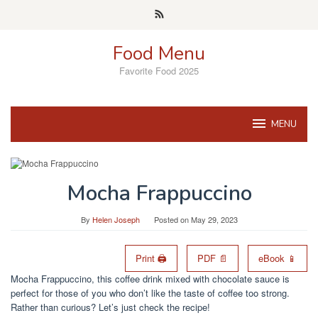
Skip
to
content
Food Menu
Favorite Food 2025
MENU
Mocha Frappuccino
By
Helen Joseph
Posted on
May 29, 2023
Print 🖨
PDF 📄
eBook 📱
Mocha Frappuccino, this coffee drink mixed with chocolate sauce is
perfect for those of you who don’t like the taste of coffee too strong.
Rather than curious? Let’s just check the recipe!