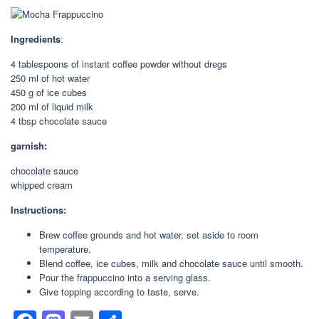
Ingredients
:
4 tablespoons of instant coffee powder without dregs
250 ml of hot water
450 g of ice cubes
200 ml of liquid milk
4 tbsp chocolate sauce
garnish:
chocolate sauce
whipped cream
Instructions:
Brew coffee grounds and hot water, set aside to room
temperature.
Blend coffee, ice cubes, milk and chocolate sauce until smooth.
Pour the frappuccino into a serving glass.
Give topping according to taste, serve.