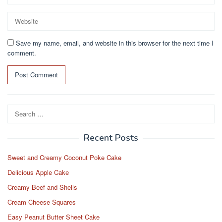
Save my name, email, and website in this browser for the next time I
comment.
Search
for:
Recent Posts
Sweet and Creamy Coconut Poke Cake
Delicious Apple Cake
Creamy Beef and Shells
Cream Cheese Squares
Easy Peanut Butter Sheet Cake