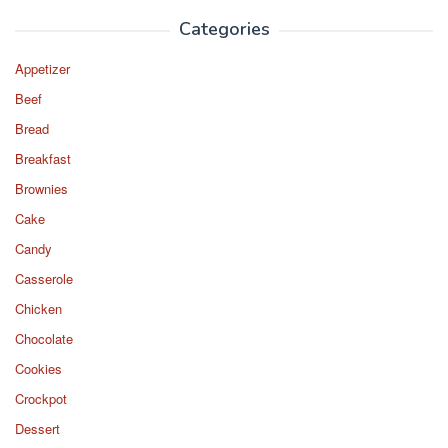
Categories
Appetizer
Beef
Bread
Breakfast
Brownies
Cake
Candy
Casserole
Chicken
Chocolate
Cookies
Crockpot
Dessert