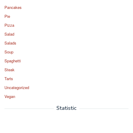
Pancakes
Pie
Pizza
Salad
Salads
Soup
Spaghetti
Steak
Tarts
Uncategorized
Vegan
Statistic