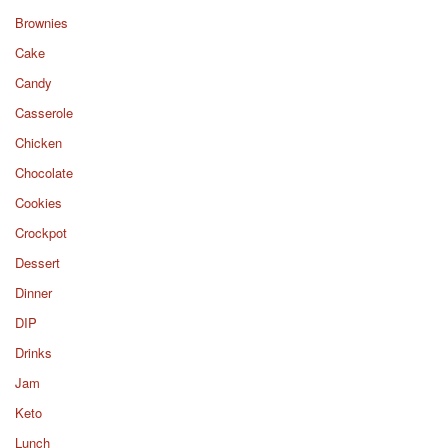
Brownies
Cake
Candy
Casserole
Chicken
Chocolate
Cookies
Crockpot
Dessert
Dinner
DIP
Drinks
Jam
Keto
Lunch