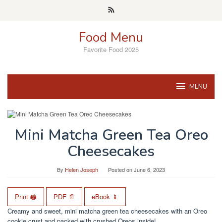
Skip
to
content
Food Menu
Favorite Food 2025
MENU
Mini Matcha Green Tea Oreo
Cheesecakes
By
Helen Joseph
Posted on
June 6, 2023
Print 🖨
PDF 📄
eBook 📱
Creamy and sweet, mini matcha green tea cheesecakes with an Oreo
cookie crust and packed with crushed Oreos inside!