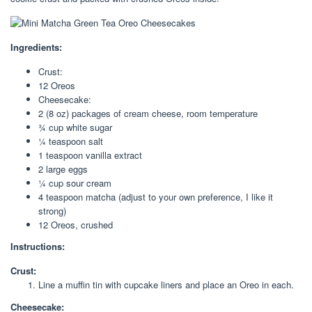
Ingredients:
Crust:
12 Oreos
Cheesecake:
2 (8 oz) packages of cream cheese, room temperature
¾ cup white sugar
¼ teaspoon salt
1 teaspoon vanilla extract
2 large eggs
¼ cup sour cream
4 teaspoon matcha (adjust to your own preference, I like it
strong)
12 Oreos, crushed
Instructions:
Crust:
Line a muffin tin with cupcake liners and place an Oreo in each.
Cheesecake: