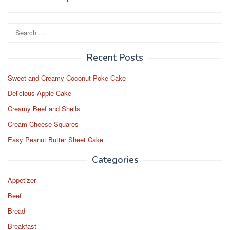
Search
for:
Recent Posts
Sweet and Creamy Coconut Poke Cake
Delicious Apple Cake
Creamy Beef and Shells
Cream Cheese Squares
Easy Peanut Butter Sheet Cake
Categories
Appetizer
Beef
Bread
Breakfast