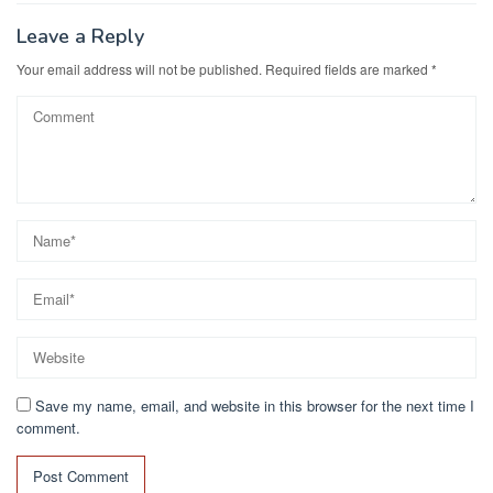
o
n
k
Leave a Reply
Your email address will not be published.
Required fields are marked
*
Save my name, email, and website in this browser for the next time I
comment.