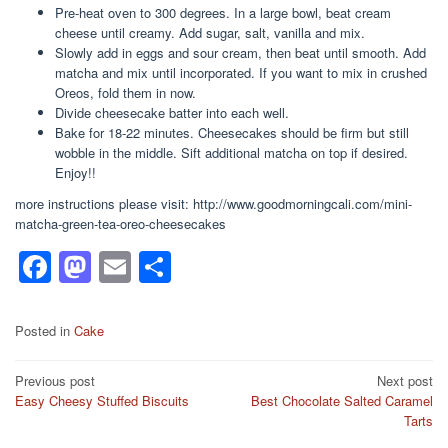
Pre-heat oven to 300 degrees. In a large bowl, beat cream
cheese until creamy. Add sugar, salt, vanilla and mix.
Slowly add in eggs and sour cream, then beat until smooth. Add
matcha and mix until incorporated. If you want to mix in crushed
Oreos, fold them in now.
Divide cheesecake batter into each well.
Bake for 18-22 minutes. Cheesecakes should be firm but still
wobble in the middle. Sift additional matcha on top if desired.
Enjoy!!
more instructions please visit: http://www.goodmorningcali.com/mini-
matcha-green-tea-oreo-cheesecakes
F
M
E
S
a
a
m
h
c
st
ail
ar
Posted in
Cake
e
o
e
Post
Previous post
Next post
b
d
Easy Cheesy Stuffed Biscuits
Best Chocolate Salted Caramel
navigation
o
o
Tarts