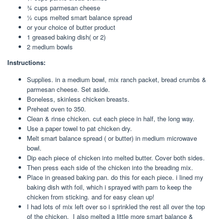
¾ cups parmesan cheese
½ cups melted smart balance spread
or your choice of butter product
1 greased baking dish( or 2)
2 medium bowls
Instructions:
Supplies. in a medium bowl, mix ranch packet, bread crumbs &
parmesan cheese. Set aside.
Boneless, skinless chicken breasts.
Preheat oven to 350.
Clean & rinse chicken. cut each piece in half, the long way.
Use a paper towel to pat chicken dry.
Melt smart balance spread ( or butter) in medium microwave
bowl.
Dip each piece of chicken into melted butter. Cover both sides.
Then press each side of the chicken into the breading mix.
Place in greased baking pan. do this for each piece. i lined my
baking dish with foil, which i sprayed with pam to keep the
chicken from sticking. and for easy clean up!
I had lots of mix left over so i sprinkled the rest all over the top
of the chicken. I also melted a little more smart balance &