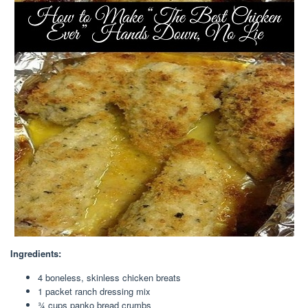
Ingredients:
4 boneless, skinless chicken breats
1 packet ranch dressing mix
¾ cups panko bread crumbs