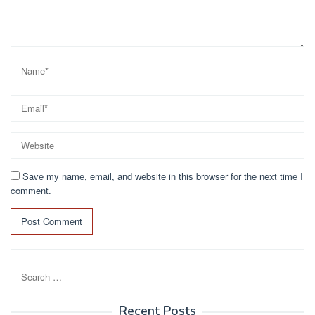
Save my name, email, and website in this browser for the next time I
comment.
Search
for:
Recent Posts