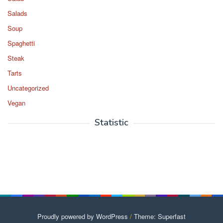
Salads
Soup
Spaghetti
Steak
Tarts
Uncategorized
Vegan
Statistic
Proudly powered by WordPress
/
Theme: Superfast