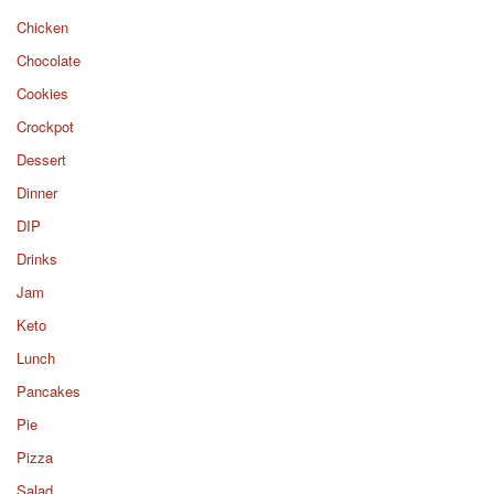
Chicken
Chocolate
Cookies
Crockpot
Dessert
Dinner
DIP
Drinks
Jam
Keto
Lunch
Pancakes
Pie
Pizza
Salad