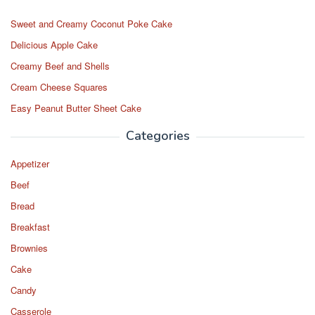
Sweet and Creamy Coconut Poke Cake
Delicious Apple Cake
Creamy Beef and Shells
Cream Cheese Squares
Easy Peanut Butter Sheet Cake
Categories
Appetizer
Beef
Bread
Breakfast
Brownies
Cake
Candy
Casserole