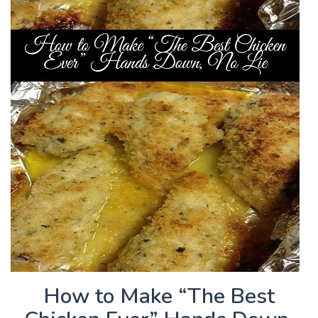
How to Make “The Best