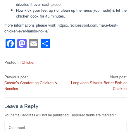
drizzled it over each piece.
Now kick your feet up ( or clean up the mess you made) & let the
chicken cook for 45 minutes.
more informations please visit: https://recipescool.com/make-best-
chicken-ever-hands-no-lie/
F
M
E
S
a
a
m
h
c
st
ail
ar
Posted in
Chicken
e
o
e
Post
Previous post
Next post
b
d
Cassie’s Comforting Chicken &
Long John Silver’s Batter Fish or
navigation
o
o
Noodles
Chicken
o
n
k
Leave a Reply
Your email address will not be published.
Required fields are marked
*