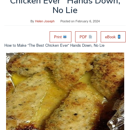
Chicken Ever” Hands Down,
No Lie
By
Helen Joseph
Posted on
February 6, 2024
Print
PDF
eBook
How to Make “The Best Chicken Ever” Hands Down, No Lie