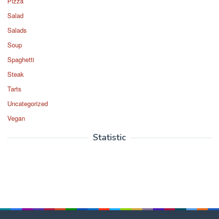
Pizza
Salad
Salads
Soup
Spaghetti
Steak
Tarts
Uncategorized
Vegan
Statistic