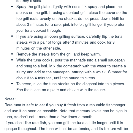
so they’ll stick.
Spray the grill plates lightly with nonstick spray and place the
steaks on the grill. If using a contact grill, close the cover so the
top grill rests evenly on the steaks; do not press down. Grill for
about 3 minutes for a rare, pink interior; grill longer if you prefer
your tuna cooked through.
If you are using an open grilling surface, carefully flip the tuna
steaks with a pair of tongs after 3 minutes and cook for 3
minutes on the other side.
Remove the steaks from the grill and keep warm.
While the tuna cooks, pour the marinade into a small saucepan
and bring to a boil. Mix the cornstarch with the water to create a
slurry and add to the saucepan, stirring with a whisk. Simmer for
about 3 to 4 minutes, until the sauce thickens.
To serve, slice the tuna steaks on the diagonal into thin pieces.
Fan the slices on a plate and drizzle with the sauce.
Notes:
Rare tuna is safe to eat if you buy it fresh from a reputable fishmonger
and use it as soon as possible. Note that mercury levels can be high in
tuna, so don’t eat it more than a few times a month.
If you don’t like rare fish, you can grill the tuna a little longer until it is
opaque throughout. The tuna will not be as tender, and its texture will be