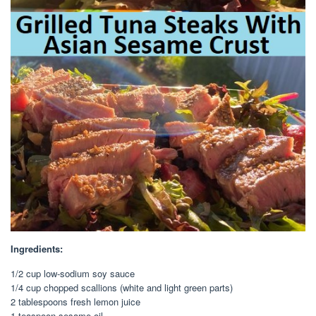
Ingredients:
1/2 cup low-sodium soy sauce
1/4 cup chopped scallions (white and light green parts)
2 tablespoons fresh lemon juice
1 teaspoon sesame oil