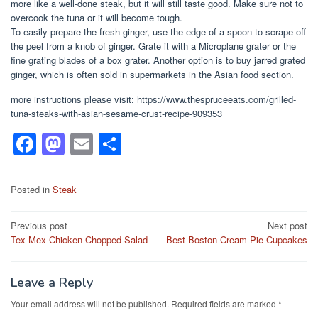
more like a well-done steak, but it will still taste good. Make sure not to
overcook the tuna or it will become tough.
To easily prepare the fresh ginger, use the edge of a spoon to scrape off
the peel from a knob of ginger. Grate it with a Microplane grater or the
fine grating blades of a box grater. Another option is to buy jarred grated
ginger, which is often sold in supermarkets in the Asian food section.
more instructions please visit: https://www.thespruceeats.com/grilled-
tuna-steaks-with-asian-sesame-crust-recipe-909353
F
M
E
S
a
a
m
h
c
st
ail
ar
Posted in
Steak
e
o
e
Post
Previous post
Next post
b
d
Tex-Mex Chicken Chopped Salad
Best Boston Cream Pie Cupcakes
navigation
o
o
o
n
Leave a Reply
k
Your email address will not be published.
Required fields are marked
*