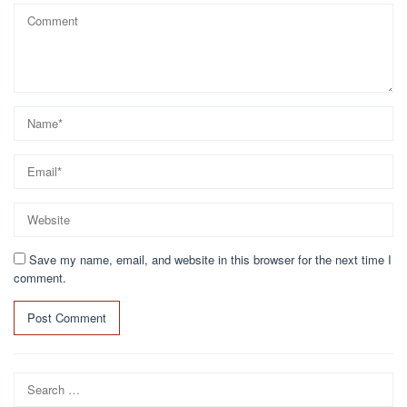
Save my name, email, and website in this browser for the next time I
comment.
Search
for: