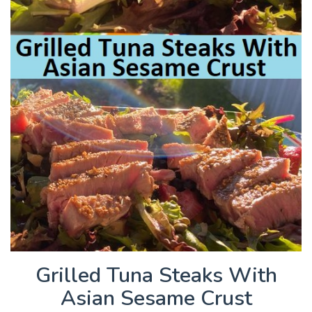
Grilled Tuna Steaks With
Asian Sesame Crust