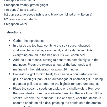
1 teaspoon freshly grated ginger
4 (6-ounce) tuna steaks
1/2 cup sesame seeds (white and black combined or white only)
1/2 teaspoon cornstarch
1 teaspoon water
Instructions:
Gather the ingredients.
In a large zip-top bag, combine the soy sauce, chopped
scallions, lemon juice, sesame oil, and fresh ginger. Swish
everything around in the bag until it’s well combined.
Add the tuna steaks, turning to coat them completely with the
marinade. Press the excess air out of the bag, seal, and
marinate in the refrigerator for about 20 minutes.
Preheat the grill to high heat; this can be a countertop contact
grill, an open grill pan, or an outdoor gas or charcoal grill. If using
a contact grill, set to “sear” or the highest temperature setting.
Place the sesame seeds on a plate or a shallow dish. Remove
the tuna steaks from the marinade, brushing the scallions off the
steaks; reserve the marinade. One at a time, coat the steaks in
sesame seeds on all sides, pressing the seeds onto the steaks