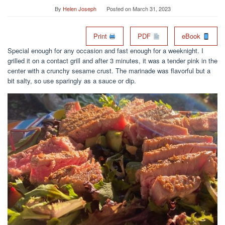
By
Helen Joseph
Posted on
March 31, 2023
Print
PDF
eBook
Special enough for any occasion and fast enough for a weeknight. I
grilled it on a contact grill and after 3 minutes, it was a tender pink in the
center with a crunchy sesame crust. The marinade was flavorful but a
bit salty, so use sparingly as a sauce or dip.