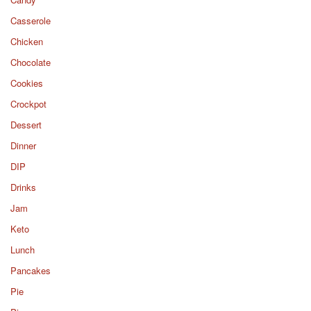
Casserole
Chicken
Chocolate
Cookies
Crockpot
Dessert
Dinner
DIP
Drinks
Jam
Keto
Lunch
Pancakes
Pie