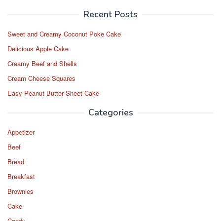
Recent Posts
Sweet and Creamy Coconut Poke Cake
Delicious Apple Cake
Creamy Beef and Shells
Cream Cheese Squares
Easy Peanut Butter Sheet Cake
Categories
Appetizer
Beef
Bread
Breakfast
Brownies
Cake
Candy