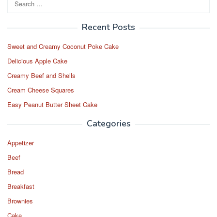
for:
Recent Posts
Sweet and Creamy Coconut Poke Cake
Delicious Apple Cake
Creamy Beef and Shells
Cream Cheese Squares
Easy Peanut Butter Sheet Cake
Categories
Appetizer
Beef
Bread
Breakfast
Brownies
Cake