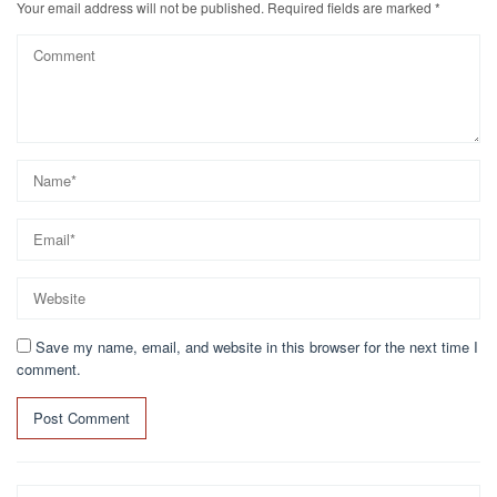
k
Your email address will not be published.
Required fields are marked
*
Save my name, email, and website in this browser for the next time I
comment.
Search