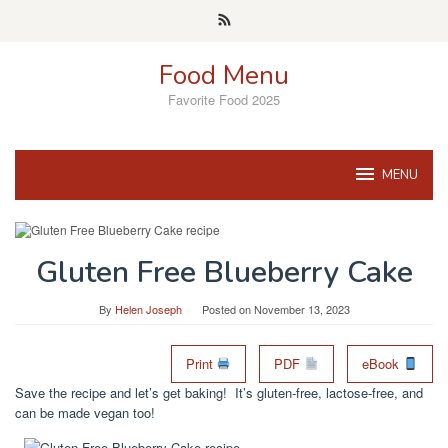
Skip
to
content
Food Menu
Favorite Food 2025
MENU
Gluten Free Blueberry Cake
By
Helen Joseph
Posted on
November 13, 2023
Print
PDF
eBook
Save the recipe and let’s get baking! It’s gluten-free, lactose-free, and
can be made vegan too!