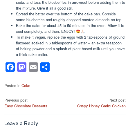
soda, and toss the blueberries in arrowroot before adding them to
the mixture. Give it all a good stir.
Spread the batter over the bottom of the cake pan. Sprinkle
some blueberries and roughly chopped roasted almonds on top.
Bake the cake for about 45 to 50 minutes in the oven. Allow it to
cool completely, and then, ENJOY!
To make it vegan, replace the eggs with 2 tablespoons of ground
flaxseed soaked in 6 tablespoons of water + an extra teaspoon
of baking powder and a splash of plant-based milk until you have
a thick cake batter.
F
M
E
S
a
a
m
h
c
st
ail
ar
Posted in
Cake
e
o
e
Post
Previous post
Next post
b
d
Easy Chocolate Desserts
Crispy Honey Garlic Chicken
navigation
o
o
o
n
Leave a Reply