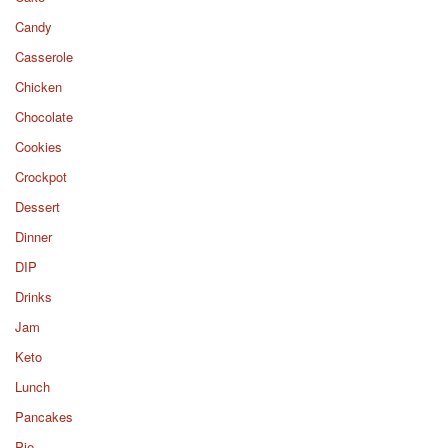
Candy
Casserole
Chicken
Chocolate
Cookies
Crockpot
Dessert
Dinner
DIP
Drinks
Jam
Keto
Lunch
Pancakes
Pie