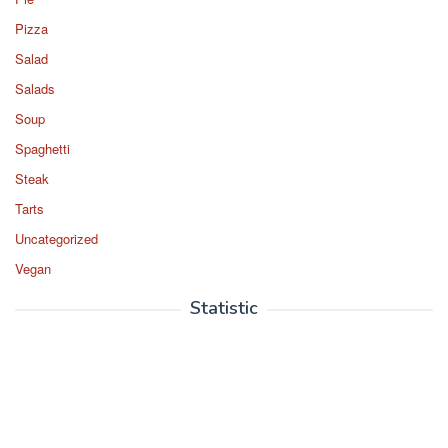
Pizza
Salad
Salads
Soup
Spaghetti
Steak
Tarts
Uncategorized
Vegan
Statistic