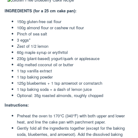
INGREDIENTS (for a 25 cm cake pan):
150g gluten-free oat flour
100g almond flour or cashew nut flour
Pinch of sea salt
3 eggs*
Zest of 1/2 lemon
60g maple syrup or erythritol
230g (plant-based) yogurt/quark or applesauce
40g melted coconut oil or butter
1 tsp vanilla extract
1 tsp baking powder
125g blueberries + 1 tsp arrowroot or cornstarch
1 tsp baking soda + a dash of lemon juice
Optional: 35g roasted almonds, roughly chopped
Instructions:
Preheat the oven to 170°C (340°F) with both upper and lower
heat, and line the cake pan with parchment paper.
Gently fold all the ingredients together (except for the baking
soda, blueberries, and arrowroot). Add the dissolved baking